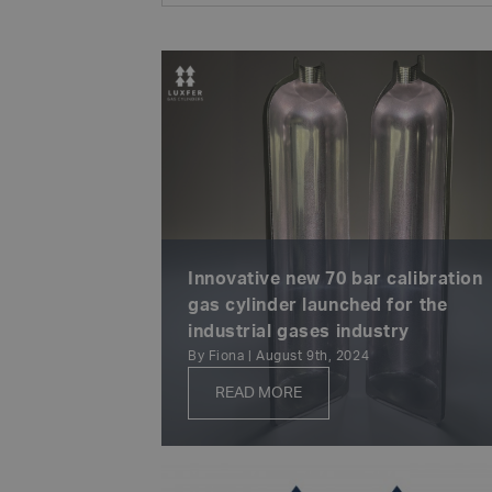
Innovative new 70 bar calibration
gas cylinder launched for the
industrial gases industry
By Fiona | August 9th, 2024
READ MORE