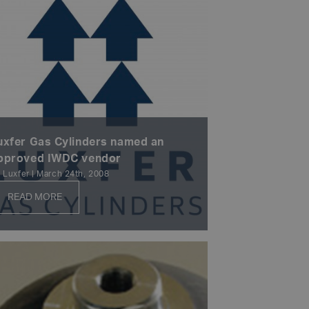
uxfer Gas Cylinders named an
pproved IWDC vendor
 Luxfer | March 24th, 2008
READ MORE