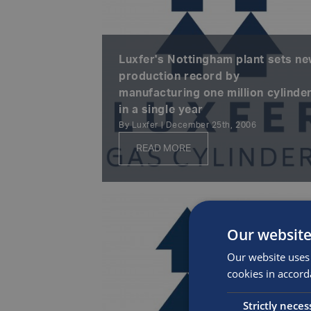
Luxfer's Nottingham plant sets n
production record by
manufacturing one million cylinde
in a single year
By Luxfer | December 25th, 2006
READ MORE
Our website
Our website uses 
cookies in accord
Strictly neces