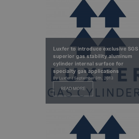
Luxfer to introduce exclusive SGS
superior gas stability aluminum
cylinder internal surface for
specialty gas applications
By Luxfer | September 9th, 2013
READ MORE