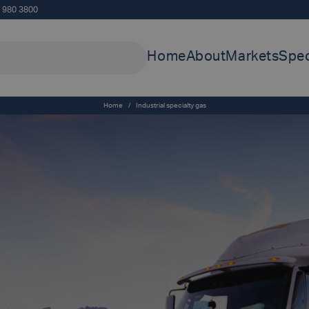
5 980 3800
Home
About
Markets
Spec
Home
/
Industrial specialty gas