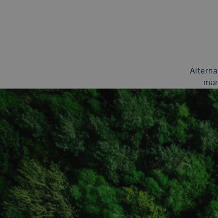
Alterna
man