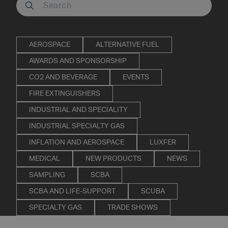
Search our site
AEROSPACE
ALTERNATIVE FUEL
AWARDS AND SPONSORSHIP
CO2 AND BEVERAGE
EVENTS
FIRE EXTINGUISHERS
INDUSTRIAL AND SPECIALITY
INDUSTRIAL SPECIALTY GAS
INFLATION AND AEROSPACE
LUXFER
MEDICAL
NEW PRODUCTS
NEWS
SAMPLING
SCBA
SCBA AND LIFE-SUPPORT
SCUBA
SPECIALTY GAS
TRADE SHOWS