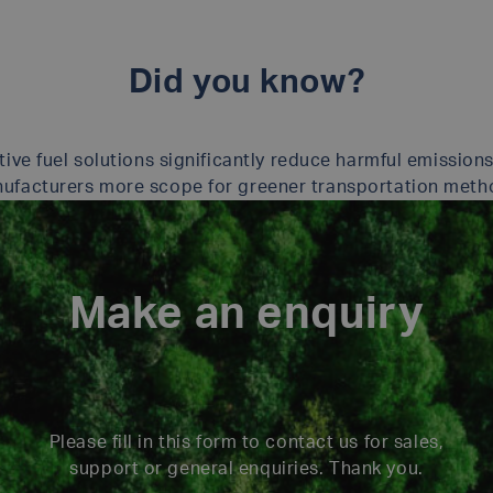
Did you know?
tive fuel solutions significantly reduce harmful emissions
ufacturers more scope for greener transportation meth
Make an enquiry
Please fill in this form to contact us for sales,
support or general enquiries. Thank you.