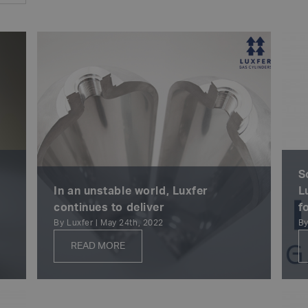
S
In an unstable world, Luxfer
L
continues to deliver
f
By Luxfer | May 24th, 2022
By
READ MORE