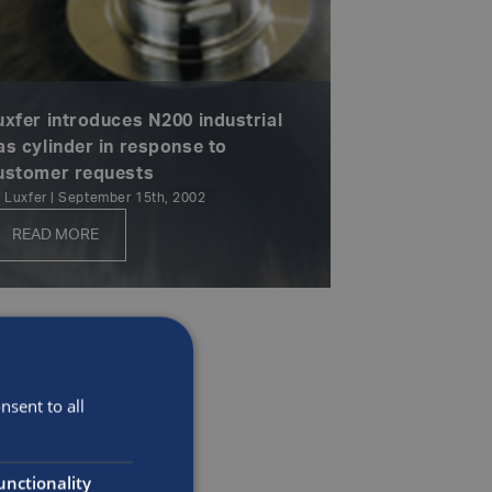
uxfer introduces N200 industrial
as cylinder in response to
ustomer requests
 Luxfer | September 15th, 2002
READ MORE
sent to all
unctionality