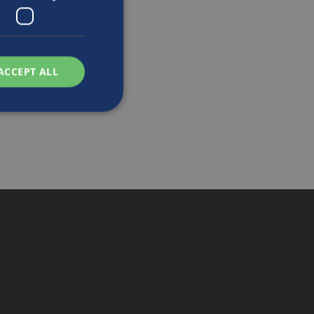
ACCEPT ALL