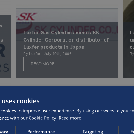
ew
Luxfer Gas Cylinders names SK
L
rs
Cylinder Corporation distributor of
g
Luxfer products in Japan
c
By Luxfer | July 19th, 2006
By
READ MORE
 uses cookies
cookies to improve user experience. By using our website you con
ance with our Cookie Policy.
Read more
sary
Performance
Targeting
F