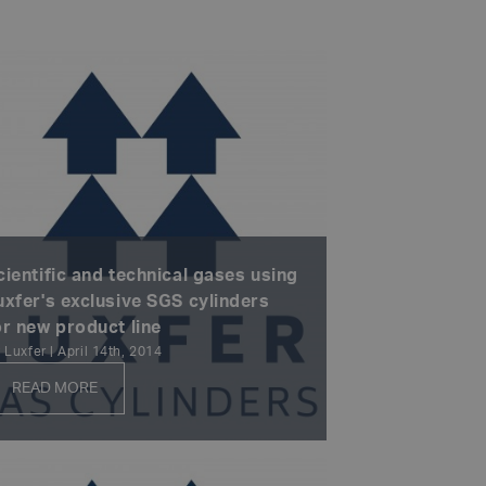
cientific and technical gases using
uxfer's exclusive SGS cylinders
or new product line
 Luxfer | April 14th, 2014
READ MORE