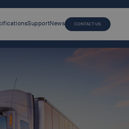
ifications
Support
News
CONTACT US