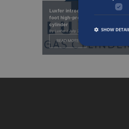
Luxfer introduces new 200-cubic-
foot high-pressure aluminum
cylinder
SHOW DETAI
By Luxfer | July 23rd, 2002
READ MORE
Posts
navigation