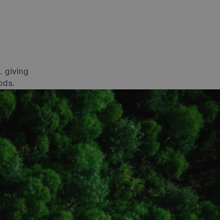
, giving
ods.