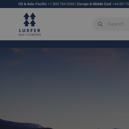
US & Asia-Pacific
+1 800 764 0366
|
Europe & Middle East
+44 (0)11
Search our site