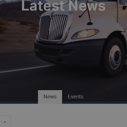
Latest News
News
Events