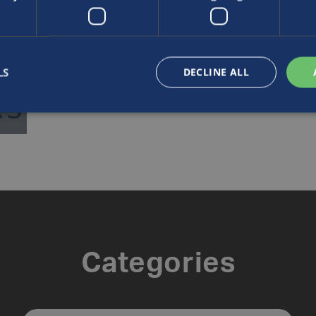
LS
DECLINE ALL
Categories