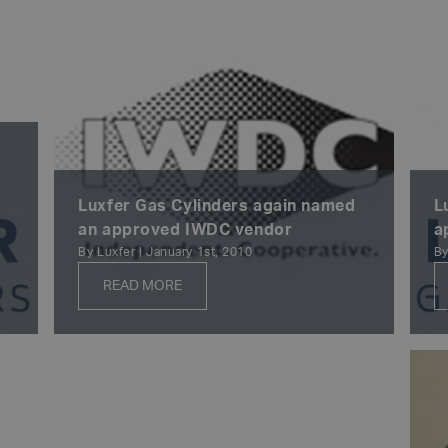
Luxfer Gas Cylinders again named
L
an approved IWDC vendor
a
By Luxfer | January 1st, 2010
By
READ MORE