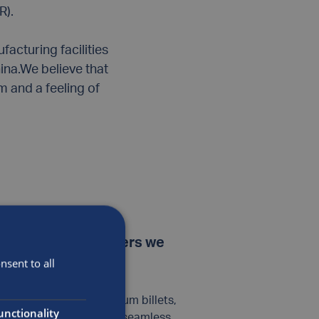
R).
acturing facilities
ina.We believe that
 and a feeling of
ent types of cylinders we
sent to all
ufactured using aluminum billets,
unctionality
n process – providing a seamless,