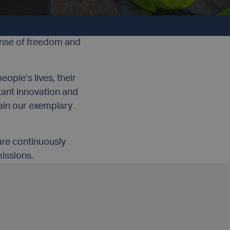
MENT
TEAMWORK
ense of freedom and
ople’s lives, their
tant innovation and
ain our exemplary
are continuously
issions.