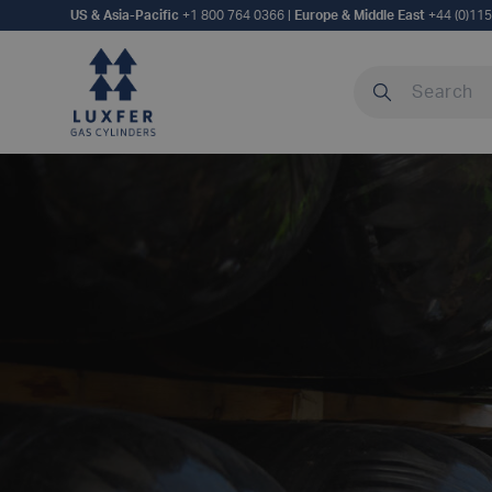
US & Asia-Pacific
+1 800 764 0366
|
Europe & Middle East
+44 (0)11
Search our site
MANUFACTURIN