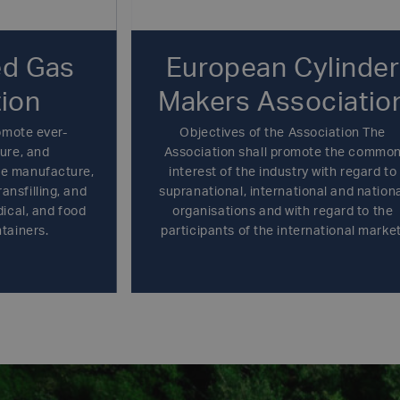
d Gas
European Cylinder
ion
Makers Associatio
omote ever-
Objectives of the Association The
ure, and
Association shall promote the commo
le manufacture,
interest of the industry with regard to
ransfilling, and
supranational, international and nation
dical, and food
organisations and with regard to the
tainers.
participants of the international market
except any activity whatsoever that cou
restrict or distort competition or infrin
the rules of the Competition Laws or an
other rules concerning trade practices