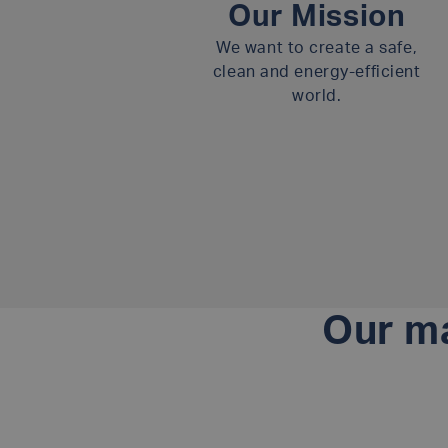
Our Mission
We want to create a safe,
clean and energy-efficient
world.
Our ma