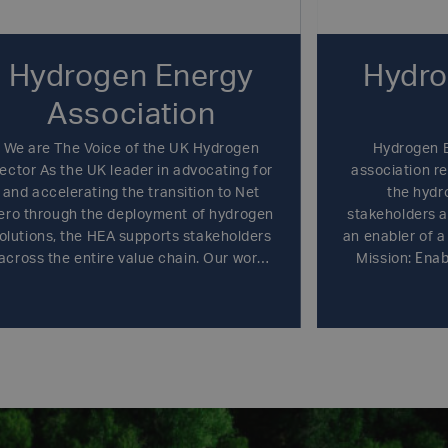
Hydrogen Energy
Hydro
Association
We are The Voice of the UK Hydrogen
Hydrogen E
ector As the UK leader in advocating for
association re
and accelerating the transition to Net
the hydr
ero through the deployment of hydrogen
stakeholders 
olutions, the HEA supports stakeholders
an enabler of a
Enab
across the entire value chain. Our work
Mission:
hydrogen as 
drives change at home and positions the
energy carr
UK at the forefront of hydrogen globally.
efficiently
economy.
Bring
players, large
medium-size
hydrogen
governmental