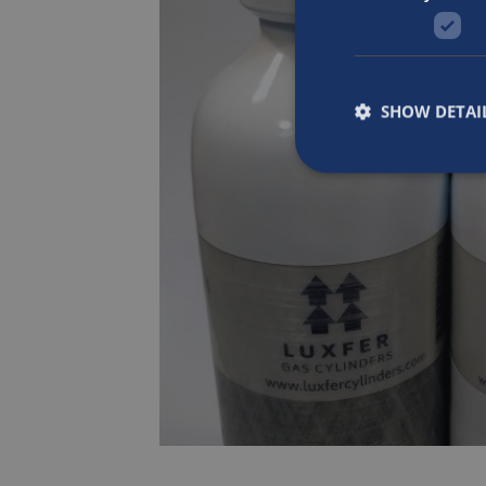
SHOW DETAI