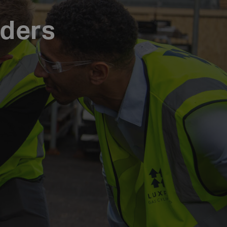
nders