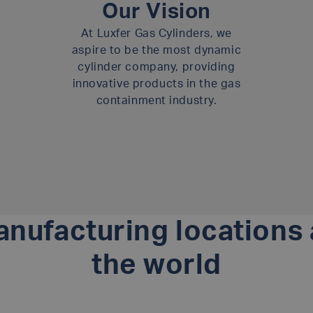
Our Vision
At Luxfer Gas Cylinders, we
aspire to be the most dynamic
cylinder company, providing
innovative products in the gas
containment industry.
nufacturing locations
the world