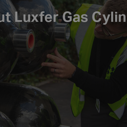
t Luxfer Gas Cyli