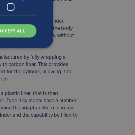
the liner of a Type 1 cylinder,
ith carbon fiber around the body
ACCEPT ALL
e lighter weight cylinders, without
nce.
ufactured by fully wrapping a
with carbon fiber. This provides
t for the cylinder, allowing it to
ures.
 plastic liner, that is then
er. Type 4 cylinders have a number
cluding the adaptability to increase
linder and the capability be filled to