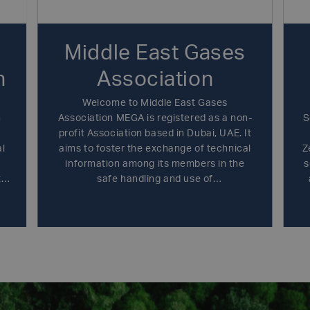
Middle East Gases
n
Association
Welcome to Middle East Gases
n
Association MEGA is registered as a non-
S
profit Association based in Dubai, UAE. It
al
aims to foster the exchange of technical
Z
information among its members in the
s
,
safe handling and use of
ld
industrial,specialty, medical and food
ge
gases. Furthermore to have close liaison
y
with national authorities, in order to work
.
towards the highest level of safety and
environmental care across the Middle
East region.MEGA is technical and safety
oriented and brings together the globally
and locally operating companies in the