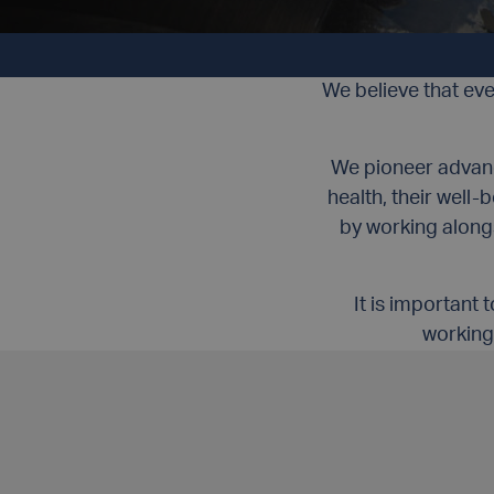
CUSTOMER FIRST
We believe that ev
We pioneer advance
health, their well
by working along
It is important
working