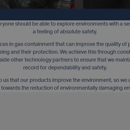
INTEGRITY
ACCOUNTABILITY
INNOVATION
DEVELOP
eryone should be able to explore environments with a s
a feeling of absolute safety.
s in gas containment that can improve the quality of pe
-being and their protection. We achieve this through cons
side other technology partners to ensure that we maint
record for dependability and safety.
 to us that our products improve the environment, so we 
 towards the reduction of environmentally damaging em