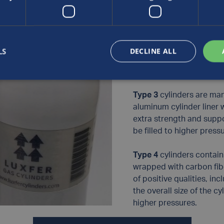
complete cylinder.
Type 2
cylinders contain 
which is then wrapped w
LS
DECLINE ALL
of the cylinder to provid
compromising performa
Type 3
cylinders are man
aluminum cylinder liner 
extra strength and suppor
be filled to higher press
Type 4
cylinders contain a
wrapped with carbon fib
of positive qualities, in
the overall size of the cy
higher pressures.