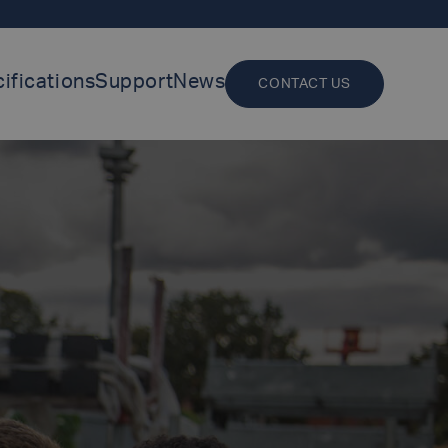
ifications
Support
News
CONTACT US
LUXFER GROUP