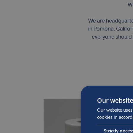
We
We are headquarter
in Pomona, Califor
everyone should 
Our website
Our website uses 
cookies in accord
Strictly neces