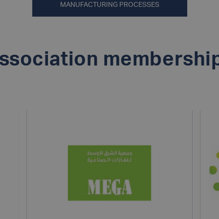
MANUFACTURING PROCESSES
ssociation membershi