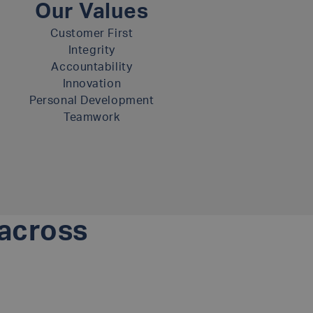
Our Values
Customer First
Integrity
Accountability
Innovation
Personal Development
Teamwork
 across