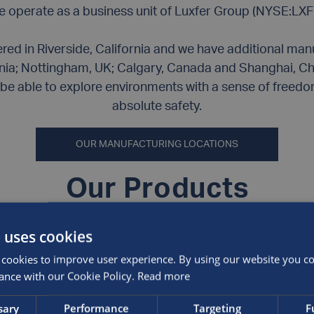
 operate as a business unit of Luxfer Group (NYSE:LXF
ed in Riverside, California and we have additional manuf
nia; Nottingham, UK; Calgary, Canada and Shanghai, Ch
be able to explore environments with a sense of freedom
absolute safety.
OUR MANUFACTURING LOCATIONS
Our Products
 uses cookies
What are the differ
cookies to improve user experience. By using our website you con
manufacture?
ance with our Cookie Policy.
Read more
Type 1
cylinders are man
sary
Performance
Targeting
F
through a cold-extrusio