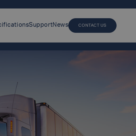
ifications
Support
News
CONTACT US