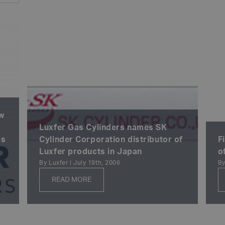
ew
Luxfer Gas Cylinders names SK
rs
Cylinder Corporation distributor of
F
Luxfer products in Japan
o
By Luxfer | July 19th, 2006
By
READ MORE