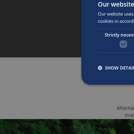
Our website
Our website uses 
cookies in accord
Strictly neces
SHOW DETAI
Alterna
man