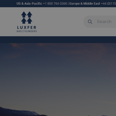
US & Asia-Pacific
+1 800 764 0366
|
Europe & Middle East
+44 (0)11
Search our site