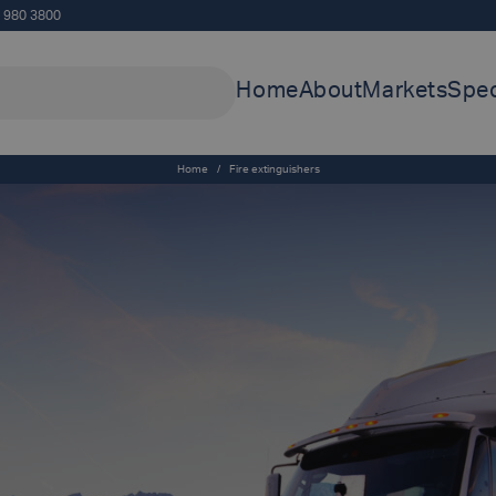
5 980 3800
Home
About
Markets
Spec
Home
/
Fire extinguishers