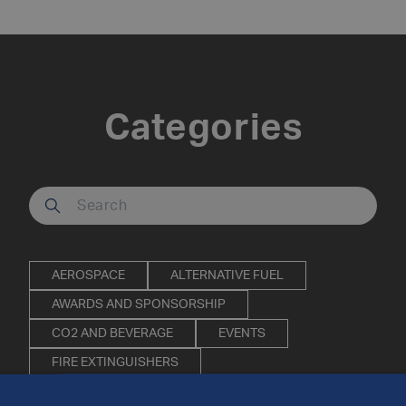
Categories
Search our site
AEROSPACE
ALTERNATIVE FUEL
AWARDS AND SPONSORSHIP
CO2 AND BEVERAGE
EVENTS
FIRE EXTINGUISHERS
INDUSTRIAL AND SPECIALITY