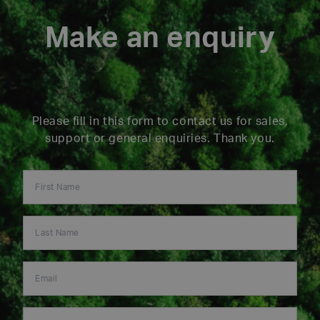
Make an enquiry
Please fill in this form to contact us for sales,
support or general enquiries. Thank you.