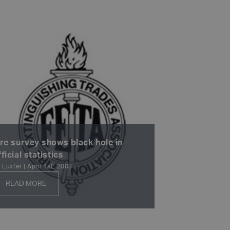
ire survey shows black hole in
fficial statistics
 Luxfer | April 1st, 2003
READ MORE