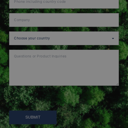
SUBMIT