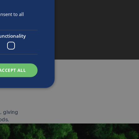
sent to all
unctionality
ACCEPT ALL
, giving
ods.