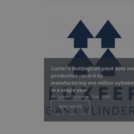
Luxfer's Nottingham plant sets n
production record by
manufacturing one million cylinde
in a single year
By Luxfer | December 25th, 2006
READ MORE