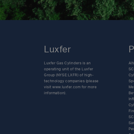
Luxfer
P
Luxfer Gas Cylinders is an
Alt
operating unit of the Luxfer
SC
Group (NYSE:LXFR) of high-
Cy
technology companies (please
Sp
visit www.luxfer.com for more
Me
information).
Be
In
Cy
Fir
SC
Sa
Pe