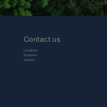
Contact us
Locations
Enquiries
Careers