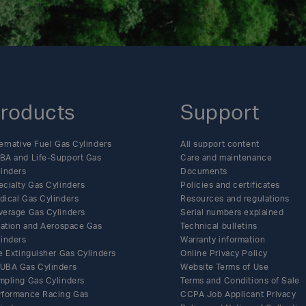
roducts
Support
ernative Fuel Gas Cylinders
All support content
BA and Life-Support Gas
Care and maintenance
linders
Documents
ecialty Gas Cylinders
Policies and certificates
dical Gas Cylinders
Resources and regulations
verage Gas Cylinders
Serial numbers explained
flation and Aerospace Gas
Technical bulletins
linders
Warranty information
e Extinguisher Gas Cylinders
Online Privacy Policy
UBA Gas Cylinders
Website Terms of Use
mpling Gas Cylinders
Terms and Conditions of Sale
rformance Racing Gas
CCPA Job Applicant Privacy