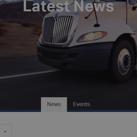
Latest News
News
Events