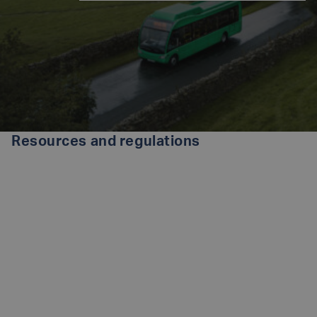
Resources and regulations