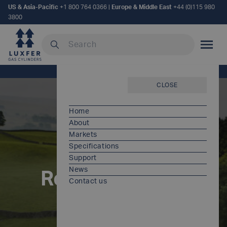
US & Asia-Pacific
+1 800 764 0366
|
Europe & Middle East
+44 (0)115 980
3800
Search our site
MOBILE
Home
/
Resources and regulations
CLOSE
Home
About
Markets
Specifications
Support
News
Resources and
Contact us
regulations