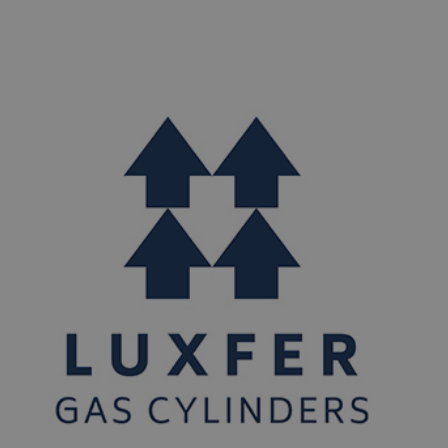
years of service. Then a second sample of 30 cylinders
from the first year of manufacture is also collected and
tested at 15 years of service. Upon successful
completion of the mandated tests at both ten and
fifteen years of service, all cylinders of that design can
continue as normal in the field beyond the standard life
of 15 years to a maximum of 30 years.​ Please contact
Luxfer Gas Cylinders Customer service at 800 764 0366
and we will advise if you need to return the cylinders
(and how) or if you can carry on using them as normal. A
PDF copy of the special permit can be viewed on the
DOT website
below:
https://www.phmsa.dot.gov/hazmat/documents/offe
you have any questions, please contact Luxfer Gas
Cylinders Customer Service at 800 764 0366