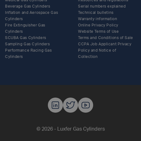
Medical Gas Cylinders
Resources and regulations
Beverage Gas Cylinders
Serial numbers explained
Inflation and Aerospace Gas
Technical bulletins
Cylinders
Warranty information
Fire Extinguisher Gas
Online Privacy Policy
Cylinders
Website Terms of Use
SCUBA Gas Cylinders
Terms and Conditions of Sale
Sampling Gas Cylinders
CCPA Job Applicant Privacy
Performance Racing Gas
Policy and Notice of
Cylinders
Collection
Luxfer Gas C
Luxfer Gas
Luxfer G
© 2026 - Luxfer Gas Cylinders