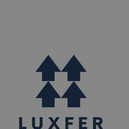
materials. Essentially our precursor material is wrought
aluminium.​ For goods exported to customers in EU
Member States we can supply data on the “embedded
emissions” of​ these CBAM goods. As permitted under
the CBAM Regulation this data may be refined at future
dates.​
If you are an existing customer, please reach out
to our team for Luxfer Gas Cylinders Europe quarterly
CBAM Declarations.​
Notice by Luxfer Gas Cylinders
Europe, Nottingham, UK.