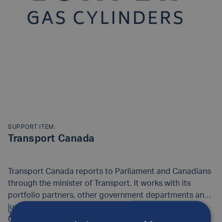
SUPPORT ITEM:
Transport Canada
Transport Canada reports to Parliament and Canadians
through the minister of Transport. It works with its
portfolio partners, other government departments and
jurisdictions, and industry to ensure that all parts of
Transport Canada employs 4,700 people at its
Canada's transportation system work well.