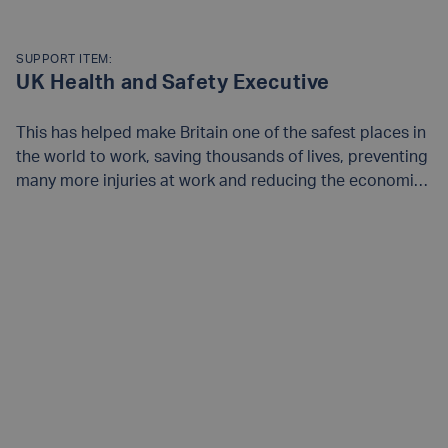
SUPPORT ITEM:
UK Health and Safety Executive
This has helped make Britain one of the safest places in
the world to work, saving thousands of lives, preventing
many more injuries at work and reducing the economic
and social costs of health and safety failures. Find out
more on their
website
.
READ MORE