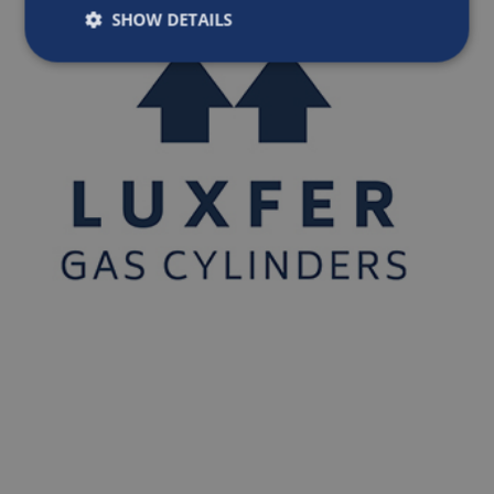
SHOW DETAILS