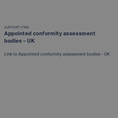
SUPPORT ITEM:
Appointed conformity assessment
bodies – UK
Link to
Appointed conformity assessment bodies - UK
READ MORE
Posts
navigation