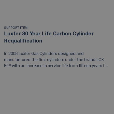
SUPPORT ITEM:
Luxfer 30 Year Life Carbon Cylinder
Requalification
In 2008 Luxfer Gas Cylinders designed and
manufactured the first cylinders under the brand LCX-
EL® with an increase in service life from fifteen years to
thirty years in the USA under the DOT Special Permit
SP14232. This permit requires that a number of the
READ MORE
cylinders are withdrawn from service for testing. The
qualification program mandated by the US DOT under
Special Permit 14232 requires that a sample of 30
cylinders from the first year of manufacture of each
cylinder size be collected from the field and tested at 10