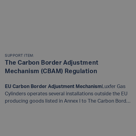
SUPPORT ITEM:
The Carbon Border​ Adjustment
Mechanism (CBAM) Regulation
EU Carbon Border Adjustment Mechanism
​Luxfer Gas
Cylinders operates several installations outside the EU
producing goods listed in Annex I to The Carbon Border​
Adjustment Mechanism (CBAM) Regulation.​ Our goods
can be classified as “complex goods” for reporting
READ MORE
purposes. They are manufactured from precursor
materials​ which themselves are considered CBAM