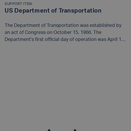
SUPPORT ITEM:
US Department of Transportation
The Department of Transportation was established by
an act of Congress on October 15, 1966. The
Department's first official day of operation was April 1,
1967. Find out more on their
website
.
READ MORE