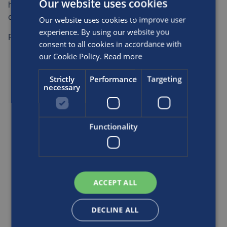
Our website uses cookies
headquarters and in five regional offices across the
country.
Our website uses cookies to improve user
experience. By using our website you
Find out more on their
website
.
consent to all cookies in accordance with
our Cookie Policy.
Read more
READ MORE
Strictly
Performance
Targeting
necessary
Functionality
ACCEPT ALL
DECLINE ALL