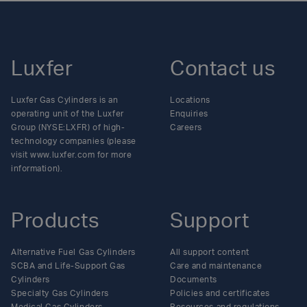
Luxfer
Contact us
Luxfer Gas Cylinders is an
Locations
operating unit of the Luxfer
Enquiries
Group (NYSE:LXFR) of high-
Careers
technology companies (please
visit www.luxfer.com for more
information).
Products
Support
Alternative Fuel Gas Cylinders
All support content
SCBA and Life-Support Gas
Care and maintenance
Cylinders
Documents
Specialty Gas Cylinders
Policies and certificates