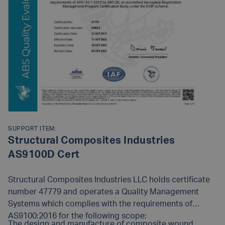
SUPPORT ITEM:
Structural Composites Industries
AS9100D Cert
Structural Composites Industries LLC holds certificate
number 47779 and operates a Quality Management
Systems which complies with the requirements of
AS9100:2016 for the following scope:
The design and manufacture of composite wound