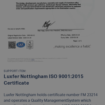
SUPPORT ITEM:
Luxfer Nottingham ISO 9001:2015
Certificate
Luxfer Nottingham holds certificate number FM 23214
and operates a Quality ManagementSystem which