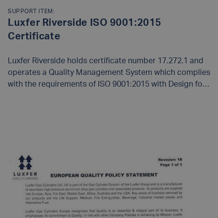
SUPPORT ITEM:
Luxfer Riverside ISO 9001:2015
Certificate
Luxfer Riverside holds certificate number 17.272.1 and
operates a Quality Management System which complies
with the requirements of ISO 9001:2015 with Design for
the following scope:
Design, manufacture, and Service
of Compressed Gas Cylinders, and Liners
READ MORE