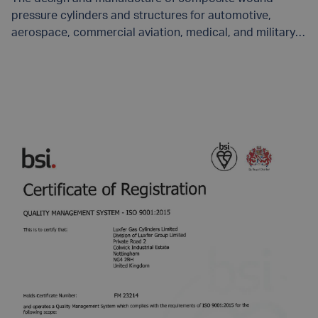
pressure cylinders and structures for automotive,
aerospace, commercial aviation, medical, and military
applications.
UPDATED 2/19/2025.
READ MORE