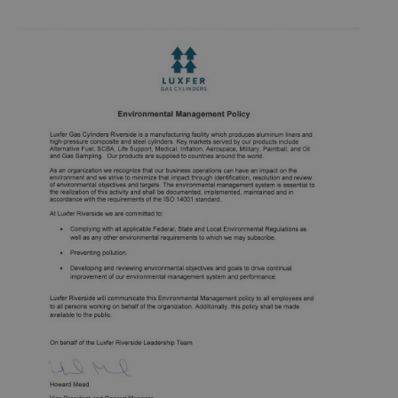
Manufacture of compressed gas cylinders and liners.