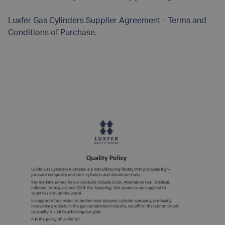
Luxfer Gas Cylinders Supplier Agreement - Terms and
Conditions of Purchase.
READ MORE