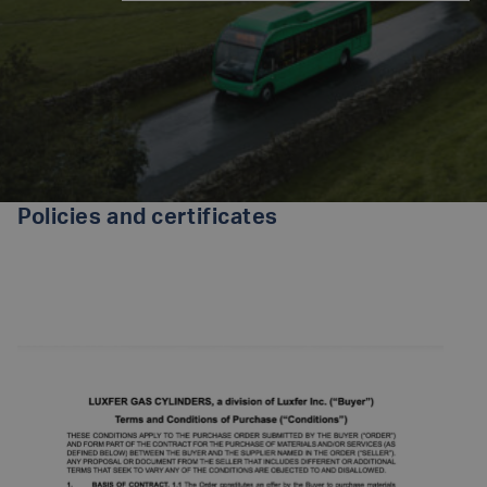
Policies and certificates