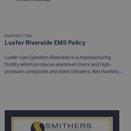
SUPPORT ITEM:
Luxfer Riverside EMS Policy
Luxfer Gas Cylinders Riverside is a manufacturing
facility which produces aluminum liners and high-
pressure composite and steel cylinders. Key markets
served by our products include Alternative Fuel, SCBA,
Life Support, Medical, Inflation, Aerospace, Military,
READ MORE
Paintball, and Oil and Gas Sampling. Our products are
supplied to countries around the world.As an
organization we recognize that our business operations
can have an impact on the environment and we strive to
minimize that impact through identification, resolution
and review of environmental objectives and targets. The