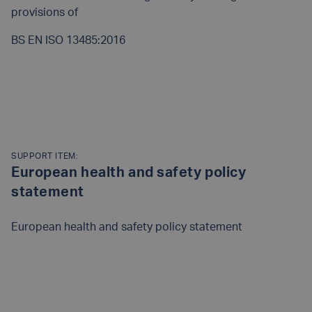
provisions of
BS EN ISO 13485:2016
READ MORE
SUPPORT ITEM:
European health and safety policy
statement
European health and safety policy statement
READ MORE