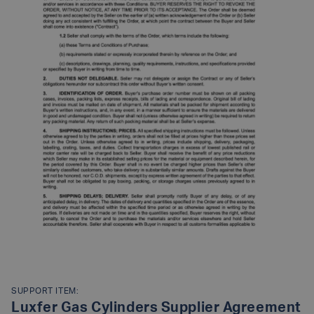
SUPPORT ITEM:
Luxfer Gas Cylinders Supplier Agreement