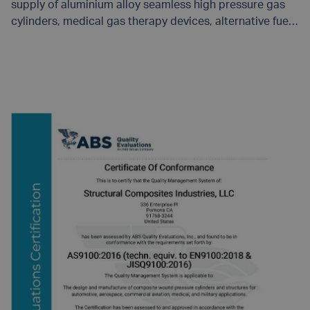
supply of aluminium alloy seamless high pressure gas
cylinders, medical gas therapy devices, alternative fuel
devices and associated products and aluminium cold
impact extrusions to customer order and specification
READ MORE
requirements appropriate to the destination country.