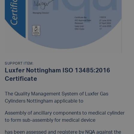
SUPPORT ITEM:
Luxfer Nottingham ISO 13485:2016
Certificate
The Quality Management System of Luxfer Gas
Cylinders Nottingham applicable to
Assembly of ancillary components to medical cylinder
to form sub-assembly for medical device
has been assessed and registere by NQA against the