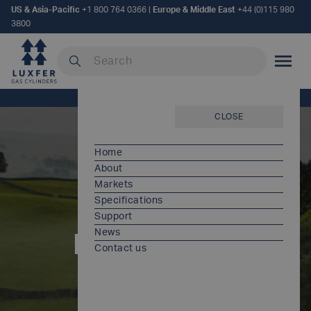
US & Asia-Pacific
+1 800 764 0366
|
Europe & Middle East
+44 (0)115 980
3800
Search our site
MOBILE
Home
/
Policies and certificates
CLOSE
Home
About
Markets
Specifications
Support
News
Policies and
Contact us
certificates