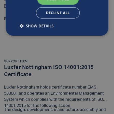
SUPPORT ITEM:
European quality policy statement
DECLINE ALL
European quality policy statement
SHOW DETAILS
READ MORE
SUPPORT ITEM:
Luxfer Nottingham ISO 14001:2015
Certificate
Luxfer Nottingham holds certificate number EMS
533081 and operates an Environmental Management
System which complies with the requirements of ISO
14001:2015 for the following scope
The design, development, manufacture, assembly and