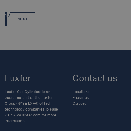
Posts
1
2
NEXT
navigation
Luxfer
Contact us
Luxfer Gas Cylinders is an
Locations
operating unit of the Luxfer
Enquiries
Group (NYSE:LXFR) of high-
Careers
technology companies (please
visit www.luxfer.com for more
information).