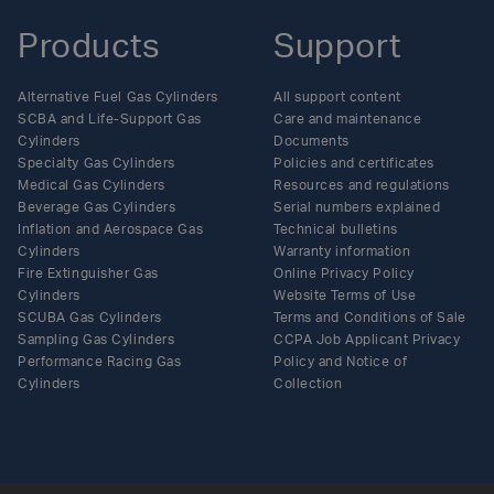
Products
Support
Alternative Fuel Gas Cylinders
All support content
SCBA and Life-Support Gas
Care and maintenance
Cylinders
Documents
Specialty Gas Cylinders
Policies and certificates
Medical Gas Cylinders
Resources and regulations
Beverage Gas Cylinders
Serial numbers explained
Inflation and Aerospace Gas
Technical bulletins
Cylinders
Warranty information
Fire Extinguisher Gas
Online Privacy Policy
Cylinders
Website Terms of Use
SCUBA Gas Cylinders
Terms and Conditions of Sale
Sampling Gas Cylinders
CCPA Job Applicant Privacy
Performance Racing Gas
Policy and Notice of
Cylinders
Collection