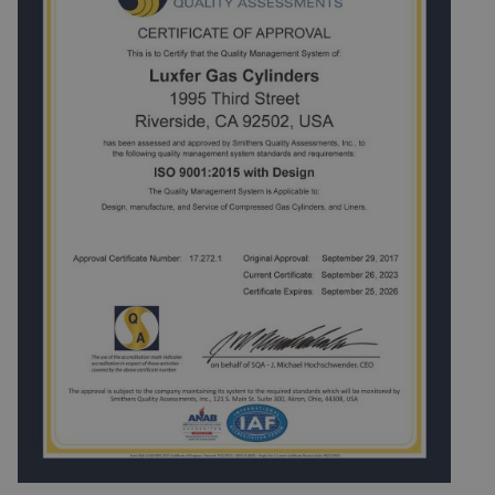
environmental management system is essential to the
realization of this activity and shall be documented,
implemented, maintained and in accordance with the
requirements of the ISO 14001 standard.