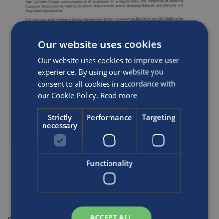
Our website uses cookies
Our website uses cookies to improve user
experience. By using our website you
consent to all cookies in accordance with
our Cookie Policy.
Read more
Strictly
Performance
Targeting
necessary
Functionality
ACCEPT ALL