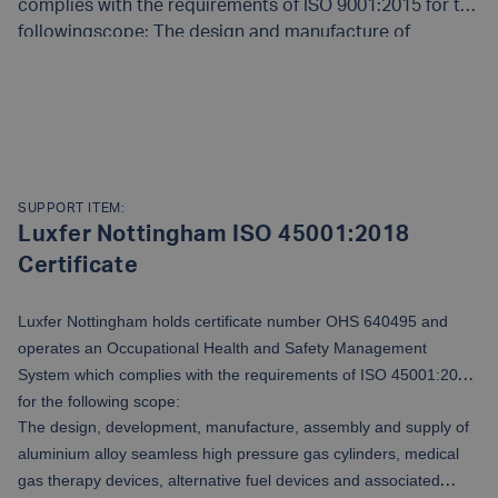
complies with the requirements of ISO 9001:2015 for the
followingscope: The design and manufacture of
aluminium alloy seamless highpressure gas cylinders,
associated products and aluminium cold
READ MORE
impactextrusions to customer order and specification
requirements appropriate to the destinationcountry.
SUPPORT ITEM:
Luxfer Nottingham ISO 45001:2018
Certificate
Luxfer Nottingham holds certificate number OHS 640495 and
operates an Occupational Health and Safety Management
System which complies with the requirements of ISO 45001:2018
for the following scope:
The design, development, manufacture, assembly and supply of
aluminium alloy seamless high pressure gas cylinders, medical
gas therapy devices, alternative fuel devices and associated