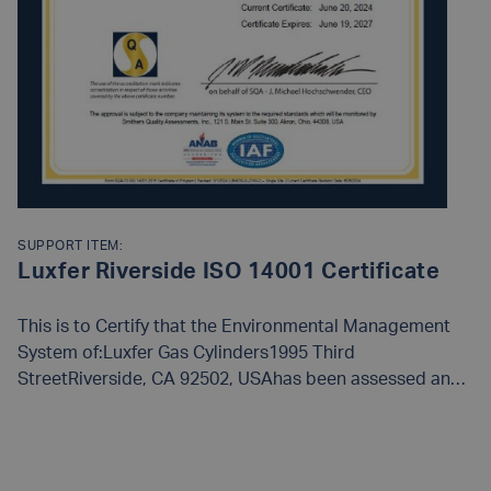
SUPPORT ITEM:
Luxfer Riverside ISO 14001 Certificate
This is to Certify that the Environmental Management
System of:Luxfer Gas Cylinders1995 Third
StreetRiverside, CA 92502, USAhas been assessed and
approved by Smithers Quality Assessments, Inc., to the
following Environmental management system
READ MORE
standards and requirements:
ISO 14001:2015
The
Environmental Management System is Applicable to: