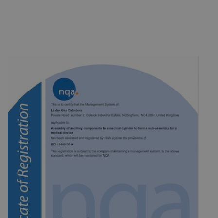
products and aluminium cold impact extrusions to customer order
and specification requirements appropriate to the destination
READ MORE
country.