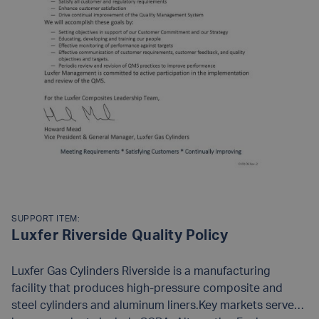
SUPPORT ITEM:
Luxfer Riverside Quality Policy
Luxfer Gas Cylinders Riverside is a manufacturing
facility that produces high-pressure composite and
steel cylinders and aluminum liners.Key markets served