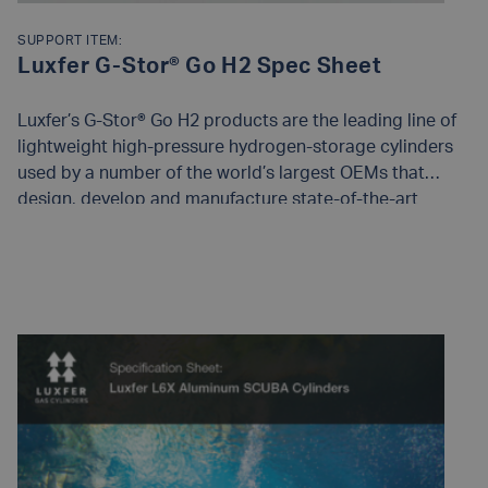
SUPPORT ITEM:
Luxfer G-Stor® Go H2 Spec Sheet
Luxfer’s G-Stor® Go H2 products are the leading line of
lightweight high-pressure hydrogen-storage cylinders
used by a number of the world’s largest OEMs that
design, develop and manufacture state-of-the-art
compressed hydrogen-storage systems for fuel cell and
bulk gas transport applications.
READ MORE