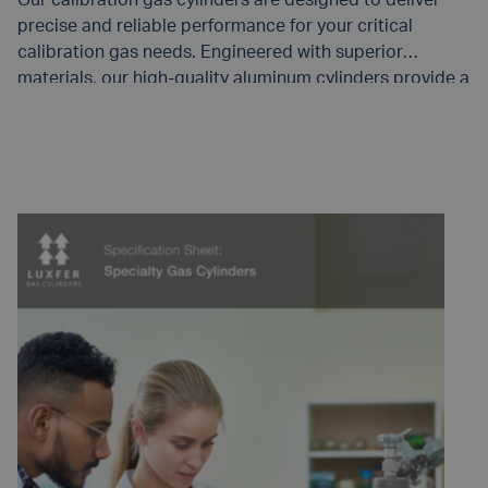
precise and reliable performance for your critical
calibration gas needs. Engineered with superior
materials, our high-quality aluminum cylinders provide a
stable environment for calibration gases – helping to
maintain gas purity and stability.
READ MORE