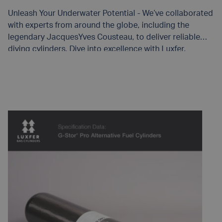
Unleash Your Underwater Potential - We’ve collaborated
with experts from around the globe, including the
legendary JacquesYves Cousteau, to deliver reliable
diving cylinders. Dive into excellence with Luxfer.
READ MORE