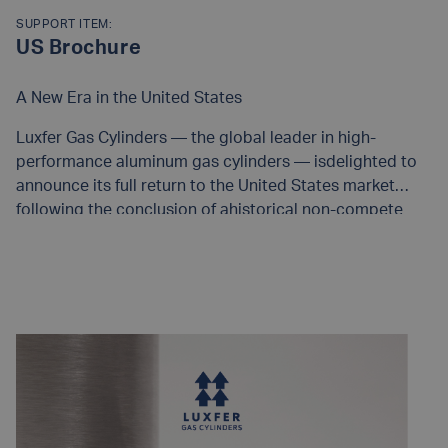
SUPPORT ITEM:
US Brochure
A New Era in the United States
Luxfer Gas Cylinders — the global leader in high-
performance aluminum gas cylinders — isdelighted to
announce its full return to the United States market
following the conclusion of ahistorical non-compete
agreement. As we re-enter, we bring with us more than
50 years of provenengineering excellence, unparalleled
READ MORE
materials science, and the most complete range of
cylindersconforming to DOT, TPED, UN, and global
regulatory frameworks.