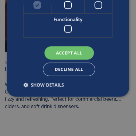
Functionality
ACCEPT ALL
SUPPORT ITEM:
DECLINE ALL
Luxfer CO2 Cylinders – Beverage
SHOW DETAILS
We provide the bubbles to your favourite beverages.
Our clean, corrosion-resistant cylinders make drinks
fizzy and refreshing. Perfect for commercial beers,
ciders, and soft drink dispensers.
READ MORE