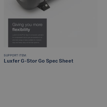
SUPPORT ITEM:
Luxfer G-Stor Go Spec Sheet
READ MORE