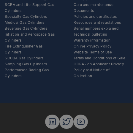
SCBA and Life-Support Gas
Care and maintenance
Cylinders
Documents
Specialty Gas Cylinders
Policies and certificates
Medical Gas Cylinders
Resources and regulations
Beverage Gas Cylinders
Serial numbers explained
Inflation and Aerospace Gas
Technical bulletins
Cylinders
Warranty information
Fire Extinguisher Gas
Online Privacy Policy
Cylinders
Website Terms of Use
SCUBA Gas Cylinders
Terms and Conditions of Sale
Sampling Gas Cylinders
CCPA Job Applicant Privacy
Performance Racing Gas
Policy and Notice of
Cylinders
Collection