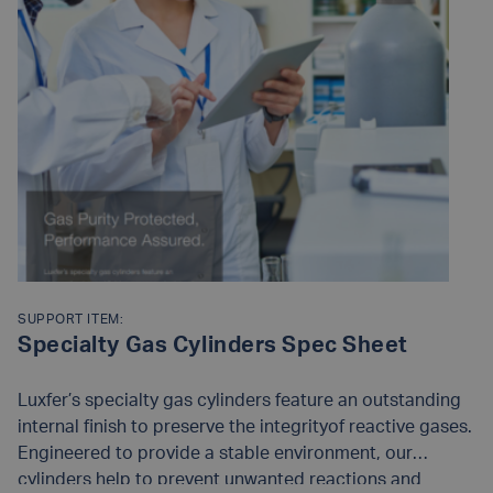
SUPPORT ITEM:
Specialty Gas Cylinders Spec Sheet
Luxfer’s specialty gas cylinders feature an outstanding
internal finish to preserve the integrityof reactive gases.
Engineered to provide a stable environment, our
cylinders help to prevent unwanted reactions and