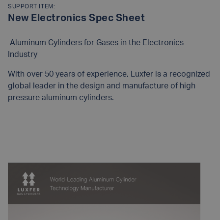
SUPPORT ITEM:
New Electronics Spec Sheet
Aluminum Cylinders for Gases in the Electronics
Industry
With over 50 years of experience, Luxfer is a recognized
global leader in the design and manufacture of high
pressure aluminum cylinders.
READ MORE