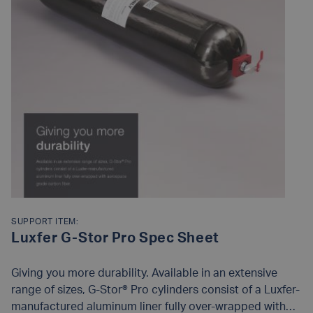
SUPPORT ITEM:
Luxfer G-Stor Pro Spec Sheet
Giving you more durability. Available in an extensive
range of sizes, G-Stor® Pro cylinders consist of a Luxfer-
manufactured aluminum liner fully over-wrapped with