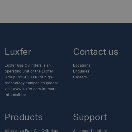
Posts
navigation
Luxfer
Contact us
Luxfer Gas Cylinders is an
Locations
operating unit of the Luxfer
Enquiries
Group (NYSE:LXFR) of high-
Careers
technology companies (please
visit www.luxfer.com for more
information).
Products
Support
Alternative Fuel Gas Cylinders
All support content