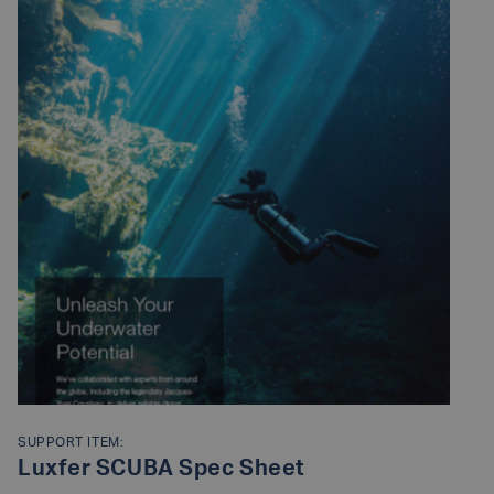
SUPPORT ITEM:
Luxfer SCUBA Spec Sheet