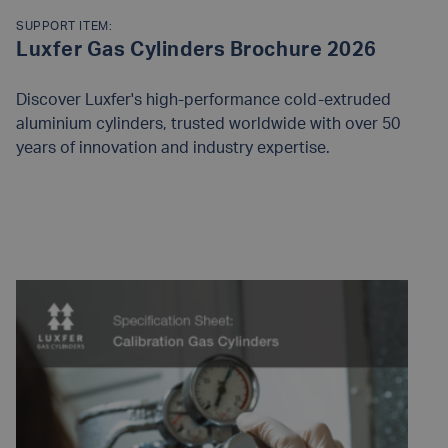
SUPPORT ITEM:
Luxfer Gas Cylinders Brochure 2026
Discover Luxfer's high-performance cold-extruded
aluminium cylinders, trusted worldwide with over 50
years of innovation and industry expertise.
READ MORE