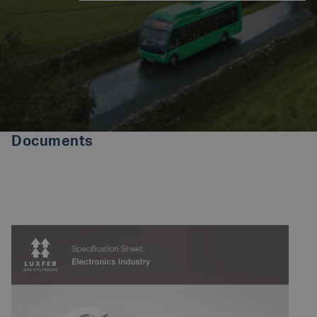
Documents