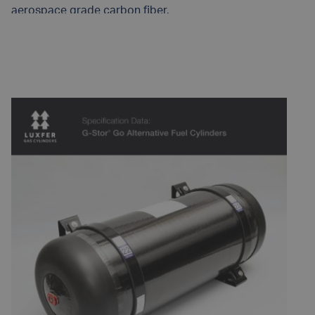
aerospace grade carbon fiber.
READ MORE