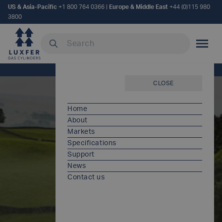
US & Asia-Pacific
+1 800 764 0366
|
Europe & Middle East
+44 (0)115 980
3800
Search our site
MOBILE
Home
/
Documents
CLOSE
Home
About
Markets
Specifications
Support
News
Contact us
Documents