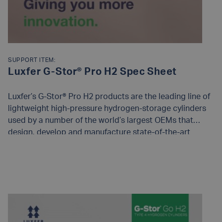
SUPPORT ITEM:
Luxfer G-Stor® Pro H2 Spec Sheet
Luxfer’s G-Stor® Pro H2 products are the leading line of
lightweight high-pressure hydrogen-storage cylinders
used by a number of the world’s largest OEMs that
design, develop and manufacture state-of-the-art
compressed hydrogen-storage systems for fuel cell and
bulk gas transport applications.
READ MORE