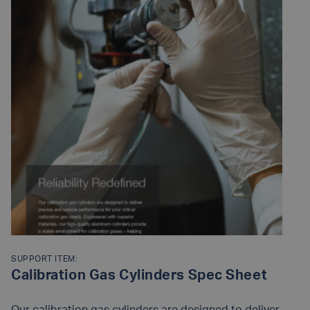
SUPPORT ITEM:
Calibration Gas Cylinders Spec Sheet
Our calibration gas cylinders are designed to deliver