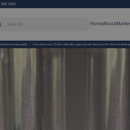
5 980 3800
rch our site
Home
About
Marke
dustrial and speciality
/
Innovative new 70 bar calibration gas cylinder launched for the industrial 