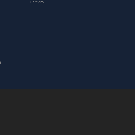
Careers
n
ylinders icon
 Cylinders icon
as Cylinders icon