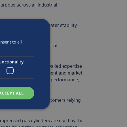
urpose across all industrial
rnal surface offers greater stability
sent to all
ive (TPED) and Department of
unctionality
ontinue to use our unrivalled expertise
inder technology development and market
ions that offer superior performance,
ACCEPT ALL
ial gas producers and customers relying
rocesses.”
compressed gas cylinders are used by the