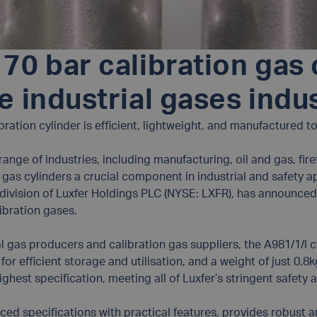
70 bar calibration gas 
e industrial gases indu
ibration cylinder is efficient, lightweight, and manufactured 
a range of industries, including manufacturing, oil and gas, fi
gas cylinders a crucial component in industrial and safety a
a division of Luxfer Holdings PLC (NYSE: LXFR), has announced
ibration gases.
al gas producers and calibration gas suppliers, the A981/1/l c
or efficient storage and utilisation, and a weight of just 0.8
ighest specification, meeting all of Luxfer’s stringent safety 
d specifications with practical features, provides robust a