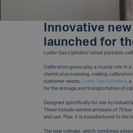
Innovative new 
launched for th
Luxfer Gas Cylinders’ latest portable cal
Calibration gases play a crucial role in 
chemical processing, making calibration 
customer needs,
Luxfer Gas Cylinders
, 
for the storage and transportation of cal
Designed specifically for use by industri
These include service pressure of 70 bar f
and use. Plus, it is manufactured to the h
The new cylinder, which combines advance