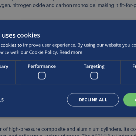
ygen, nitrogen oxide and carbon monoxide, making it fit-for-p
aluminium alloy and manufacturing process, the product’s inte
 uses cookies
as blends.
cookies to improve user experience. By using our website you con
liant and meets all Transportable Pressure Equipment Direct
ance with our Cookie Policy.
Read more
 safe operation and functionality.
sary
Performance
Targeting
F
or of Luxfer Gas Cylinders Europe, comments: “At Luxfer we c
 demand. This latest innovation is based on decades of cyl
 commitment to delivering high-quality gas containment solut
LS
DECLINE ALL
duct, developed specifically to support the needs of industr
tions, from maintaining workplace safety to quality control p
er of high-pressure composite and aluminium cylinders. Its 