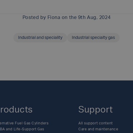
Posted by
Fiona
on the 9th Aug, 2024
Industrial and speciality
Industrial specialty gas
SHARE THIS ARTICLE
roducts
Support
ernative Fuel Gas Cylinders
All support content
BA and Life-Support Gas
Care and maintenance