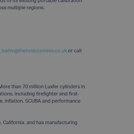
ds to its existing portable calibration
oss multiple regions.
t
luxfer@thetoniccomms.co.uk
or call
ore than 70 million Luxfer cylinders in
ons, including firefighter and first-
ace, inflation, SCUBA and performance
, California, and has manufacturing