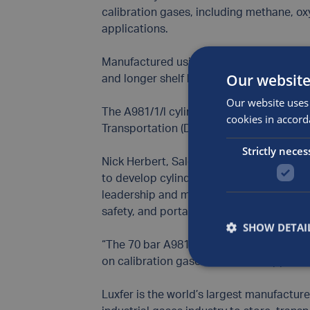
calibration gases, including methane, ox
applications.
Manufactured using Luxfer’s proprietary 
Our website
and longer shelf life for more unstable g
Our website uses 
The A981/1/l cylinder is also fully comp
cookies in accord
Transportation (DOT) standards, ensuring
Strictly neces
Nick Herbert, Sales and Marketing Direct
to develop cylinders that meet industry
leadership and marks a milestone in our
safety, and portability.
SHOW DETAI
“The 70 bar A981/1/l cylinder is new pro
on calibration gases for various applica
Luxfer is the world’s largest manufactur