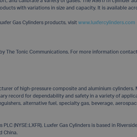
ort, and calibrate a variety of gases. The A981/1/l cylinder ad
ducts with variations in size and capacity. It is available acr
uxfer Gas Cylinders products, visit
www.luxfercylinders.com
s by The Tonic Communications. For more information contac
cturer of high-pressure composite and aluminium cylinders. M
y record for dependability and safety in a variety of applicati
inguishers, alternative fuel, specialty gas, beverage, aerosp
PLC (NYSE:LXFR), Luxfer Gas Cylinders is based in Riverside
nd China.