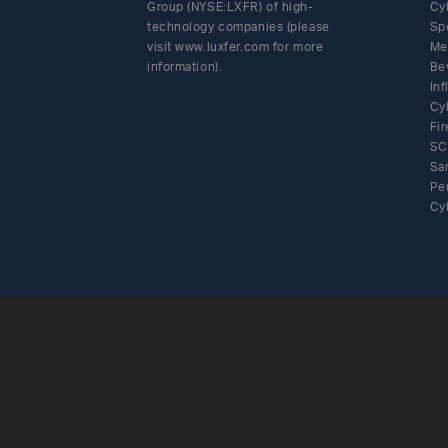
Group (NYSE:LXFR) of high-
Cy
technology companies (please
Sp
visit www.luxfer.com for more
Me
information).
Be
In
Cy
Fir
SC
Sa
Pe
Cy