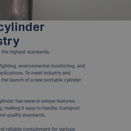
cylinder
stry
to the highest standards.
refighting, environmental monitoring, and
pplications. To meet industry and
 the launch of a new portable cylinder
ylinder has several unique features.
kg, making it easy to handle, transport
and quality standards.
nd reliable containment for various