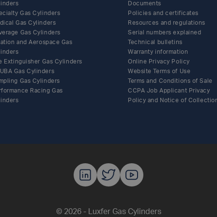
linders
Documents
ecialty Gas Cylinders
Policies and certificates
dical Gas Cylinders
Resources and regulations
verage Gas Cylinders
Serial numbers explained
flation and Aerospace Gas
Technical bulletins
linders
Warranty information
e Extinguisher Gas Cylinders
Online Privacy Policy
UBA Gas Cylinders
Website Terms of Use
mpling Gas Cylinders
Terms and Conditions of Sale
rformance Racing Gas
CCPA Job Applicant Privacy
linders
Policy and Notice of Collectio
Luxfer Gas C
Luxfer Gas
Luxfer G
© 2026 - Luxfer Gas Cylinders