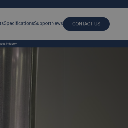
ts
Specifications
Support
News
CONTACT US
gases industry