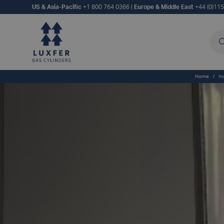
US & Asia-Pacific
+1 800 764 0366
|
Europe & Middle East
+44 (0)11
Sea
Home
/
In