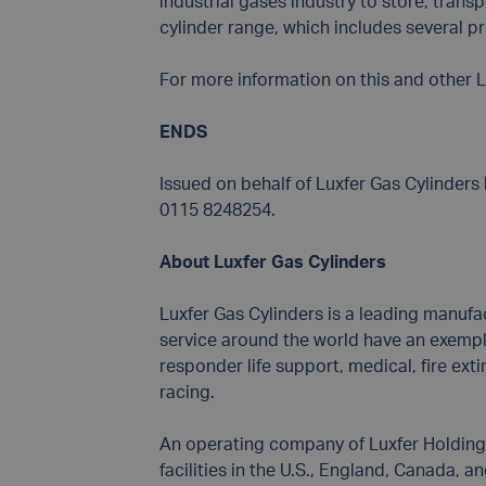
industrial gases industry to store, transp
cylinder range, which includes several pro
For more information on this and other L
ENDS
Issued on behalf of Luxfer Gas Cylinder
0115 8248254.
About Luxfer Gas Cylinders
Luxfer Gas Cylinders is a leading manufa
service around the world have an exemplar
responder life support, medical, fire ext
racing.
An operating company of Luxfer Holdings 
facilities in the U.S., England, Canada, a