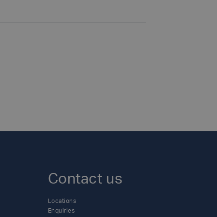
Contact us
Locations
Enquiries