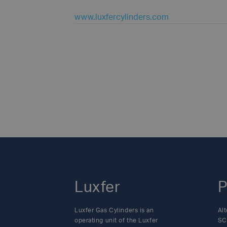
www.luxfercylinders.com
Luxfer
P
Luxfer Gas Cylinders is an
Alt
operating unit of the Luxfer
SC