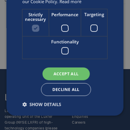
cylinders in CO/CO2 mix service.
our Cookie Policy.
Read more
Posted by
Luxfer
on the 15th Sep, 2002
Strictly
Performance
Targeting
necessary
Industrial specialty gas
SHARE THIS ARTICLE
Functionality
ACCEPT ALL
DECLINE ALL
Luxfer
Contact us
SHOW DETAILS
Luxfer Gas Cylinders is an
Locations
operating unit of the Luxfer
Enquiries
Group (NYSE:LXFR) of high-
Careers
technology companies (please