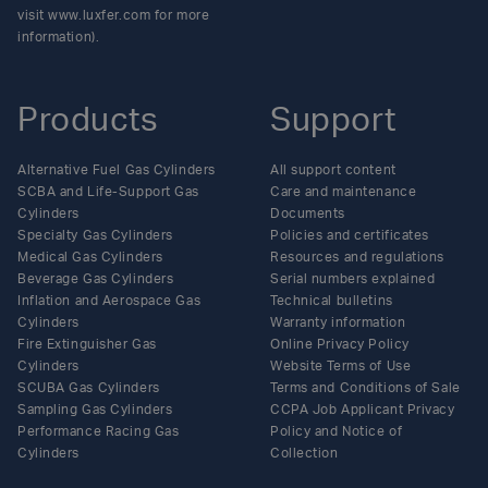
visit www.luxfer.com for more
information).
Products
Support
Alternative Fuel Gas Cylinders
All support content
SCBA and Life-Support Gas
Care and maintenance
Cylinders
Documents
Specialty Gas Cylinders
Policies and certificates
Medical Gas Cylinders
Resources and regulations
Beverage Gas Cylinders
Serial numbers explained
Inflation and Aerospace Gas
Technical bulletins
Cylinders
Warranty information
Fire Extinguisher Gas
Online Privacy Policy
Cylinders
Website Terms of Use
SCUBA Gas Cylinders
Terms and Conditions of Sale
Sampling Gas Cylinders
CCPA Job Applicant Privacy
Performance Racing Gas
Policy and Notice of
Cylinders
Collection