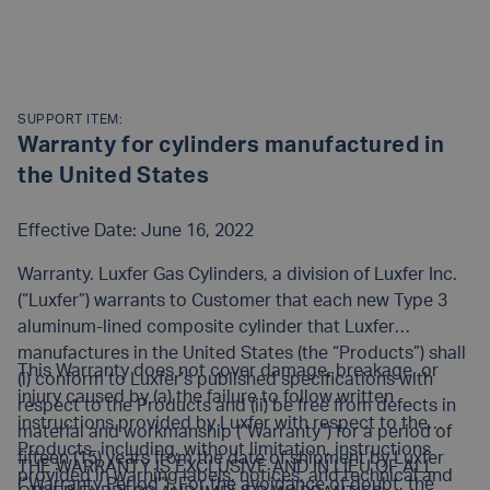
SUPPORT ITEM:
Warranty for cylinders manufactured in
the United States
Effective Date: June 16, 2022
Warranty. Luxfer Gas Cylinders, a division of Luxfer Inc.
(“Luxfer”) warrants to Customer that each new Type 3
aluminum-lined composite cylinder that Luxfer
manufactures in the United States (the “Products”) shall
This Warranty does not cover damage, breakage, or
(i) conform to Luxfer’s published specifications with
injury caused by (a) the failure to follow written
respect to the Products and (ii) be free from defects in
instructions provided by Luxfer with respect to the
material and workmanship (“Warranty”) for a period of
Products, including, without limitation, instructions
fifteen (15) years from the date of shipment by Luxfer
THE WARRANTY IS EXCLUSIVE AND IN LIEU OF ALL
provided in warning labels, notices, and technical and
(“Warranty Period”). For the avoidance of doubt, the