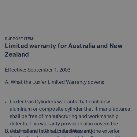
SUPPORT ITEM:
Limited warranty for Australia and New
Zealand
Effective: September 1, 2003
A. What the Luxfer Limited Warranty covers:
Luxfer Gas Cylinders warrants that each new
aluminum or composite cylinder that it manufactures
shall be free of manufacturing and workmanship
defects. This warranty provision also covers the
B. Restrictions to this Limited Warranty:
external and internal cleanliness and the exterior