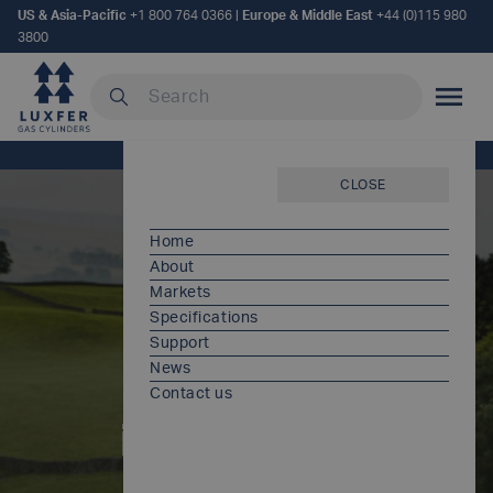
US & Asia-Pacific
+1 800 764 0366
|
Europe & Middle East
+44 (0)115 980
3800
Search our site
MOBILE
Home
/
Warranty information
CLOSE
Home
About
Markets
Specifications
Support
News
Warranty
Contact us
information