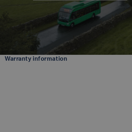
Warranty information