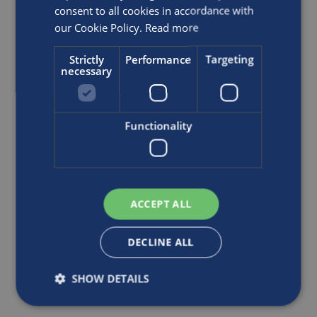
refund of the original purchase price paid for such
consent to all cookies in accordance with
Product.
our Cookie Policy.
Read more
Strictly
Performance
Targeting
necessary
Functionality
ACCEPT ALL
DECLINE ALL
SHOW DETAILS