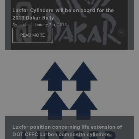
Luxfer Cylinders will be on board for the
2013 Dakar Rally
By Luxfer | January 7th, 2013
READ MORE
Luxfer position concerning life extension of
DOT CFFC carbon composite cylinders