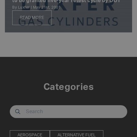
to be granted five-year retest cycle by DOT
By Luxfer | May 21st, 2001
READ MORE
Posts
navigation
Categories
Search our site
AEROSPACE
ALTERNATIVE FUEL