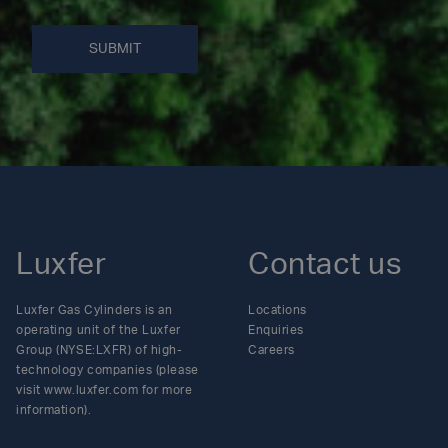
SUBMIT
Luxfer
Contact us
Luxfer Gas Cylinders is an
Locations
operating unit of the Luxfer
Enquiries
Group (NYSE:LXFR) of high-
Careers
technology companies (please
visit www.luxfer.com for more
information).