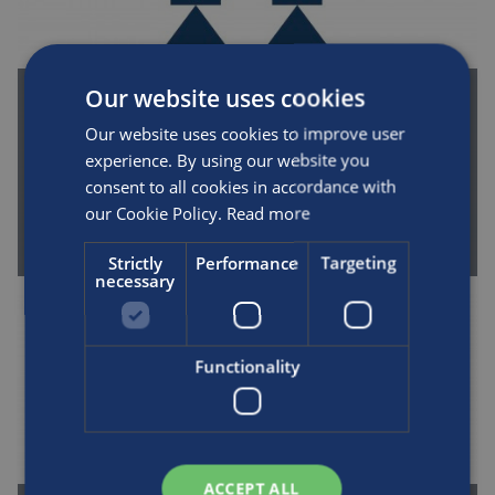
Our website uses cookies
New Shanghai plant approved by
Our website uses cookies to improve user
government, now producing composite
experience. By using our website you
cylinders
consent to all cookies in accordance with
By Luxfer | April 1st, 2006
our Cookie Policy.
Read more
READ MORE
Strictly
Performance
Targeting
necessary
Functionality
ACCEPT ALL