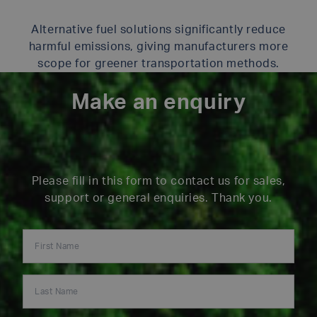
Alternative fuel solutions significantly reduce
harmful emissions, giving manufacturers more
scope for greener transportation methods.
Make an enquiry
Please fill in this form to contact us for sales,
support or general enquiries. Thank you.