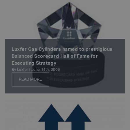
Luxfer Gas Cylinders named to prestigious
Balanced Scorecard Hall of Fame for
Executing Strategy
By Luxfer | June 14th, 2006
READ MORE