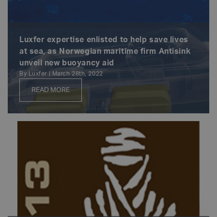
Luxfer expertise enlisted to help save lives
at sea, as Norwegian maritime firm Antisink
unveil new buoyancy aid
By Luxfer | March 28th, 2022
READ MORE