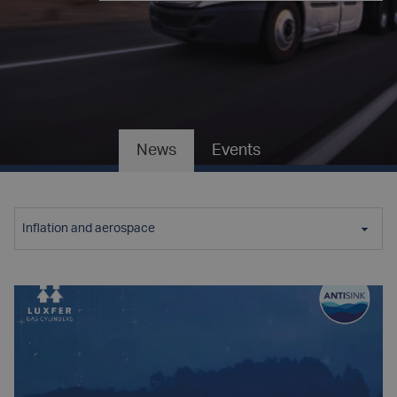
News
Events