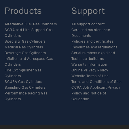
Products
Support
Alternative Fuel Gas Cylinders
All support content
SCBA and Life-Support Gas
Care and maintenance
Cylinders
Documents
Specialty Gas Cylinders
Policies and certificates
Medical Gas Cylinders
Resources and regulations
Beverage Gas Cylinders
Serial numbers explained
Inflation and Aerospace Gas
Technical bulletins
Cylinders
Warranty information
Fire Extinguisher Gas
Online Privacy Policy
Cylinders
Website Terms of Use
SCUBA Gas Cylinders
Terms and Conditions of Sale
Sampling Gas Cylinders
CCPA Job Applicant Privacy
Performance Racing Gas
Policy and Notice of
Cylinders
Collection