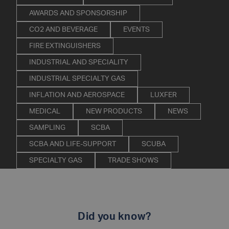
AWARDS AND SPONSORSHIP
CO2 AND BEVERAGE
EVENTS
FIRE EXTINGUISHERS
INDUSTRIAL AND SPECIALITY
INDUSTRIAL SPECIALTY GAS
INFLATION AND AEROSPACE
LUXFER
MEDICAL
NEW PRODUCTS
NEWS
SAMPLING
SCBA
SCBA AND LIFE-SUPPORT
SCUBA
SPECIALTY GAS
TRADE SHOWS
Did you know?