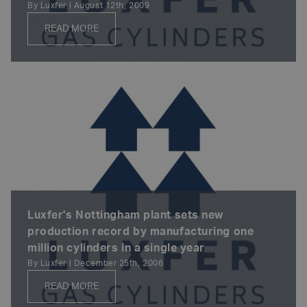
By Luxfer | August 12th, 2009
READ MORE
Luxfer's Nottingham plant sets new
production record by manufacturing one
million cylinders in a single year
By Luxfer | December 25th, 2006
READ MORE