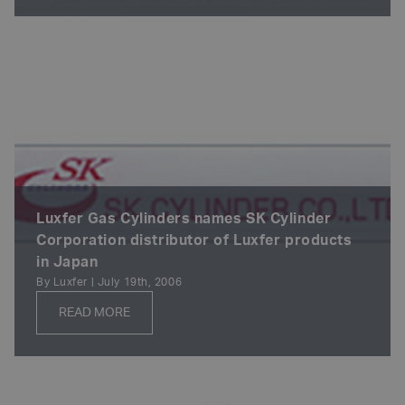
Luxfer Gas Cylinders names SK Cylinder
Corporation distributor of Luxfer products
in Japan
By Luxfer | July 19th, 2006
READ MORE