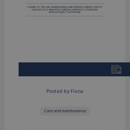
DOWNLOAD LUXFER SCBA CARBON COMPOSIT
Posted by
Fiona
Care and maintenance