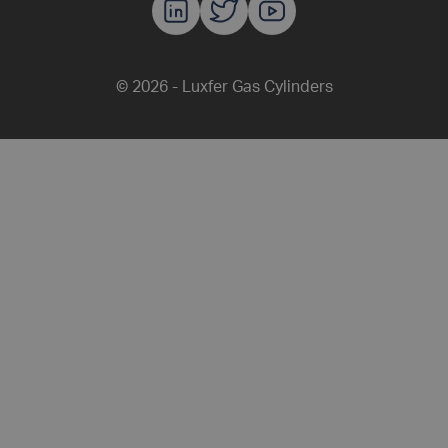
Luxfer Gas C
Luxfer Gas
Luxfer G
© 2026 - Luxfer Gas Cylinders
Share this article on F
Share this article
Share this 
Share