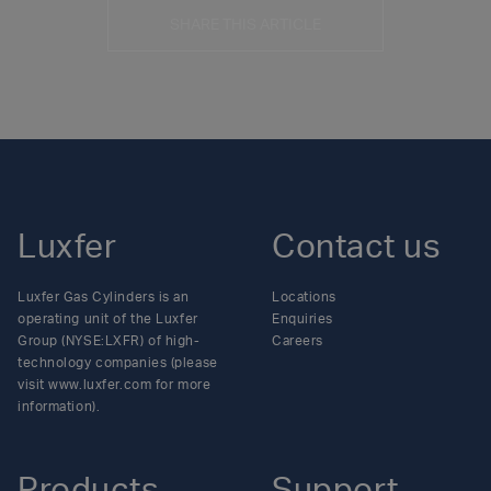
SHARE THIS ARTICLE
Luxfer
Contact us
Luxfer Gas Cylinders is an
Locations
operating unit of the Luxfer
Enquiries
Group (NYSE:LXFR) of high-
Careers
technology companies (please
visit www.luxfer.com for more
information).