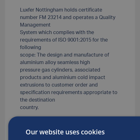
Luxfer Nottingham holds certificate
number FM 23214 and operates a Quality
Management
System which complies with the
requirements of ISO 9001:2015 for the
following
scope: The design and manufacture of
aluminium alloy seamless high
pressure gas cylinders, associated
products and aluminium cold impact
extrusions to customer order and
specification requirements appropriate to
the destination
country.
Our website uses cookies