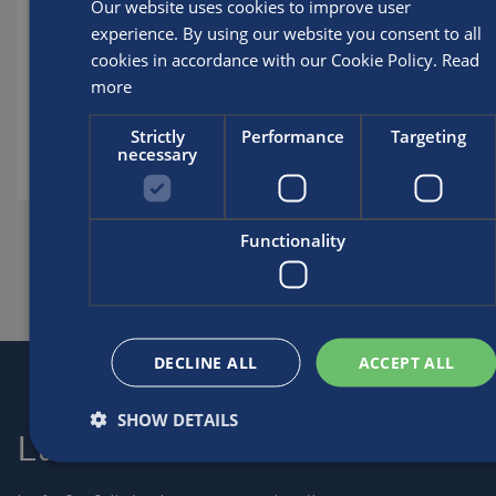
DOWNLOAD ISO9001 CERTIFICATE 18-05-202
Our website uses cookies to improve user
experience. By using our website you consent to all
Posted by
Luxfer
cookies in accordance with our Cookie Policy.
Read
more
Policies and certificates
Strictly
Performance
Targeting
necessary
SHARE THIS ARTICLE
Functionality
DECLINE ALL
ACCEPT ALL
SHOW DETAILS
Luxfer
Contact us