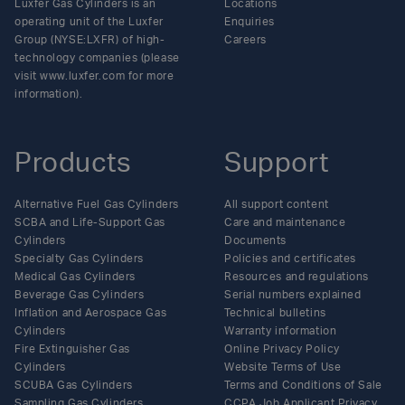
Luxfer Gas Cylinders is an
Locations
operating unit of the Luxfer
Enquiries
Group (NYSE:LXFR) of high-
Careers
technology companies (please
visit www.luxfer.com for more
information).
Products
Support
Alternative Fuel Gas Cylinders
All support content
SCBA and Life-Support Gas
Care and maintenance
Cylinders
Documents
Specialty Gas Cylinders
Policies and certificates
Medical Gas Cylinders
Resources and regulations
Beverage Gas Cylinders
Serial numbers explained
Inflation and Aerospace Gas
Technical bulletins
Cylinders
Warranty information
Fire Extinguisher Gas
Online Privacy Policy
Cylinders
Website Terms of Use
SCUBA Gas Cylinders
Terms and Conditions of Sale
Sampling Gas Cylinders
CCPA Job Applicant Privacy