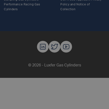
Performance Racing Gas
Policy and Notice of
Cylinders
Collection
Luxfer Gas C
Luxfer Gas
Luxfer G
© 2026 - Luxfer Gas Cylinders