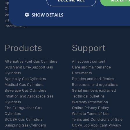
operating unit of the Luxfer
Enquiries
Group (NYSE:LXFR) of high-
Careers
SHOW DETAILS
technology companies (please
visit www.luxfer.com for more
information).
Products
Support
Alternative Fuel Gas Cylinders
All support content
SCBA and Life-Support Gas
Care and maintenance
Cylinders
Documents
Specialty Gas Cylinders
Policies and certificates
Medical Gas Cylinders
Resources and regulations
Beverage Gas Cylinders
Serial numbers explained
Inflation and Aerospace Gas
Technical bulletins
Cylinders
Warranty information
Fire Extinguisher Gas
Online Privacy Policy
Cylinders
Website Terms of Use
SCUBA Gas Cylinders
Terms and Conditions of Sale
Sampling Gas Cylinders
CCPA Job Applicant Privacy