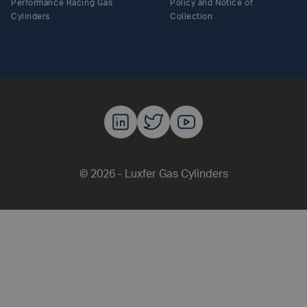
Performance Racing Gas
Policy and Notice of
Cylinders
Collection
Luxfer Gas C
Luxfer Gas
Luxfer G
© 2026 - Luxfer Gas Cylinders