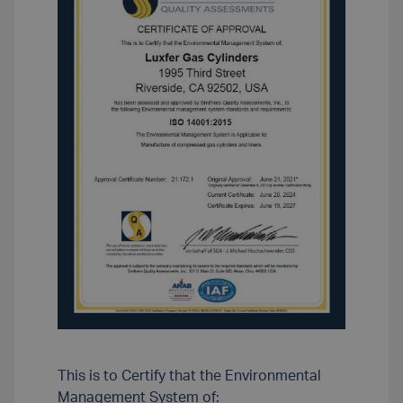
This is to Certify that the Environmental
Management System of: