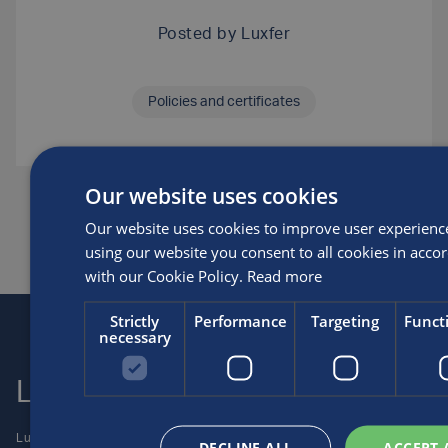
Posted by
Luxfer
Policies and certificates
Our website uses cookies
SHARE THIS ARTICLE
Our website uses cookies to improve user experienc
using our website you consent to all cookies in acco
with our Cookie Policy.
Read more
Strictly
Performance
Targeting
Funct
necessary
Luxfer
Contact us
Luxfer Gas Cylinders is an
Locations
DECLINE ALL
ACCEPT 