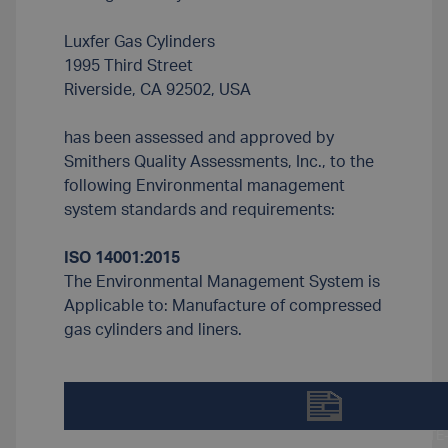
Luxfer Gas Cylinders
1995 Third Street
Riverside, CA 92502, USA
has been assessed and approved by
Smithers Quality Assessments, Inc., to the
following Environmental management
system standards and requirements:
ISO 14001:2015
The Environmental Management System is
Applicable to: Manufacture of compressed
gas cylinders and liners.
DOWNLOAD LUXFER-ISO-14001-CERTIFICATE