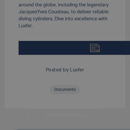
around the globe, including the legendary
JacquesYves Cousteau, to deliver reliable
diving cylinders. Dive into excellence with
Luxfer.
DOWNLOAD SCUBA_APPLICATION_A4_FEB_202
Posted by
Luxfer
Documents
SHARE THIS ARTICLE