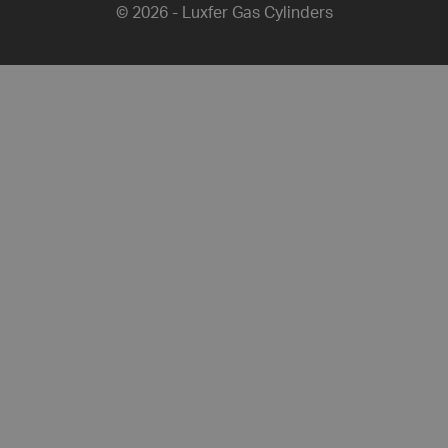
© 2026 - Luxfer Gas Cylinders
Share this article on Facebook
Share this article on Twitter
Share this article on L
Share this artic