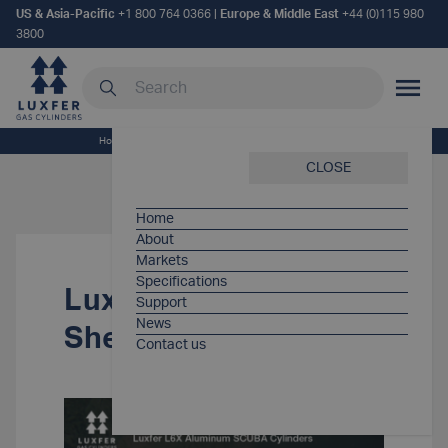
US & Asia-Pacific
+1 800 764 0366
|
Europe & Middle East
+44 (0)115 980
3800
Search our site
MOBILE
Home
/
Support Items
/
Luxfer SCUBA Spec Sheet
CLOSE
Home
About
Markets
Specifications
Luxfer SCUBA Spec
Support
News
Sheet
Contact us