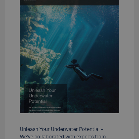
Unleash Your Underwater Potential –
We’ve collaborated with experts from