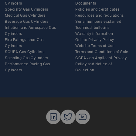
Cylinders
Documents
Specialty Gas Cylinders
Policies and certificates
Medical Gas Cylinders
Resources and regulations
Beverage Gas Cylinders
Serial numbers explained
Inflation and Aerospace Gas
Technical bulletins
Cylinders
Warranty information
Fire Extinguisher Gas
Online Privacy Policy
Cylinders
Website Terms of Use
SCUBA Gas Cylinders
Terms and Conditions of Sale
Sampling Gas Cylinders
CCPA Job Applicant Privacy
Performance Racing Gas
Policy and Notice of
Cylinders
Collection
Luxfer Gas C
Luxfer Gas
Luxfer G