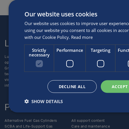
Our website uses cookies
Our website uses cookies to improve user experienc
using our website you consent to all cookies in acco
with our Cookie Policy.
Read more
Luxfer
Contact us
Strictly
Performance
Targeting
Funct
necessary
Luxfer Gas Cylinders is an
Locations
operating unit of the Luxfer
Enquiries
Group (NYSE:LXFR) of high-
Careers
technology companies (please
visit www.luxfer.com for more
DECLINE ALL
ACCEPT
information).
SHOW DETAILS
Products
Support
Alternative Fuel Gas Cylinders
All support content
SCBA and Life-Support Gas
Care and maintenance