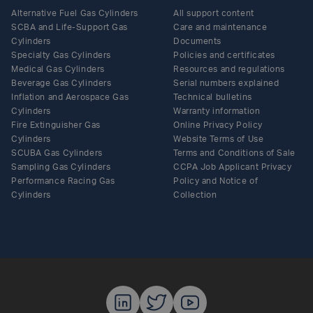
Alternative Fuel Gas Cylinders
All support content
SCBA and Life-Support Gas
Care and maintenance
Cylinders
Documents
Specialty Gas Cylinders
Policies and certificates
Medical Gas Cylinders
Resources and regulations
Beverage Gas Cylinders
Serial numbers explained
Inflation and Aerospace Gas
Technical bulletins
Cylinders
Warranty information
Fire Extinguisher Gas
Online Privacy Policy
Cylinders
Website Terms of Use
SCUBA Gas Cylinders
Terms and Conditions of Sale
Sampling Gas Cylinders
CCPA Job Applicant Privacy
Performance Racing Gas
Policy and Notice of
Cylinders
Collection