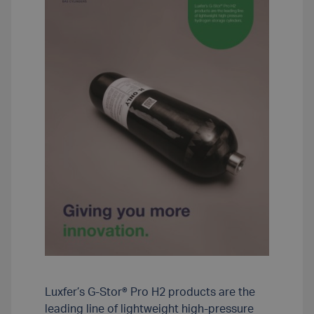
Luxfer’s G-Stor® Pro H2 products are the
leading line of lightweight high-pressure