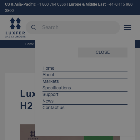
US & Asia-Pacific
+1 800 764 0366
|
Europe & Middle East
+44 (0)115 980
3800
Search our site
MOBILE
Home
/
Support Items
/
Luxfer G-Stor® Pro H2 Spec Sheet
CLOSE
Home
About
Markets
Specifications
Luxfer G-Stor® Pro
Support
News
H2 Spec Sheet
Contact us