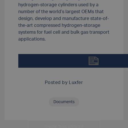
hydrogen-storage cylinders used by a
number of the world’s largest OEMs that
design, develop and manufacture state-of-
the-art compressed hydrogen-storage
systems for fuel cell and bulk gas transport
applications.
DOWNLOAD LUXFER-G-STOR-PRO-H2-SPEC-S
Posted by
Luxfer
Documents
SHARE THIS ARTICLE