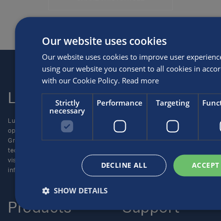
Our website uses cookies
Our website uses cookies to improve user experienc
using our website you consent to all cookies in acco
with our Cookie Policy.
Read more
Luxfer
Contact us
Strictly
Performance
Targeting
Funct
necessary
Luxfer Gas Cylinders is an
Locations
operating unit of the Luxfer
Enquiries
Group (NYSE:LXFR) of high-
Careers
technology companies (please
visit www.luxfer.com for more
DECLINE ALL
ACCEPT
information).
SHOW DETAILS
Products
Support