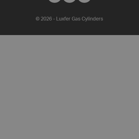
Luxfer Gas C
Luxfer Gas
Luxfer G
© 2026 - Luxfer Gas Cylinders
Share this article on Facebook
Share this article on Twitter
Share this article on L
Share this artic