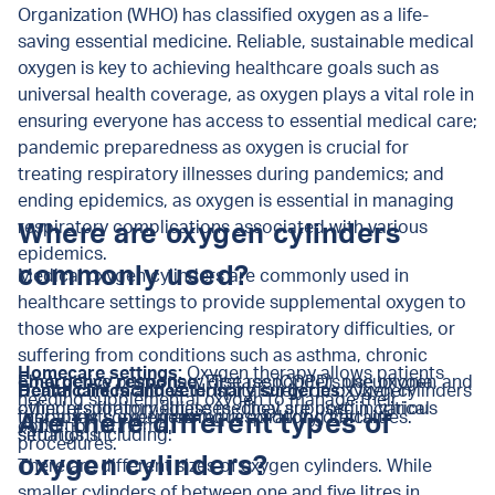
Organization (WHO) has classified oxygen as a life-
saving essential medicine.
Reliable, sustainable medical
oxygen is key to achieving healthcare goals such as
universal health coverage, as oxygen plays a vital role in
ensuring everyone has access to essential medical care;
pandemic preparedness as oxygen is crucial for
treating respiratory illnesses during pandemics; and
ending epidemics, as oxygen is essential in managing
respiratory complications associated with various
Where are oxygen cylinders
epidemics.
commonly used?
Medical oxygen cylinders are commonly used in
healthcare settings to provide supplemental oxygen to
those who are experiencing respiratory difficulties, or
suffering from conditions such as asthma, chronic
Homecare settings:
Oxygen therapy allows patients
obstructive pulmonary disease (COPD), pneumonia, and
Emergency response:
First responders use oxygen
Healthcare facilities:
Dental clinics and veterinary surgeries:
Hospitals rely on oxygen cylinders
Oxygen
needing supplemental oxygen to manage their
other respiratory illnesses. They are used in various
cylinders for immediate medical support in critical
for patients experiencing respiratory difficulties.
therapy is sometimes required during certain
Are there different types of
condition at home.
settings, including:
situations.
procedures.
oxygen cylinders?
There are different sizes of oxygen cylinders. While
smaller cylinders of between one and five litres in