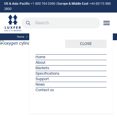
US & Asia-Pacific
+1 800 764 0366
|
Europe & Middle East
+44 (0)115 980
3800
Search our site
MOBILE
Home
/
Luxfer
/
The crucial role of oxygen cylinders in healthcare
CLOSE
Home
About
Markets
Specifications
Support
News
Contact us