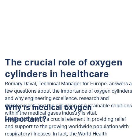
The crucial role of oxygen
cylinders in healthcare
Romary Daval, Technical Manager for Europe, answers a
few questions about the importance of oxygen cylinders
and why engineering excellence, research and
development, and the provision of sustainable solutions
Why is medical oxygen
within the medical gases industry is vital.
important?
Medical oxygen is a crucial element in providing relief
and support to the growing worldwide population with
respiratory illnesses. In fact, the World Health