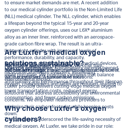
to ensure market demands are met. A recent addition
to our medical cylinder portfolio is the Non-Limited Life
(NLL) medical cylinder. The NLL cylinder, which enables
a lifespan beyond the typical 15-year and 20-year
oxygen cylinder offerings, uses our L6X® aluminium
alloy as an inner liner, reinforced with an aerospace-
grade carbon fibre wrap. The result is an ultra-
lightweight cylinder with improved levels of
Are Luxfer’s medical oxygen
performance, durability, and capacity.
solutions sustainable?
Despite oxygen cylinders being vital medical devices,
Recyclable aluminium cylinders:
We offer fully
Lifecycle optimisation:
Sustainability extends beyond
their environmental impact can’t be ignored. At Luxfer,
300 bar advantage:
Luxfer champions the adoption of
recyclable aluminium cylinders, minimising
initial purchase. We prioritise cylinders that balance
we’re committed to sustainable solutions:
300 bar cylinders. As these hold more
environmental impact.
affordability and performance throughout their lifespan.
oxygen, changeovers and refills are reduced, leading to
Luxfer proudly delivers cutting-edge medical oxygen
lower transportation costs, reduced energy
solutions that address accessibility and environmental
consumption, and fewer carbon emissions.
concerns. We empower healthcare providers to
minimise their carbon footprint while keeping costs
Why choose Luxfer’s oxygen
down.
cylinders?
The pandemic underscored the life-saving necessity of
medical oxygen. At Luxfer, we take pride in our role: