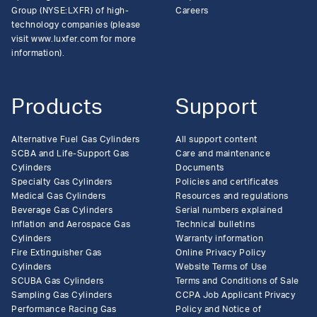
Group (NYSE:LXFR) of high-
Careers
technology companies (please
visit www.luxfer.com for more
information).
Products
Support
Alternative Fuel Gas Cylinders
All support content
SCBA and Life-Support Gas
Care and maintenance
Cylinders
Documents
Specialty Gas Cylinders
Policies and certificates
Medical Gas Cylinders
Resources and regulations
Beverage Gas Cylinders
Serial numbers explained
Inflation and Aerospace Gas
Technical bulletins
Cylinders
Warranty information
Fire Extinguisher Gas
Online Privacy Policy
Cylinders
Website Terms of Use
SCUBA Gas Cylinders
Terms and Conditions of Sale
Sampling Gas Cylinders
CCPA Job Applicant Privacy
Performance Racing Gas
Policy and Notice of