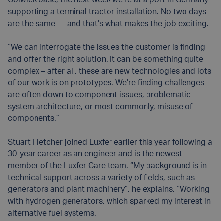
Colwick base, the next week we’re at a port in Germany
supporting a terminal tractor installation. No two days
are the same — and that’s what makes the job exciting.
“We can interrogate the issues the customer is finding
and offer the right solution. It can be something quite
complex – after all, these are new technologies and lots
of our work is on prototypes. We’re finding challenges
are often down to component issues, problematic
system architecture, or most commonly, misuse of
components.”
Stuart Fletcher joined Luxfer earlier this year following a
30-year career as an engineer and is the newest
member of the Luxfer Care team. “My background is in
technical support across a variety of fields, such as
generators and plant machinery”, he explains. “Working
with hydrogen generators, which sparked my interest in
alternative fuel systems.