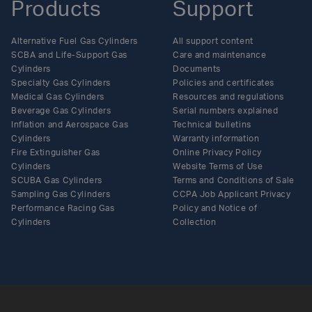
Products
Support
Alternative Fuel Gas Cylinders
All support content
SCBA and Life-Support Gas
Care and maintenance
Cylinders
Documents
Specialty Gas Cylinders
Policies and certificates
Medical Gas Cylinders
Resources and regulations
Beverage Gas Cylinders
Serial numbers explained
Inflation and Aerospace Gas
Technical bulletins
Cylinders
Warranty information
Fire Extinguisher Gas
Online Privacy Policy
Cylinders
Website Terms of Use
SCUBA Gas Cylinders
Terms and Conditions of Sale
Sampling Gas Cylinders
CCPA Job Applicant Privacy
Performance Racing Gas
Policy and Notice of
Cylinders
Collection