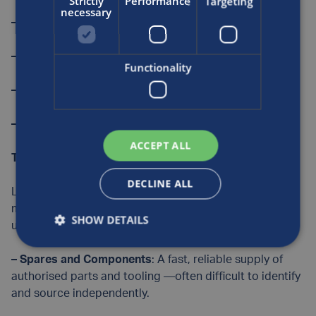
Strictly
Performance
Targeting
necessary
– On-site and remote technical support
– Warranty management
Functionality
– Installation and commissioning support
– Diagnostics and incident management
ACCEPT ALL
The complete Luxfer Care package
DECLINE ALL
Luxfer Care is a flexible, scalable service designed to
meet the evolving needs of CNG and hydrogen system
SHOW DETAILS
users. Customers can access:
–
Spares and Components
: A fast, reliable supply of
authorised parts and tooling —often difficult to identify
and source independently.