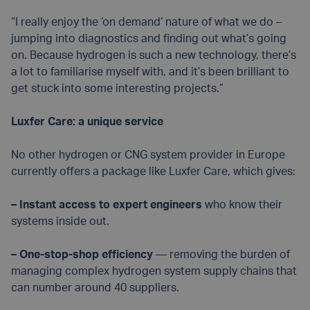
“I really enjoy the ‘on demand’ nature of what we do –
jumping into diagnostics and finding out what’s going
on. Because hydrogen is such a new technology, there’s
a lot to familiarise myself with, and it’s been brilliant to
get stuck into some interesting projects.”
Luxfer Care: a unique service
No other hydrogen or CNG system provider in Europe
currently offers a package like Luxfer Care, which gives:
– Instant access to expert engineers
who know their
systems inside out.
– One-stop-shop efficiency
— removing the burden of
managing complex hydrogen system supply chains that
can number around 40 suppliers.