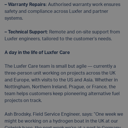
– Warranty Repairs
: Authorised warranty work ensures
safety and compliance across Luxfer and partner
systems.
– Technical Support
: Remote and on-site support from
Luxfer engineers, tailored to the customer’s needs.
A day in the life of Luxfer Care
The Luxfer Care team is small but agile — currently a
three-person unit working on projects across the UK
and Europe, with visits to the US and Asia. Whether in
Nottingham, Northern Ireland, Prague, or France, the
team helps customers keep pioneering alternative fuel
projects on track.
Ash Brodsky, Field Service Engineer, says: “One week we
might be working on a hydrogen boat in the UK at our