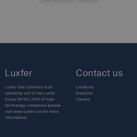
SHARE THIS ARTICLE
Luxfer
Contact us
Luxfer Gas Cylinders is an
Locations
operating unit of the Luxfer
Enquiries
Group (NYSE:LXFR) of high-
Careers
technology companies (please
visit www.luxfer.com for more
information).