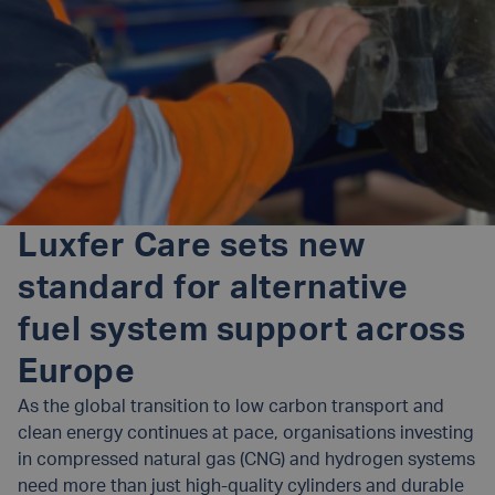
Luxfer Care sets new
standard for alternative
fuel system support across
Europe
As the global transition to low carbon transport and
clean energy continues at pace, organisations investing
in compressed natural gas (CNG) and hydrogen systems
need more than just high-quality cylinders and durable