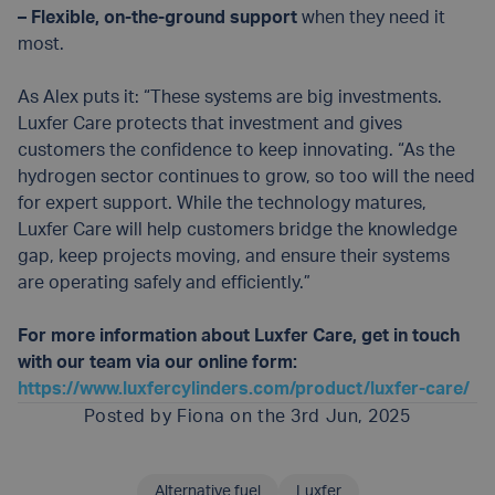
– Flexible, on-the-ground support
when they need it
most.
As Alex puts it: “These systems are big investments.
Luxfer Care protects that investment and gives
customers the confidence to keep innovating. “As the
hydrogen sector continues to grow, so too will the need
for expert support. While the technology matures,
Luxfer Care will help customers bridge the knowledge
gap, keep projects moving, and ensure their systems
are operating safely and efficiently.”
For more information about Luxfer Care, get in touch
with our team via our online form:
https://www.luxfercylinders.com/product/luxfer-care/
Posted by
Fiona
on the 3rd Jun, 2025
Alternative fuel
Luxfer