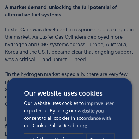
A market demand, unlocking the full potential of
alternative fuel systems
Luxfer Care was developed in response to a clear gap in
the market. As Luxfer Gas Cylinders deployed more
hydrogen and CNG systems across Europe, Australia,
Korea and the US, it became clear that ongoing support
was a critical — and unmet — need.
“In the hydrogen market especially, there are very few
places customers can turn to for expert advice, spares
and service. Often, they don’t even know what to ask for,
Our website uses cookies
so they come back to the OEM. That’s where Luxfer
Our website uses cookies to improve user
Care steps in,” says Alex.
experience. By using our website you
consent to all cookies in accordance with
Initially established as a spares supply service, demand
our Cookie Policy.
Read more
for Luxfer Care saw the service evolve quickly into a
broader support package, encompassing: