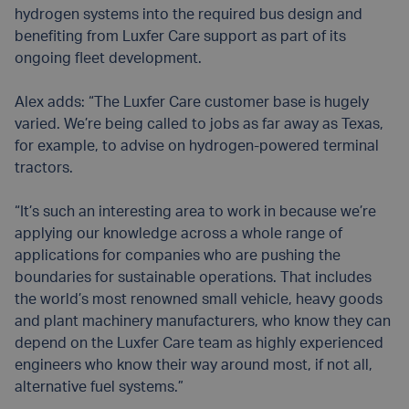
hydrogen systems into the required bus design and
benefiting from Luxfer Care support as part of its
ongoing fleet development.
Alex adds: “The Luxfer Care customer base is hugely
varied. We’re being called to jobs as far away as Texas,
for example, to advise on hydrogen-powered terminal
tractors.
“It’s such an interesting area to work in because we’re
applying our knowledge across a whole range of
applications for companies who are pushing the
boundaries for sustainable operations. That includes
the world’s most renowned small vehicle, heavy goods
and plant machinery manufacturers, who know they can
depend on the Luxfer Care team as highly experienced
engineers who know their way around most, if not all,
alternative fuel systems.”