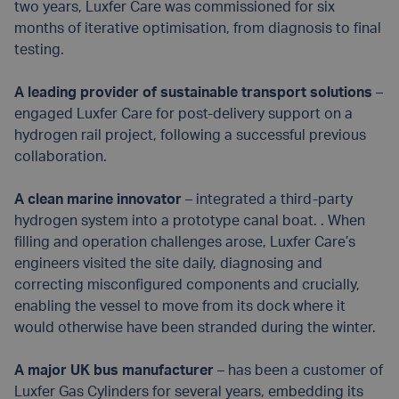
two years, Luxfer Care was commissioned for six
months of iterative optimisation, from diagnosis to final
testing.
A leading provider of sustainable transport solutions
–
engaged Luxfer Care for post-delivery support on a
hydrogen rail project, following a successful previous
collaboration.
A clean marine innovator
– integrated a third-party
hydrogen system into a prototype canal boat. . When
filling and operation challenges arose, Luxfer Care’s
engineers visited the site daily, diagnosing and
correcting misconfigured components and crucially,
enabling the vessel to move from its dock where it
would otherwise have been stranded during the winter.
A major UK bus manufacturer
– has been a customer of
Luxfer Gas Cylinders for several years, embedding its