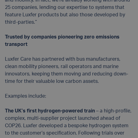
and mobility. In fact, we’re already working with around
25 companies, lending our expertise to systems that
feature Luxfer products but also those developed by
third-parties.”
Trusted by companies pioneering zero emissions
transport
Luxfer Care has partnered with bus manufacturers,
clean mobility pioneers, rail operators and marine
innovators, keeping them moving and reducing down-
time for their valuable low carbon assets.
Examples include:
The UK’s first hydrogen-powered train
– a high-profile,
complex, multi-supplier project launched ahead of
COP26. Luxfer developed a bespoke hydrogen system
to the customer’s specification. Following trials over