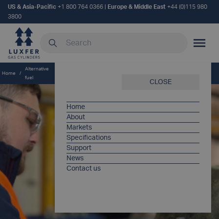
US & Asia-Pacific
+1 800 764 0366
|
Europe & Middle East
+44 (0)115 980
3800
Search our site
MOBILE
Alternative
Luxfer Care sets new standard for alternative fuel system support
Home
/
/
fuel
across Europe
CLOSE
Home
About
Markets
Specifications
Support
News
Contact us