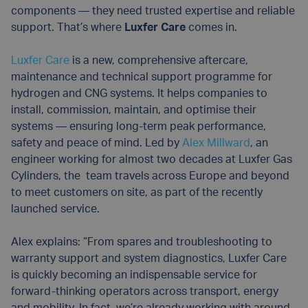
components — they need trusted expertise and reliable
support. That’s where
Luxfer Care
comes in.
Luxfer Care
is a new, comprehensive aftercare,
maintenance and technical support programme for
hydrogen and CNG systems. It helps companies to
install, commission, maintain, and optimise their
systems — ensuring long-term peak performance,
safety and peace of mind. Led by
Alex Millward
, an
engineer working for almost two decades at Luxfer Gas
Cylinders, the team travels across Europe and beyond
to meet customers on site, as part of the recently
launched service.
Alex explains: “From spares and troubleshooting to
warranty support and system diagnostics, Luxfer Care
is quickly becoming an indispensable service for
forward-thinking operators across transport, energy