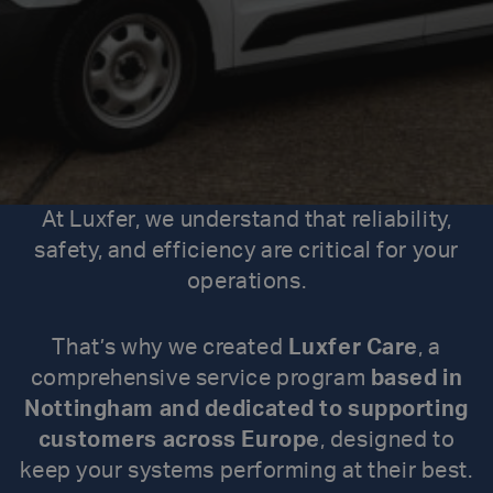
At Luxfer, we understand that reliability,
safety, and efficiency are critical for your
operations.
That’s why we created
Luxfer Care
, a
comprehensive service program
based in
Nottingham and dedicated to supporting
customers across Europe
, designed to
keep your systems performing at their best.