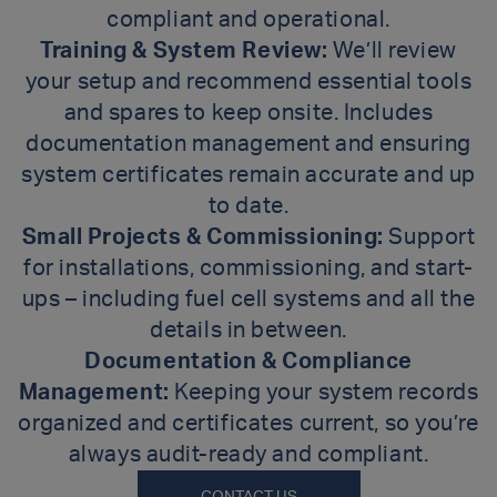
compliant and operational.
Training & System Review:
We’ll review
your setup and recommend essential tools
and spares to keep onsite. Includes
documentation management and ensuring
system certificates remain accurate and up
to date.
Small Projects & Commissioning:
Support
for installations, commissioning, and start-
ups – including fuel cell systems and all the
details in between.
Documentation & Compliance
Management:
Keeping your system records
organized and certificates current, so you’re
always audit-ready and compliant.