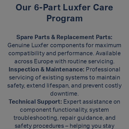
Our 6-Part Luxfer Care
Program
Spare Parts & Replacement Parts:
Genuine Luxfer components for maximum
compatibility and performance. Available
across Europe with routine servicing.
Inspection & Maintenance:
Professional
servicing of existing systems to maintain
safety, extend lifespan, and prevent costly
downtime.
Technical Support:
Expert assistance on
component functionality, system
troubleshooting, repair guidance, and
safety procedures – helping you stay