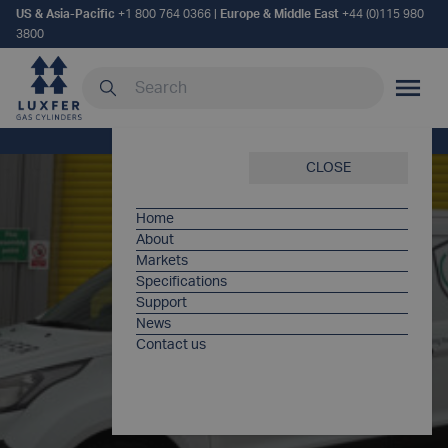
US & Asia-Pacific
+1 800 764 0366
|
Europe & Middle East
+44 (0)115 980
3800
Search our site
MOBILE
Home
/
Products
/
Luxfer Care
CLOSE
Home
About
Markets
Specifications
Support
News
Contact us
LUXFER
CARE