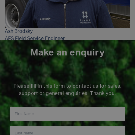
Ash Brodsky
AFS Field Service Engineer
Make an enquiry
Please fill in this form to contact us for sales,
support or general enquiries. Thank you.