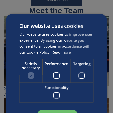
CONTACT US
Meet the Team
Our website uses cookies
Our website uses cookies to improve user
experience. By using our website you
consent to all cookies in accordance with
our Cookie Policy.
Read more
Strictly
Performance
Targeting
necessary
Functionality
Stuart Fletcher
AFS Field Service Engineer