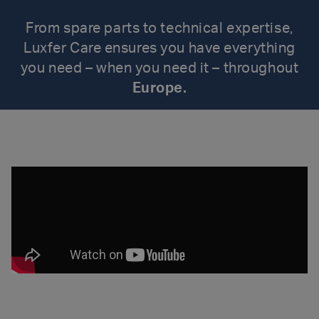
From spare parts to technical expertise,
Luxfer Care ensures you have everything
you need – when you need it – throughout
Europe.