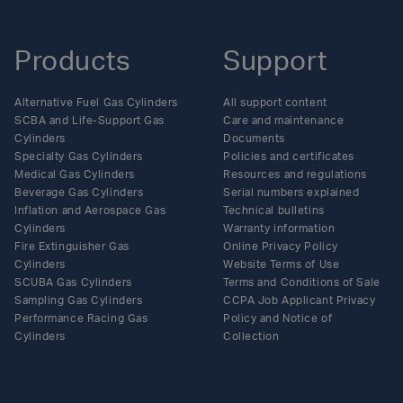
Products
Support
Alternative Fuel Gas Cylinders
All support content
SCBA and Life-Support Gas
Care and maintenance
Cylinders
Documents
Specialty Gas Cylinders
Policies and certificates
Medical Gas Cylinders
Resources and regulations
Beverage Gas Cylinders
Serial numbers explained
Inflation and Aerospace Gas
Technical bulletins
Cylinders
Warranty information
Fire Extinguisher Gas
Online Privacy Policy
Cylinders
Website Terms of Use
SCUBA Gas Cylinders
Terms and Conditions of Sale
Sampling Gas Cylinders
CCPA Job Applicant Privacy
Performance Racing Gas
Policy and Notice of
Cylinders
Collection