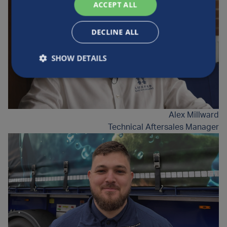
ACCEPT ALL
DECLINE ALL
SHOW DETAILS
Alex Millward
Technical Aftersales Manager