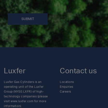
SUBMIT
Luxfer
Contact us
Luxfer Gas Cylinders is an
Locations
operating unit of the Luxfer
Enquiries
Group (NYSE:LXFR) of high-
Careers
technology companies (please
visit www.luxfer.com for more
information).