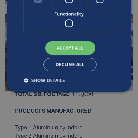
Nottingham, UK
Functionality
ACCEPT ALL
DECLINE ALL
SHOW DETAILS
TOTAL SQ. FOOTAGE
: 115,000
PRODUCTS MANUFACTURED
:
Type 1 Aluminum cylinders
Type 2 Aluminum cylinders