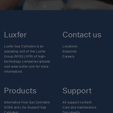
Luxfer
Contact us
Luxfer Gas Cylinders is an
Locations
operating unit of the Luxfer
Enquiries
Group (NYSE:LXFR) of high-
Careers
technology companies (please
visit www.luxfer.com for more
information).
Products
Support
Alternative Fuel Gas Cylinders
All support content
SCBA and Life-Support Gas
Care and maintenance
Cylinders
Documents