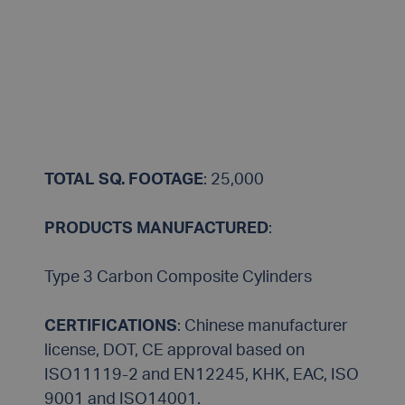
TOTAL SQ. FOOTAGE
: 25,000
PRODUCTS MANUFACTURED
:
Type 3 Carbon Composite Cylinders
CERTIFICATIONS
: Chinese manufacturer
license, DOT, CE approval based on
ISO11119-2 and EN12245, KHK, EAC, ISO
9001 and ISO14001.