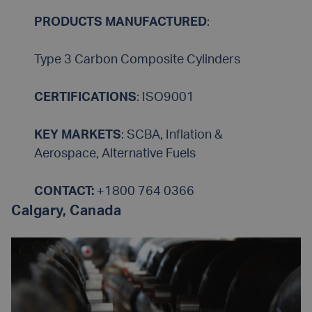
PRODUCTS MANUFACTURED
:
Type 3 Carbon Composite Cylinders
CERTIFICATIONS
: ISO9001
KEY MARKETS
: SCBA, Inflation &
Aerospace, Alternative Fuels
CONTACT:
+1800 764 0366
Calgary, Canada