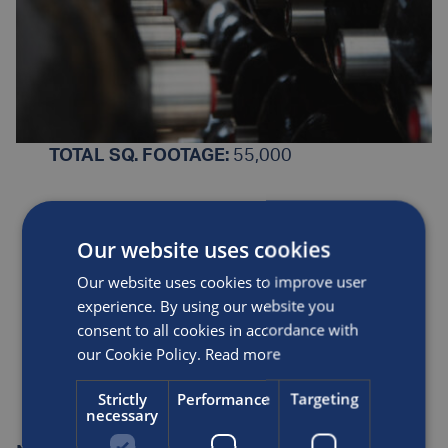
TOTAL SQ. FOOTAGE:
55,000
PRODUCTS MANUFACTURED
:
Our website uses cookies
Type 3 Carbon Composite Cylinders
Our website uses cookies to improve user
experience. By using our website you
CERTIFICATIONS
: ISO9001, ISO14001
consent to all cookies in accordance with
our Cookie Policy.
Read more
KEY MARKETS
: Alternative Fuels
Strictly
Performance
Targeting
necessary
CONTACT
:
+1800 764 0366