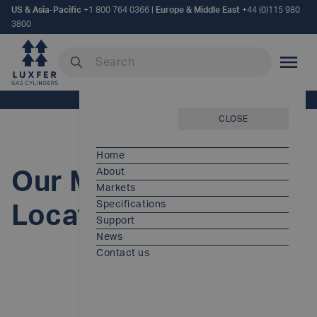
US & Asia-Pacific
+1 800 764 0366
|
Europe & Middle East
+44 (0)115 980
3800
Search our site
MOBILE
Home
/
Our Manufacturing Locations
CLOSE
Home
About
Our Manufacturing
Markets
Specifications
Locations
Support
News
Contact us