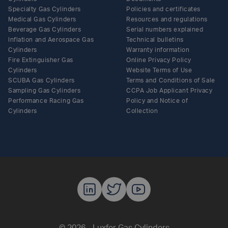
Specialty Gas Cylinders
Policies and certificates
Medical Gas Cylinders
Resources and regulations
Beverage Gas Cylinders
Serial numbers explained
Inflation and Aerospace Gas
Technical bulletins
Cylinders
Warranty information
Fire Extinguisher Gas
Online Privacy Policy
Cylinders
Website Terms of Use
SCUBA Gas Cylinders
Terms and Conditions of Sale
Sampling Gas Cylinders
CCPA Job Applicant Privacy
Performance Racing Gas
Policy and Notice of
Cylinders
Collection
Luxfer Gas C
Luxfer Gas
Luxfer G