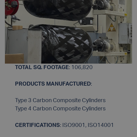
TOTAL SQ. FOOTAGE
: 106,820
PRODUCTS MANUFACTURED
:
Type 3 Carbon Composite Cylinders
Type 4 Carbon Composite Cylinders
CERTIFICATIONS
: ISO9001, ISO14001