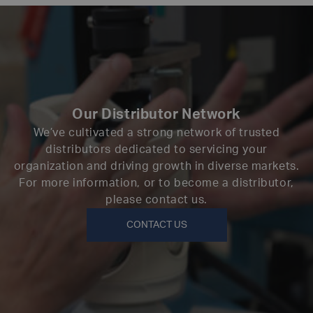
Our Distributor Network
We’ve cultivated a strong network of trusted
distributors dedicated to servicing your
organization and driving growth in diverse markets.
For more information, or to become a distributor,
please contact us.
CONTACT US