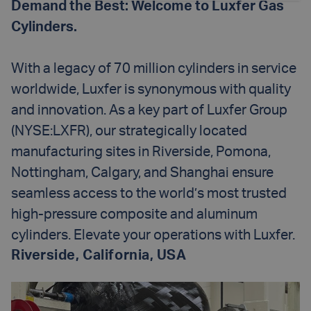
Demand the Best: Welcome to Luxfer Gas
Cylinders.
With a legacy of 70 million cylinders in service
worldwide, Luxfer is synonymous with quality
and innovation. As a key part of Luxfer Group
(NYSE:LXFR), our strategically located
manufacturing sites in Riverside, Pomona,
Nottingham, Calgary, and Shanghai ensure
seamless access to the world’s most trusted
high-pressure composite and aluminum
cylinders. Elevate your operations with Luxfer.
Riverside, California, USA