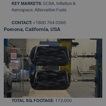
KEY MARKETS
: SCBA, Inflation &
Aerospace, Alternative Fuels
CONTACT:
+1800 764 0366
Pomona, California, USA
TOTAL SQ. FOOTAGE
: 172,000