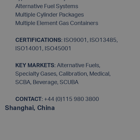
Alternative Fuel Systems
Multiple Cylinder Packages
Multiple Element Gas Containers
CERTIFICATIONS
: ISO9001, ISO13485,
ISO14001, ISO45001
KEY MARKETS
: Alternative Fuels,
Specialty Gases, Calibration, Medical,
SCBA, Beverage, SCUBA
CONTACT
:
+44 (0)115 980 3800
Shanghai, China