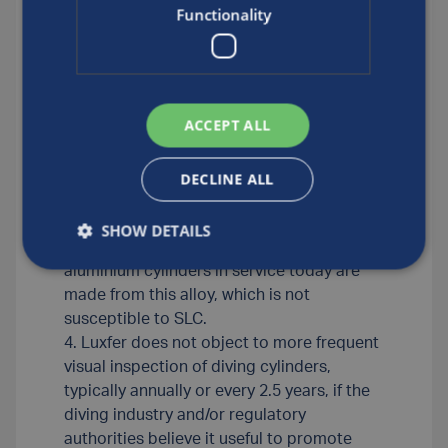
manufacturer’s requirement is that every
Functionality
five years a cylinder be visually inspected
by a qualified inspector and also undergo
testing required by the regulatory
authority. Luxfer does not require eddy-
ACCEPT ALL
current testing of Luxfer underwater
breathing apparatus cylinders made from
Luxfer’s proprietary version of AA6061,
DECLINE ALL
which is marketed under the trade name
Luxfer L6X® or as ‘6061 (a proprietary
SHOW DETAILS
blend)’. The vast majority of Luxfer
aluminium cylinders in service today are
made from this alloy, which is not
susceptible to SLC.
4. Luxfer does not object to more frequent
visual inspection of diving cylinders,
typically annually or every 2.5 years, if the
diving industry and/or regulatory
authorities believe it useful to promote