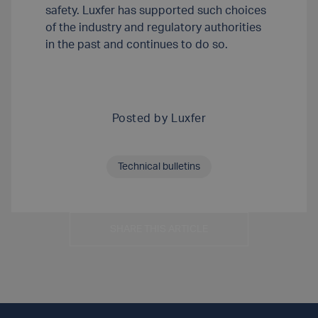
safety. Luxfer has supported such choices
of the industry and regulatory authorities
in the past and continues to do so.
Posted by
Luxfer
Technical bulletins
SHARE THIS ARTICLE