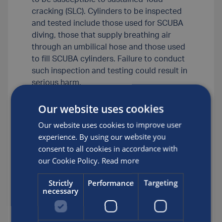
cracking (SLC). Cylinders to be inspected
and tested include those used for SCUBA
diving, those that supply breathing air
through an umbilical hose and those used
to fill SCUBA cylinders. Failure to conduct
such inspection and testing could result in
serious harm.
2. Luxfer-required eddy-current testing is
Our website uses cookies
in addition to any other testing normally
done during periodic inspection and
Our website uses cookies to improve user
testing. Luxfer approves two eddy-current
experience. By using our website you
devices, Visual Plus? and Visual Eddy™, for
consent to all cookies in accordance with
such testing. Periodic inspection and
our Cookie Policy.
Read more
testing of these cylinders should occur at
least every five years.
Strictly
Performance
Targeting
necessary
3. For Luxfer underwater breathing
apparatus cylinders made from aluminium
alloy 6061 (AA6061), Luxfer’s