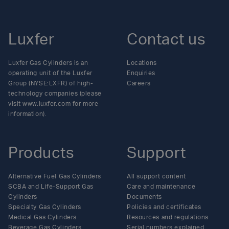
Luxfer
Contact us
Luxfer Gas Cylinders is an
Locations
operating unit of the Luxfer
Enquiries
Group (NYSE:LXFR) of high-
Careers
technology companies (please
visit www.luxfer.com for more
information).
Products
Support
Alternative Fuel Gas Cylinders
All support content
SCBA and Life-Support Gas
Care and maintenance
Cylinders
Documents
Specialty Gas Cylinders
Policies and certificates
Medical Gas Cylinders
Resources and regulations
Beverage Gas Cylinders
Serial numbers explained