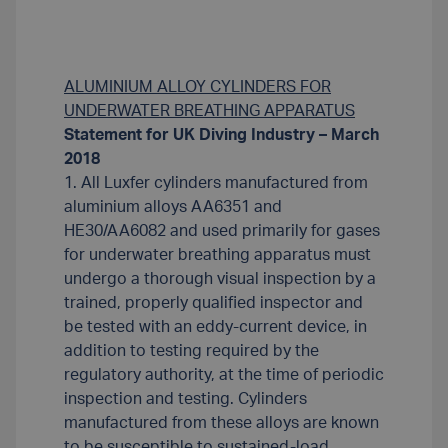
ALUMINIUM ALLOY CYLINDERS FOR
UNDERWATER BREATHING APPARATUS
Statement for UK Diving Industry – March
2018
1. All Luxfer cylinders manufactured from
aluminium alloys AA6351 and
HE30/AA6082 and used primarily for gases
for underwater breathing apparatus must
undergo a thorough visual inspection by a
trained, properly qualified inspector and
be tested with an eddy-current device, in
addition to testing required by the
regulatory authority, at the time of periodic
inspection and testing. Cylinders
manufactured from these alloys are known
to be susceptible to sustained-load