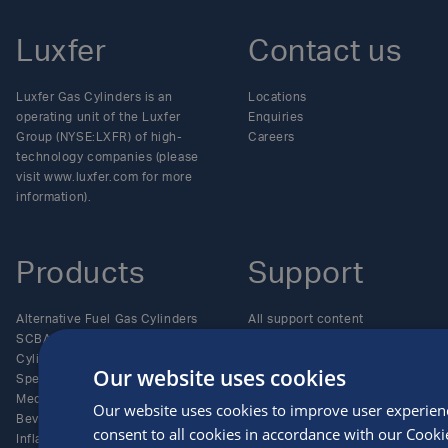
Luxfer
Contact us
Luxfer Gas Cylinders is an
Locations
operating unit of the Luxfer
Enquiries
Group (NYSE:LXFR) of high-
Careers
technology companies (please
visit www.luxfer.com for more
information).
Products
Support
Alternative Fuel Gas Cylinders
All support content
SCBA and Life-Support Gas
Care and maintenance
Cylinders
Documents
Our website uses cookies
Specialty Gas Cylinders
Policies and certificates
Medical Gas Cylinders
Resources and regulations
Our website uses cookies to improve user experien
Beverage Gas Cylinders
Serial numbers explained
consent to all cookies in accordance with our Cooki
Inflation and Aerospace Gas
Technical bulletins