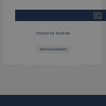
DOWNLOAD TECHNICAL BULLETIN-LUXFER TY
Posted by
Andrew
Technical bulletins
SHARE THIS ARTICLE