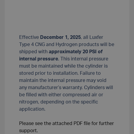
Effective
December 1, 2025
, all Luxfer
Type 4 CNG and Hydrogen products will be
shipped with
approximately 20 PSI of
internal pressure
. This internal pressure
must be maintained while the cylinder is
stored prior to installation. Failure to
maintain the internal pressure may void
any manufacturer’s warranty. Cylinders will
be filled with either compressed air or
nitrogen, depending on the specific
application.
Please see the attached PDF file for further
support.