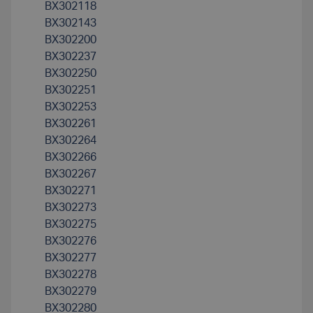
BX302118
BX302143
BX302200
BX302237
BX302250
BX302251
BX302253
BX302261
BX302264
BX302266
BX302267
BX302271
BX302273
BX302275
BX302276
BX302277
BX302278
BX302279
BX302280