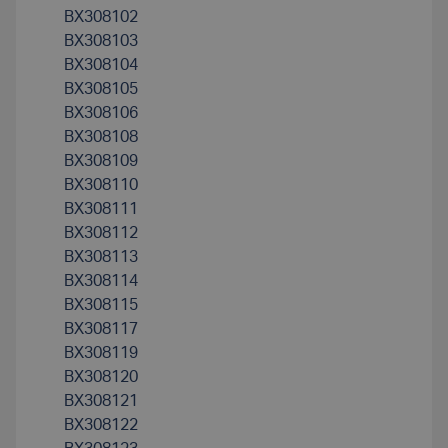
BX308102
BX308103
BX308104
BX308105
BX308106
BX308108
BX308109
BX308110
BX308111
BX308112
BX308113
BX308114
BX308115
BX308117
BX308119
BX308120
BX308121
BX308122