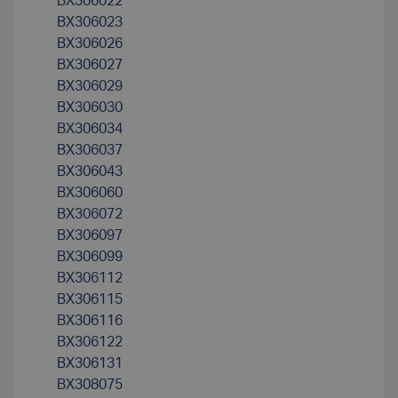
BX306022
BX306023
BX306026
BX306027
BX306029
BX306030
BX306034
BX306037
BX306043
BX306060
BX306072
BX306097
BX306099
BX306112
BX306115
BX306116
BX306122
BX306131
BX308075