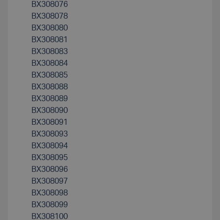
BX308076
BX308078
BX308080
BX308081
BX308083
BX308084
BX308085
BX308088
BX308089
BX308090
BX308091
BX308093
BX308094
BX308095
BX308096
BX308097
BX308098
BX308099
BX308100