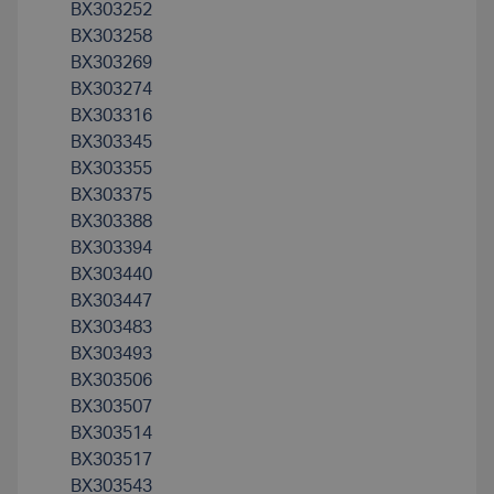
BX303252
BX303258
BX303269
BX303274
BX303316
BX303345
BX303355
BX303375
BX303388
BX303394
BX303440
BX303447
BX303483
BX303493
BX303506
BX303507
BX303514
BX303517
BX303543