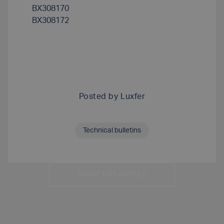
BX308170
BX308172
Posted by
Luxfer
Technical bulletins
SHARE THIS ARTICLE