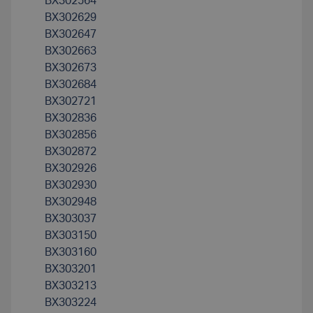
BX302564
BX302629
BX302647
BX302663
BX302673
BX302684
BX302721
BX302836
BX302856
BX302872
BX302926
BX302930
BX302948
BX303037
BX303150
BX303160
BX303201
BX303213
BX303224