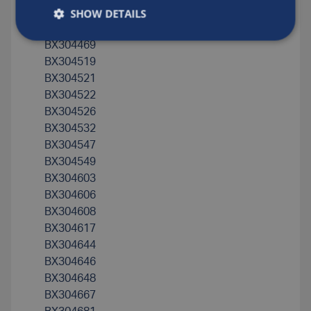
SHOW DETAILS
BX304394
BX304422
BX304469
BX304519
BX304521
BX304522
BX304526
BX304532
BX304547
BX304549
BX304603
BX304606
BX304608
BX304617
BX304644
BX304646
BX304648
BX304667