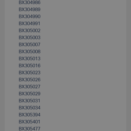
BX304986
BX304989
BX304990
BX304991
BX305002
BX305003
BX305007
BX305008
BX305013
BX305016
BX305023
BX305026
BX305027
BX305029
BX305031
BX305034
BX305394
BX305401
BX305477