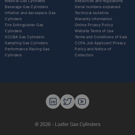
Medical Gas Cylinders
Resources and regulations
Beverage Gas Cylinders
Serial numbers explained
Inflation and Aerospace Gas
Technical bulletins
Cylinders
Warranty information
Fire Extinguisher Gas
Online Privacy Policy
Cylinders
Website Terms of Use
SCUBA Gas Cylinders
Terms and Conditions of Sale
Sampling Gas Cylinders
CCPA Job Applicant Privacy
Performance Racing Gas
Policy and Notice of
Cylinders
Collection
Luxfer Gas C
Luxfer Gas
Luxfer G
© 2026 - Luxfer Gas Cylinders