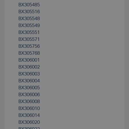
BX305485
BX305516
BX305548
BX305549
BX305551
BX305571
BX305756
BX305768
BX306001
BX306002
BX306003
BX306004
BX306005
BX306006
BX306008
BX306010
BX306014
BX306020