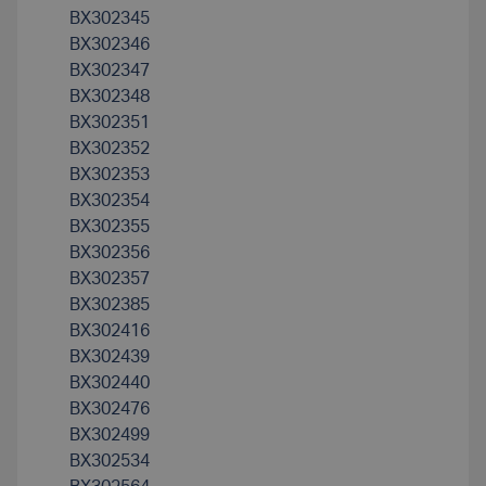
BX302345
BX302346
BX302347
BX302348
BX302351
BX302352
BX302353
BX302354
BX302355
BX302356
BX302357
BX302385
BX302416
BX302439
BX302440
BX302476
BX302499
BX302534