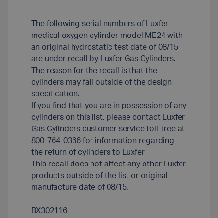
The following serial numbers of Luxfer
medical oxygen cylinder model ME24 with
an original hydrostatic test date of 08/15
are under recall by Luxfer Gas Cylinders.
The reason for the recall is that the
cylinders may fall outside of the design
specification.
If you find that you are in possession of any
cylinders on this list, please contact Luxfer
Gas Cylinders customer service toll-free at
800-764-0366 for information regarding
the return of cylinders to Luxfer.
This recall does not affect any other Luxfer
products outside of the list or original
manufacture date of 08/15.
BX302116