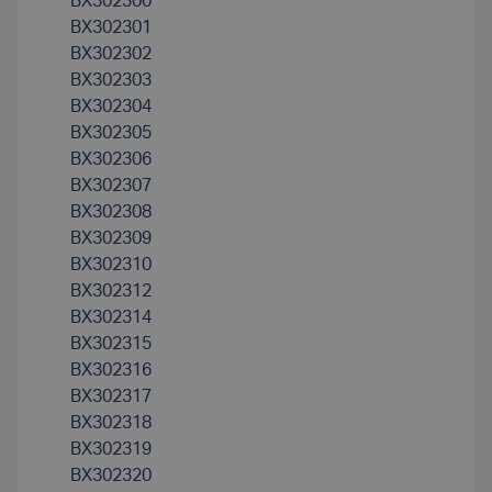
BX302300
BX302301
BX302302
BX302303
BX302304
BX302305
BX302306
BX302307
BX302308
BX302309
BX302310
BX302312
BX302314
BX302315
BX302316
BX302317
BX302318
BX302319
BX302320