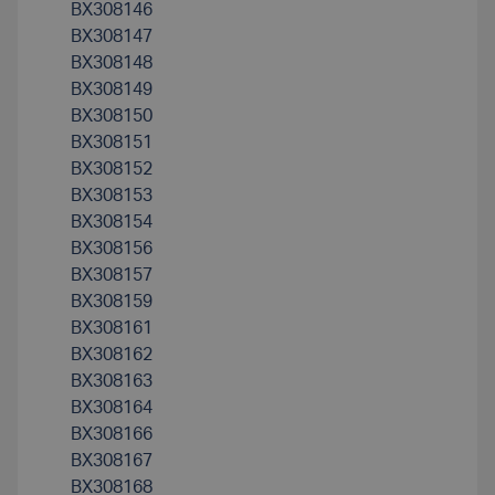
BX308146
BX308147
BX308148
BX308149
BX308150
BX308151
BX308152
BX308153
BX308154
BX308156
BX308157
BX308159
BX308161
BX308162
BX308163
BX308164
BX308166
BX308167
BX308168