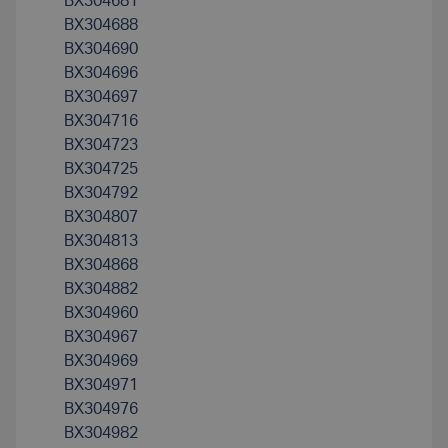
BX304681
BX304688
BX304690
BX304696
BX304697
BX304716
BX304723
BX304725
BX304792
BX304807
BX304813
BX304868
BX304882
BX304960
BX304967
BX304969
BX304971
BX304976
BX304982