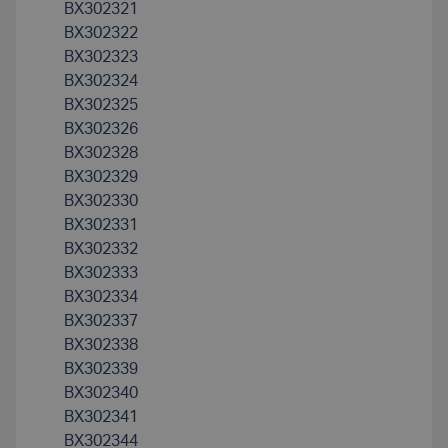
BX302321
BX302322
BX302323
BX302324
BX302325
BX302326
BX302328
BX302329
BX302330
BX302331
BX302332
BX302333
BX302334
BX302337
BX302338
BX302339
BX302340
BX302341
BX302344