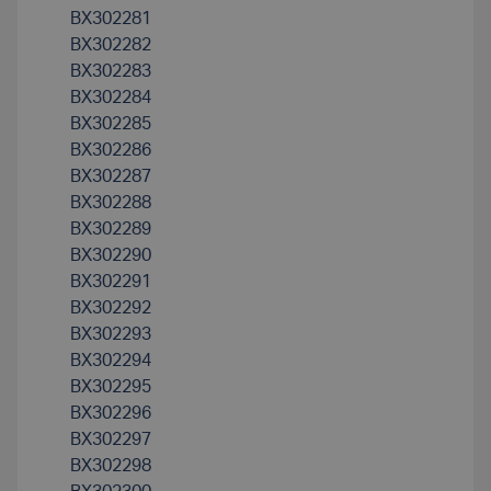
BX302281
BX302282
BX302283
BX302284
BX302285
BX302286
BX302287
BX302288
BX302289
BX302290
BX302291
BX302292
BX302293
BX302294
BX302295
BX302296
BX302297
BX302298