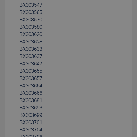
BX303547
BX303565
BX303570
BX303580
BX303620
BX303628
BX303633
BX303637
BX303647
BX303655
BX303657
BX303664
BX303666
BX303681
BX303693
BX303699
BX303701
BX303704