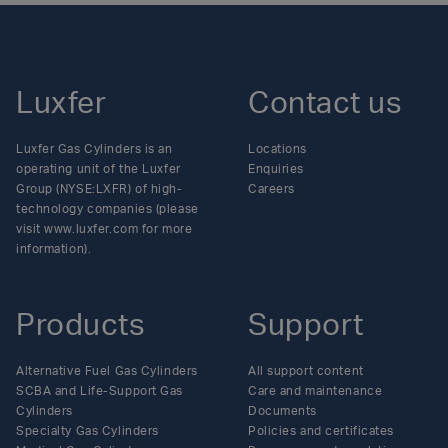
Luxfer
Contact us
Luxfer Gas Cylinders is an
Locations
operating unit of the Luxfer
Enquiries
Group (NYSE:LXFR) of high-
Careers
technology companies (please
visit www.luxfer.com for more
information).
Products
Support
Alternative Fuel Gas Cylinders
All support content
SCBA and Life-Support Gas
Care and maintenance
Cylinders
Documents
Specialty Gas Cylinders
Policies and certificates