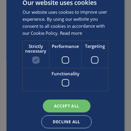
Our website uses cookies
BX304199
BX304200
Our website uses cookies to improve user
BX304201
experience. By using our website you
BX304203
consent to all cookies in accordance with
BX304205
our Cookie Policy.
Read more
BX304249
BX304287
Strictly
Performance
Targeting
necessary
BX304289
BX304294
BX304299
Functionality
BX304313
BX304325
BX304326
BX304327
BX304328
ACCEPT ALL
BX304341
BX304352
DECLINE ALL
BX304375
BX304377