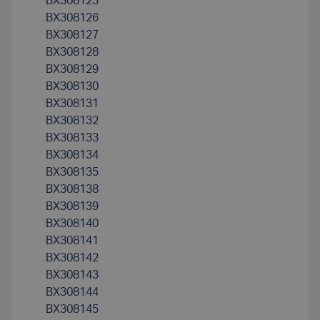
BX308123
BX308126
BX308127
BX308128
BX308129
BX308130
BX308131
BX308132
BX308133
BX308134
BX308135
BX308138
BX308139
BX308140
BX308141
BX308142
BX308143
BX308144
BX308145