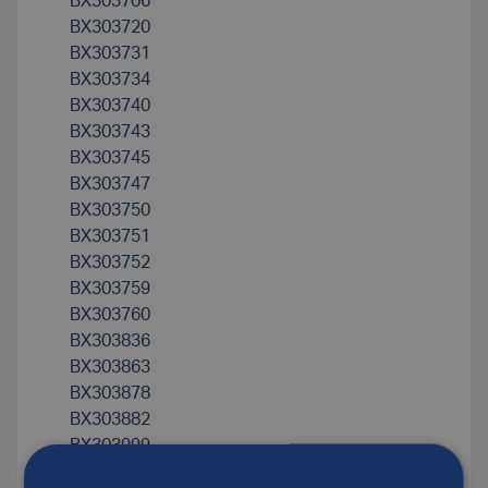
BX303706
BX303720
BX303731
BX303734
BX303740
BX303743
BX303745
BX303747
BX303750
BX303751
BX303752
BX303759
BX303760
BX303836
BX303863
BX303878
BX303882
BX303999
BX304125