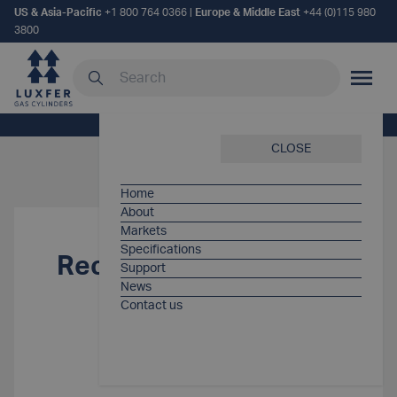
US & Asia-Pacific
+1 800 764 0366
|
Europe & Middle East
+44 (0)115 980
3800
Search our site
MOBILE
Home
/
Support Items
/
Recall notification
CLOSE
Home
About
Markets
Specifications
Recall notification
Support
News
Contact us