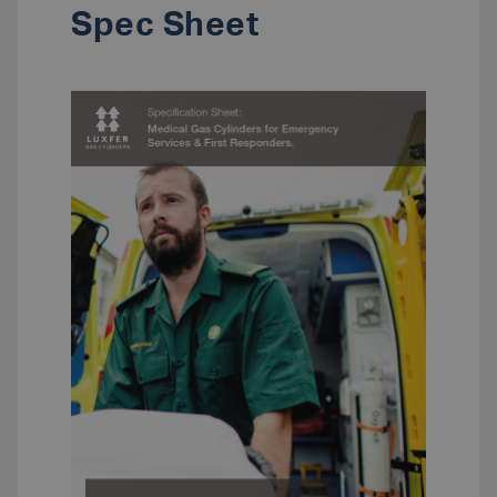
Spec Sheet