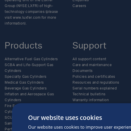
operating unit of the Luxfer
Enquiries
Group (NYSE:LXFR) of high-
Careers
technology companies (please
visit www.luxfer.com for more
information).
Products
Support
Alternative Fuel Gas Cylinders
All support content
SCBA and Life-Support Gas
Care and maintenance
Cylinders
Documents
Specialty Gas Cylinders
Policies and certificates
Medical Gas Cylinders
Resources and regulations
Beverage Gas Cylinders
Serial numbers explained
Inflation and Aerospace Gas
Technical bulletins
Cylinders
Warranty information
Fire Extinguisher Gas
Online Privacy Policy
Cylinders
Website Terms of Use
Our website uses cookies
SCUBA Gas Cylinders
Terms and Conditions of Sale
Sampling Gas Cylinders
CCPA Job Applicant Privacy
Our website uses cookies to improve user experien
Performance Racing Gas
Policy and Notice of