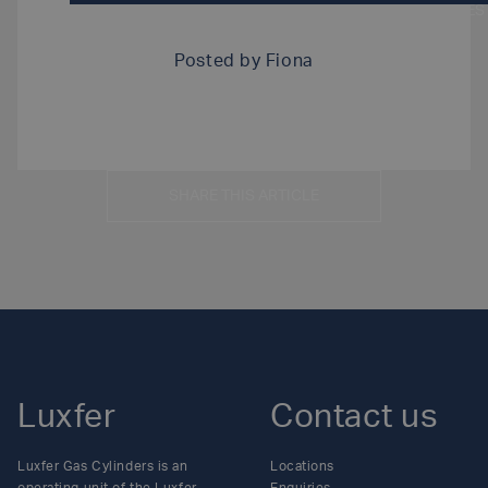
DOWNLOAD MEDICAL EMERGENCY SERVICES F
Posted by
Fiona
SHARE THIS ARTICLE
Luxfer
Contact us
Luxfer Gas Cylinders is an
Locations