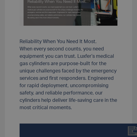
Reliability When You Need It Most.
When every second counts, you need
equipment you can trust. Luxfer’s medical
gas cylinders are purpose-built for the
unique challenges faced by the emergency
services and first responders. Engineered
for rapid deployment, uncompromising
safety, and reliable performance, our
cylinders help deliver life-saving care in the
most critical moments.