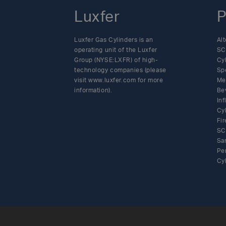
Luxfer
P
Luxfer Gas Cylinders is an
Alt
operating unit of the Luxfer
SC
Group (NYSE:LXFR) of high-
Cy
technology companies (please
Sp
visit www.luxfer.com for more
Me
information).
Be
In
Cy
Fir
SC
Sa
Pe
Cy