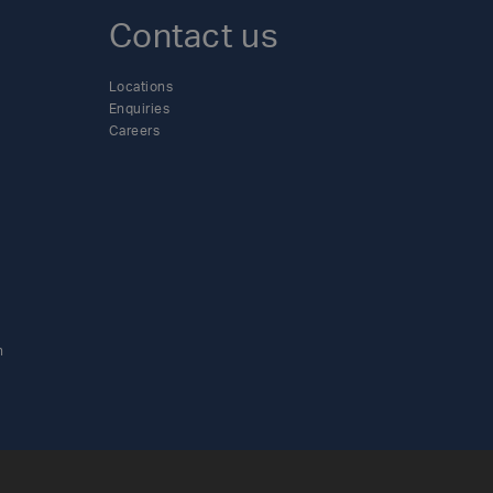
Contact us
Locations
Enquiries
Careers
n