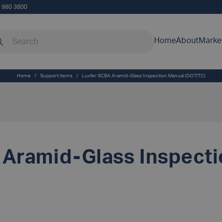
5 980 3800
rch our site
Home
About
Marke
Home
/
Support Items
/
Luxfer SCBA Aramid-Glass Inspection Manual (DOT/TC)
 Aramid-Glass Inspect