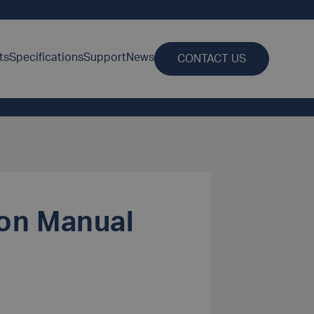
ts
Specifications
Support
News
CONTACT US
ion Manual