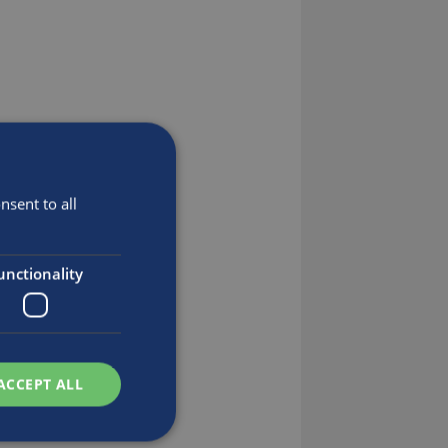
sent to all
unctionality
ACCEPT ALL