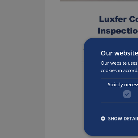
Our website
Our website uses 
cookies in accord
Strictly neces
SHOW DETAI