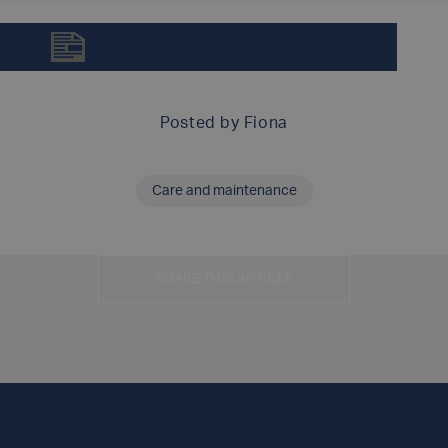
ARAMID-GLASS INSPECTION MANUAL (DOT/TC)
Posted by
Fiona
Care and maintenance
SHARE THIS ARTICLE