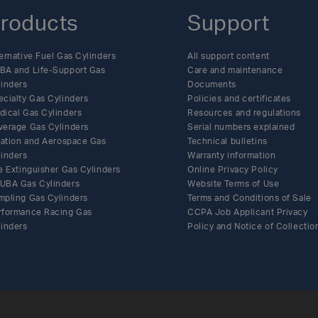
roducts
Support
ernative Fuel Gas Cylinders
All support content
BA and Life-Support Gas
Care and maintenance
linders
Documents
ecialty Gas Cylinders
Policies and certificates
dical Gas Cylinders
Resources and regulations
verage Gas Cylinders
Serial numbers explained
flation and Aerospace Gas
Technical bulletins
linders
Warranty information
e Extinguisher Gas Cylinders
Online Privacy Policy
UBA Gas Cylinders
Website Terms of Use
mpling Gas Cylinders
Terms and Conditions of Sale
rformance Racing Gas
CCPA Job Applicant Privacy
linders
Policy and Notice of Collectio