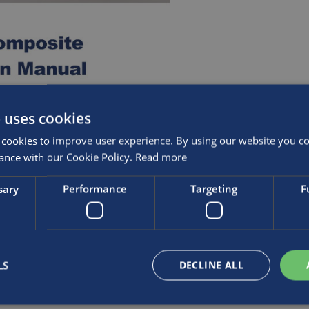
 uses cookies
cookies to improve user experience. By using our website you con
ance with our Cookie Policy.
Read more
sary
Performance
Targeting
F
LS
DECLINE ALL