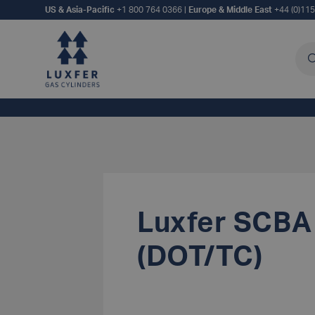
US & Asia-Pacific
+1 800 764 0366
|
Europe & Middle East
+44 (0)11
Sea
Luxfer SCBA
(DOT/TC)