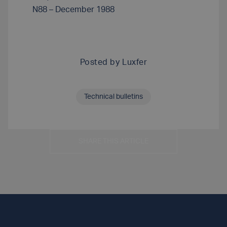
N88 – December 1988
Posted by
Luxfer
Technical bulletins
SHARE THIS ARTICLE