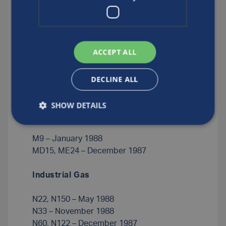
C1.2, C1.5 – January 1989
C2 – November 1988
C10 – August 1988
ACCEPT ALL
C5 – June 1988
C15 – November 1987
DECLINE ALL
C20, C35 – April 1988
C50 – February 1988
SHOW DETAILS
Medical
M9 – January 1988
MD15, ME24 – December 1987
Industrial Gas
N22, N150 – May 1988
N33 – November 1988
N60, N122 – December 1987