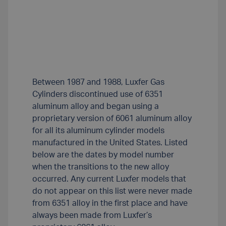
Between 1987 and 1988, Luxfer Gas
Cylinders discontinued use of 6351
aluminum alloy and began using a
proprietary version of 6061 aluminum alloy
for all its aluminum cylinder models
manufactured in the United States. Listed
below are the dates by model number
when the transitions to the new alloy
occurred. Any current Luxfer models that
do not appear on this list were never made
from 6351 alloy in the first place and have
always been made from Luxfer’s