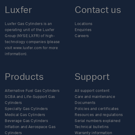
Luxfer
Contact us
Luxfer Gas Cylinders is an
Locations
operating unit of the Luxfer
Enquiries
Group (NYSE:LXFR) of high-
Careers
technology companies (please
visit www.luxfer.com for more
information).
Products
Support
Alternative Fuel Gas Cylinders
All support content
SCBA and Life-Support Gas
Care and maintenance
Cylinders
Documents
Specialty Gas Cylinders
Policies and certificates
Medical Gas Cylinders
Resources and regulations
Beverage Gas Cylinders
Serial numbers explained
Inflation and Aerospace Gas
Technical bulletins
Cylinders
Warranty information