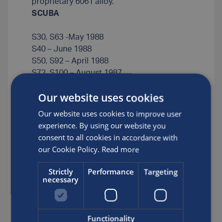
proprietary 6061 alloy.
SCUBA
S30, S63 -May 1988
S40 – June 1988
S50, S92 – April 1988
S72, S100 – August 1987
S80 – January 1988
Our website uses cookies
S808 – May1987
Our website uses cookies to improve user
SCBA
experience. By using our website you
consent to all cookies in accordance with
L7, L8, L13 – September 1987
our Cookie Policy.
Read more
L13 – May 1988
L15 – January 1989
Strictly
Performance
Targeting
necessary
L26 – February 1988
L45 – November 1987
CO2
Functionality