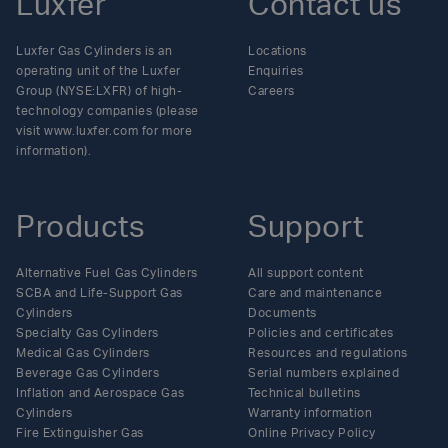
Luxfer
Contact us
Luxfer Gas Cylinders is an
Locations
operating unit of the Luxfer
Enquiries
Group (NYSE:LXFR) of high-
Careers
technology companies (please
visit www.luxfer.com for more
information).
Products
Support
Alternative Fuel Gas Cylinders
All support content
SCBA and Life-Support Gas
Care and maintenance
Cylinders
Documents
Specialty Gas Cylinders
Policies and certificates
Medical Gas Cylinders
Resources and regulations
Beverage Gas Cylinders
Serial numbers explained
Inflation and Aerospace Gas
Technical bulletins
Cylinders
Warranty information
Fire Extinguisher Gas
Online Privacy Policy