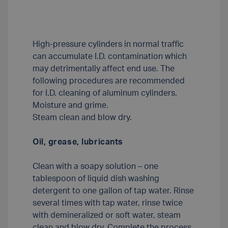
High-pressure cylinders in normal traffic
can accumulate I.D. contamination which
may detrimentally affect end use. The
following procedures are recommended
for I.D. cleaning of aluminum cylinders.
Moisture and grime.
Steam clean and blow dry.
Oil, grease, lubricants
Clean with a soapy solution – one
tablespoon of liquid dish washing
detergent to one gallon of tap water. Rinse
several times with tap water, rinse twice
with demineralized or soft water, steam
clean and blow dry. Complete the process