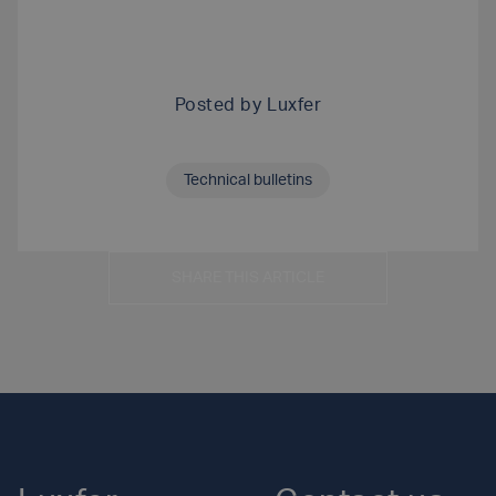
Posted by
Luxfer
Technical bulletins
SHARE THIS ARTICLE