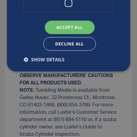
minutes with a wet detergent aluminum
oxide chip combination (two to three cups
of aluminum oxide tumbling chips to two
quarts of soft water and one teaspoon of
ACCEPT ALL
liquid washing detergent). Rinse cylinder
well with warm tap water (or soft water if
DECLINE ALL
the tap water is hard), steam clean and
blow dry.
SHOW DETAILS
NOTE
: Use demineralized water or make
sure water is soft.
OBSERVE MANUFACTURERS’ CAUTIONS
FOR ALL PRODUCTS USED.
NOTE:
Tumbling Media is available from
Galiso Nuvac, 22 Ponderosa Ct., Montrose,
CO 81402-1468, (800) 854-3789. For more
information, call Luxfer’s Customer Service
department at (951) 684-5110 or, if a scuba
cylinder owner, see Luxfer’s Guide to
Scuba Cylinder Inspection.