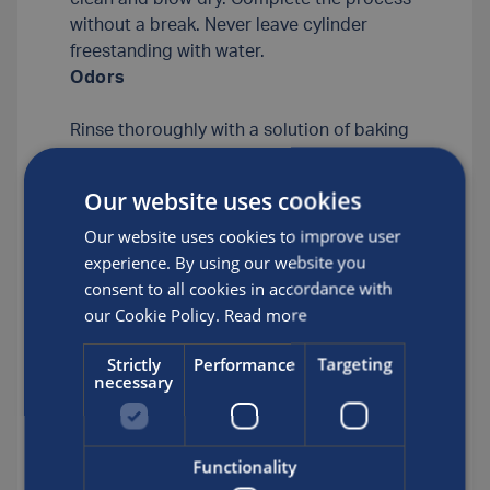
without a break. Never leave cylinder
freestanding with water.
Odors
Rinse thoroughly with a solution of baking
soda (one cup baking soda to one gallon
of tap water). Rinse with clean tap water.
Our website uses cookies
Then, rinse with a solution of vinegar (one
Our website uses cookies to improve user
half cup of household vinegar to one
experience. By using our website you
gallon of clean tap water). Rinse several
consent to all cookies in accordance with
times with fresh tap water, rinse twice with
our Cookie Policy.
Read more
soft water. Steam clean and blow dry.
Complete the process without a break.
Strictly
Performance
Targeting
Never leave cylinder freestanding with
necessary
water.
Corrosion
Functionality
Tumble the cylinder at 25 to 35 rpm for 10