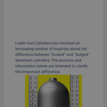
Luxfer Gas Cylinders has received an
increasing number of inquiries about the
difference between “bowed” and “bulged”
aluminum cylinders. The pictures and
information below are intended to clarify
this important difference.