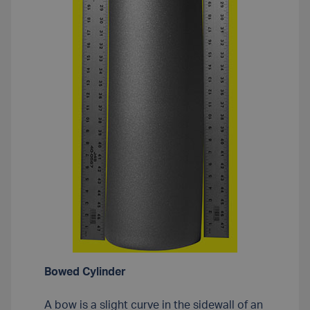
Bowed Cylinder
A bow is a slight curve in the sidewall of an