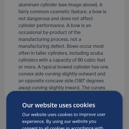
aluminum cylinder (see image above). A
fairly common cosmetic feature, a bow is
not dangerous and does not affect
cylinder performance. A bow is an
occasional by-product of the
manufacturing process, not a
manufacturing defect. Bows occur most
often in taller cylinders, including scuba
cylinders with a capacity of 80 cubic feet
or more. A typical bowed cylinder has one
convex side curving slightly outward and
an opposite concave side (180° degrees
away) curving slightly inward. The curves
are long and gradual, covering much of the
length of the cylinder sidewall. Most bows
Our website uses cookies
are barely discernible with the naked eye,
Our website uses cookies to improve user
but they sometimes become noticeable
experience. By using our website you
when you hold a straight edge against the
consent to all cookies in accordance with