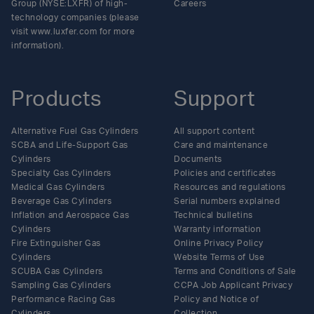
Group (NYSE:LXFR) of high-
Careers
technology companies (please
visit www.luxfer.com for more
information).
Products
Support
Alternative Fuel Gas Cylinders
All support content
SCBA and Life-Support Gas
Care and maintenance
Cylinders
Documents
Specialty Gas Cylinders
Policies and certificates
Medical Gas Cylinders
Resources and regulations
Beverage Gas Cylinders
Serial numbers explained
Inflation and Aerospace Gas
Technical bulletins
Cylinders
Warranty information
Fire Extinguisher Gas
Online Privacy Policy
Cylinders
Website Terms of Use
SCUBA Gas Cylinders
Terms and Conditions of Sale
Sampling Gas Cylinders
CCPA Job Applicant Privacy
Performance Racing Gas
Policy and Notice of
Cylinders
Collection