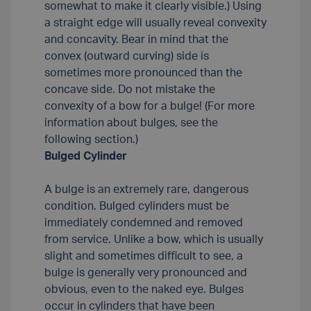
somewhat to make it clearly visible.) Using
a straight edge will usually reveal convexity
and concavity. Bear in mind that the
convex (outward curving) side is
sometimes more pronounced than the
concave side. Do not mistake the
convexity of a bow for a bulge! (For more
information about bulges, see the
following section.)
Bulged Cylinder
A bulge is an extremely rare, dangerous
condition. Bulged cylinders must be
immediately condemned and removed
from service. Unlike a bow, which is usually
slight and sometimes difficult to see, a
bulge is generally very pronounced and
obvious, even to the naked eye. Bulges
occur in cylinders that have been