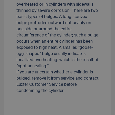
overheated or in cylinders with sidewalls
thinned by severe corrosion. There are two
basic types of bulges. A long, convex
bulge protrudes outward noticeably on
one side or around the entire
circumference of the cylinder; such a bulge
occurs when an entire cylinder has been
exposed to high heat. A smaller, “goose-
egg-shaped” bulge usually indicates
localized overheating, which is the result of
“spot annealing.”
If you are uncertain whether a cylinder is
bulged, remove it from service and contact
Luxfer Customer Service before
condemning the cylinder.