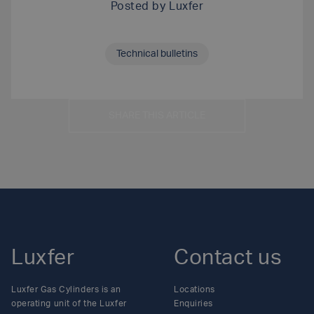
Posted by
Luxfer
Technical bulletins
SHARE THIS ARTICLE
Luxfer
Contact us
Luxfer Gas Cylinders is an
Locations
operating unit of the Luxfer
Enquiries