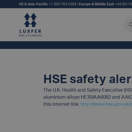
US & Asia-Pacific
+1 800 764 0366
|
Europe & Middle East
+44 (0)11
Sea
HSE safety ale
The U.K. Health and Safety Executive (HS
aluminium alloys HE30/AA6082 and AA6351
this internet link:
http://www.hse.gov.uk/s