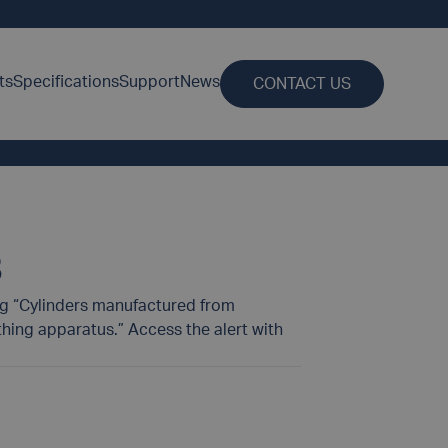
ts
Specifications
Support
News
CONTACT US
8
ing “Cylinders manufactured from
ing apparatus.” Access the alert with