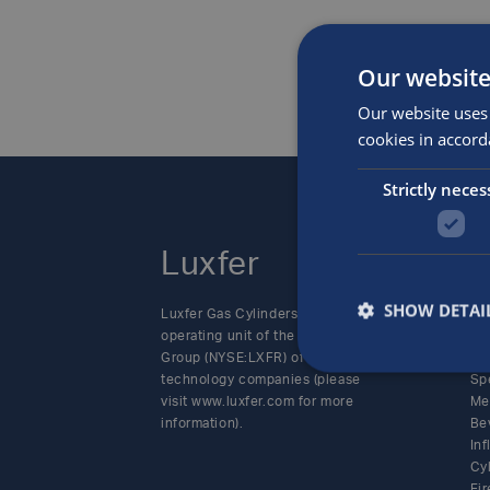
Our website
Our website uses 
cookies in accord
Strictly neces
Luxfer
P
SHOW DETAI
Luxfer Gas Cylinders is an
Alt
operating unit of the Luxfer
SC
Group (NYSE:LXFR) of high-
Cy
technology companies (please
Sp
visit www.luxfer.com for more
Me
information).
Be
In
Cy
Fir