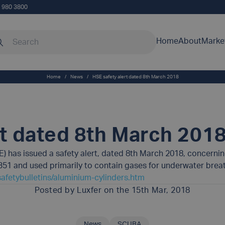
5 980 3800
rch our site
Home
About
Marke
Home
/
News
/
HSE safety alert dated 8th March 2018
rt dated 8th March 201
E) has issued a safety alert, dated 8th March 2018, concern
 and used primarily to contain gases for underwater breath
afetybulletins/aluminium-cylinders.htm
Posted by
Luxfer
on the 15th Mar, 2018
News
SCUBA