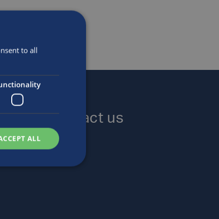
sent to all
unctionality
Contact us
ACCEPT ALL
Locations
Enquiries
Careers