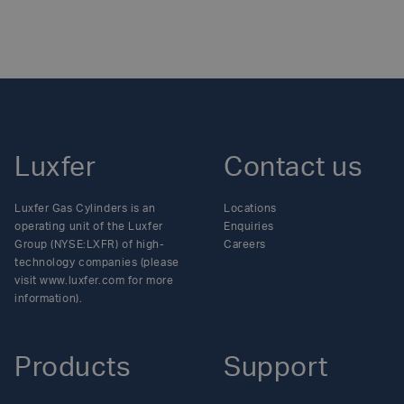
Luxfer
Contact us
Luxfer Gas Cylinders is an
Locations
operating unit of the Luxfer
Enquiries
Group (NYSE:LXFR) of high-
Careers
technology companies (please
visit www.luxfer.com for more
information).
Products
Support