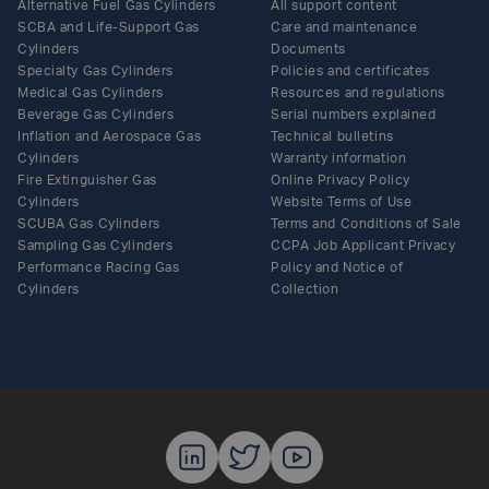
Alternative Fuel Gas Cylinders
All support content
SCBA and Life-Support Gas
Care and maintenance
Cylinders
Documents
Specialty Gas Cylinders
Policies and certificates
Medical Gas Cylinders
Resources and regulations
Beverage Gas Cylinders
Serial numbers explained
Inflation and Aerospace Gas
Technical bulletins
Cylinders
Warranty information
Fire Extinguisher Gas
Online Privacy Policy
Cylinders
Website Terms of Use
SCUBA Gas Cylinders
Terms and Conditions of Sale
Sampling Gas Cylinders
CCPA Job Applicant Privacy
Performance Racing Gas
Policy and Notice of
Cylinders
Collection