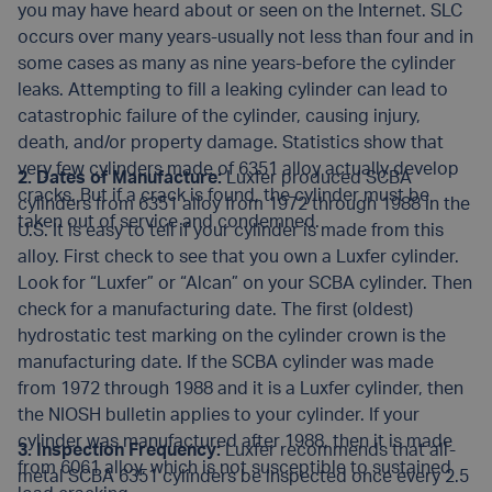
you may have heard about or seen on the Internet. SLC
occurs over many years-usually not less than four and in
some cases as many as nine years-before the cylinder
leaks. Attempting to fill a leaking cylinder can lead to
catastrophic failure of the cylinder, causing injury,
death, and/or property damage. Statistics show that
very few cylinders made of 6351 alloy actually develop
2. Dates of Manufacture:
Luxfer produced SCBA
cracks. But if a crack is found, the cylinder must be
cylinders from 6351 alloy from 1972 through 1988 in the
taken out of service and condemned.
U.S. It is easy to tell if your cylinder is made from this
alloy. First check to see that you own a Luxfer cylinder.
Look for “Luxfer” or “Alcan” on your SCBA cylinder. Then
check for a manufacturing date. The first (oldest)
hydrostatic test marking on the cylinder crown is the
manufacturing date. If the SCBA cylinder was made
from 1972 through 1988 and it is a Luxfer cylinder, then
the NIOSH bulletin applies to your cylinder. If your
cylinder was manufactured after 1988, then it is made
3. Inspection Frequency:
Luxfer recommends that all-
from 6061 alloy, which is not susceptible to sustained
metal SCBA 6351 cylinders be inspected once every 2.5