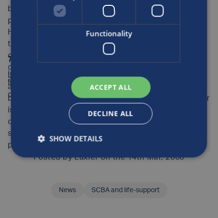
be performed in-house and does not need to be
performed by requalification station inspectors.
However, if it is done in-house, the inspectors need
Functionality
training and should have an inspection guide. You may
obtain independent cylinder inspection training from a
7. Inspection Guides:
Download for free at
company called PSI (telephone 425/486-2252 or e-mail
http://www.luxfercylinders.com
, the path is Product
If you make sure that your Luxfer cylinders receive
at
psicylinders@msn.com
Info/Americas, then click the underlined text after the
ACCEPT ALL
appropriate care, maintenance and inspection, you will
directory name.
be able to enjoy their safe service for a long time. Luxfer
is the world’s largest manufacturer of aluminum
DECLINE ALL
cylinders. Our cylinders have an unmatched record for
safety and reliability. Thank you for using a Luxfer
SHOW DETAILS
product.
Posted by
Luxfer
on the 14th Mar, 2000
News
SCBA and life-support
SHARE THIS ARTICLE