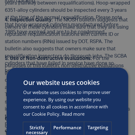
load cracking.
years (halfway between requalifications). Hoop-wrapped
6351-alloy cylinders should be inspected every 3 years
at the time of the normal requalification. Please note
4. Inspection Quality:
The NIOSH bulletin suggests that
that hoop-wrapped cylinders manufactured before
owners of these cylinders make sure that they are using
1985 have expired and are to be condemned.
reputable requalification stations with current ID or
station numbers (RINs) issued by DOT, RSPA. The
bulletin also suggests that owners make sure that
requalification inspectors do thorough jobs. The SCBA
5. Use of Non-destructive evaluations:
For the
cylinders that have failed in service have done so
purposes of this bulletin, non-destructive evaluations
because they were not properly inspected.
(NDE) of cylinders means the use of eddy current
devices (e.g., Visual Plus and Visual Eddy), ultrasonics
Our website uses cookies
and similar methods to find sustained load cracking.
Our website uses cookies to improve user
The NIOSH bulletin recommends NDE use. While
experience. By using our website you
sustained load cracks can be found by a good visual
consent to all cookies in accordance with
inspection, as an added safety measure Luxfer supports
our Cookie Policy.
Read more
the use of NDE on its older cylinders and for use at
6. Inspectors:
As cautioned in the NIOSH bulletin,
requalification facilities where the inspection quality is
cylinder inspectors need to be diligent and competent.
Strictly
Performance
Targeting
either suspect or unknown.
necessary
The extra inspection for all-metal SCBA cylinders can