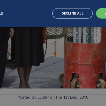
LS
DECLINE ALL
Posted by
Luxfer
on the 1st Dec, 2010