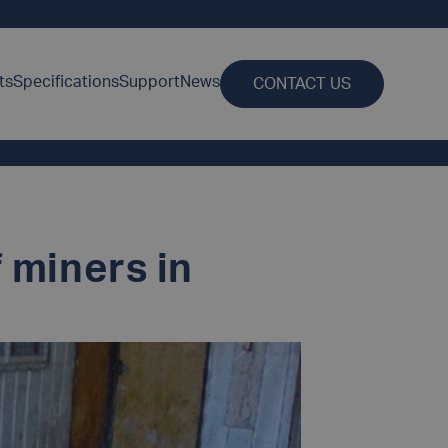
ts
Specifications
Support
News
CONTACT US
 miners in