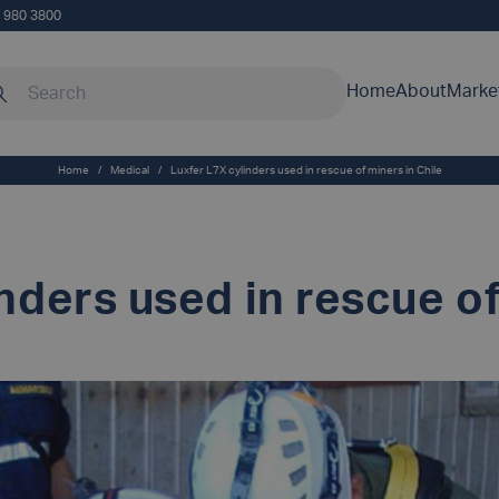
5 980 3800
rch our site
Home
About
Marke
Home
/
Medical
/
Luxfer L7X cylinders used in rescue of miners in Chile
nders used in rescue of