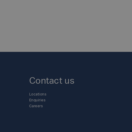
Contact us
Locations
Enquiries
Careers