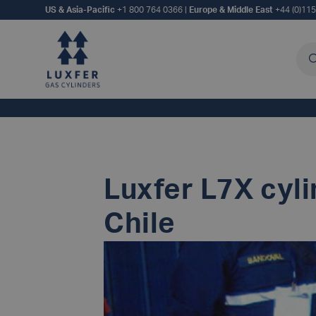
US & Asia-Pacific
+1 800 764 0366
|
Europe & Middle East
+44 (0)11
Sea
Luxfer L7X cyli
Chile