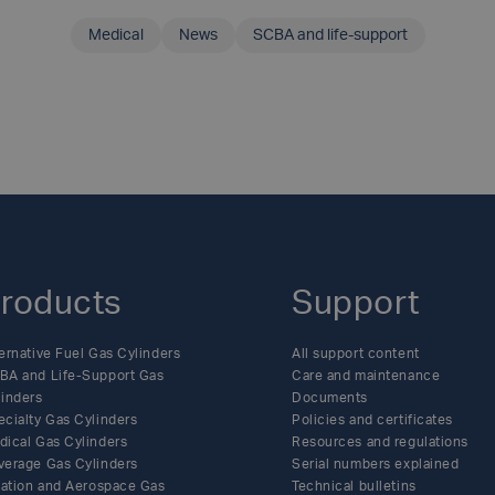
Medical
News
SCBA and life-support
SHARE THIS ARTICLE
roducts
Support
ernative Fuel Gas Cylinders
All support content
BA and Life-Support Gas
Care and maintenance
linders
Documents
ecialty Gas Cylinders
Policies and certificates
dical Gas Cylinders
Resources and regulations
verage Gas Cylinders
Serial numbers explained
flation and Aerospace Gas
Technical bulletins