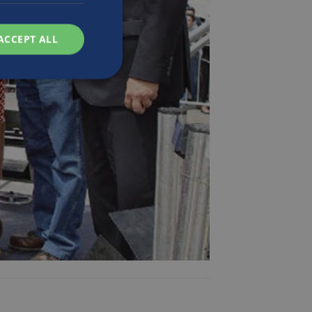
ACCEPT ALL