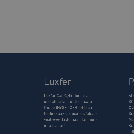
Luxfer
P
Luxfer Gas Cylinders is an
Alt
operating unit of the Luxfer
SC
Group (NYSE:LXFR) of high-
Cy
technology companies (please
Sp
visit www.luxfer.com for more
Me
information).
Be
In