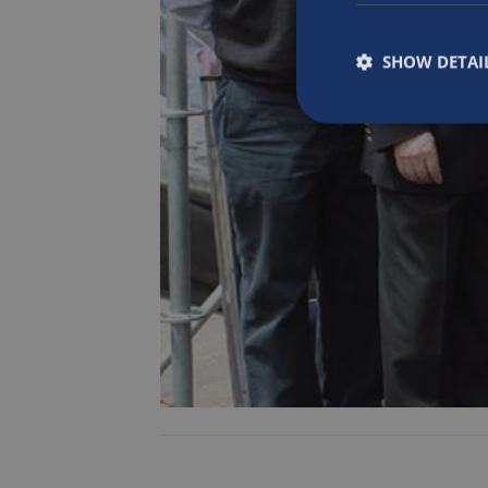
SHOW DETAI