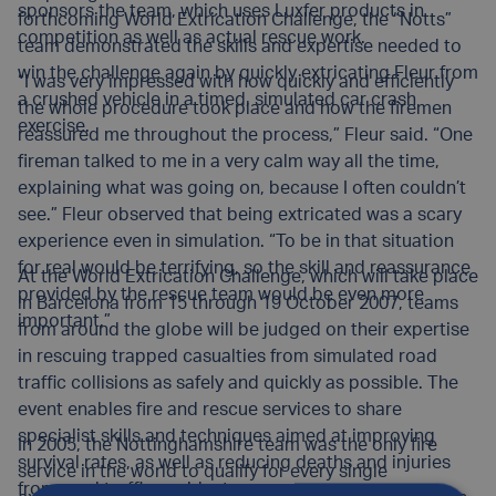
sponsors the team, which uses Luxfer products in
forthcoming World Extrication Challenge, the “Notts”
competition as well as actual rescue work.
team demonstrated the skills and expertise needed to
win the challenge again by quickly extricating Fleur from
“I was very impressed with how quickly and efficiently
a crushed vehicle in a timed, simulated car crash
the whole procedure took place and how the firemen
exercise.
reassured me throughout the process,” Fleur said. “One
fireman talked to me in a very calm way all the time,
explaining what was going on, because I often couldn’t
see.” Fleur observed that being extricated was a scary
experience even in simulation. “To be in that situation
for real would be terrifying, so the skill and reassurance
At the World Extrication Challenge, which will take place
provided by the rescue team would be even more
in Barcelona from 15 through 19 October 2007, teams
important.”
from around the globe will be judged on their expertise
in rescuing trapped casualties from simulated road
traffic collisions as safely and quickly as possible. The
event enables fire and rescue services to share
specialist skills and techniques aimed at improving
In 2005, the Nottinghamshire team was the only fire
survival rates, as well as reducing deaths and injuries
service in the world to qualify for every single
from road traffic accidents.