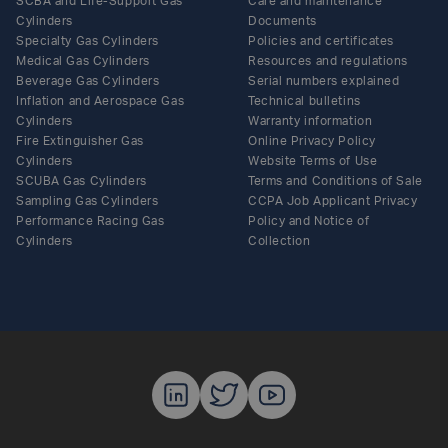
SCBA and Life-Support Gas
Care and maintenance
Cylinders
Documents
Specialty Gas Cylinders
Policies and certificates
Medical Gas Cylinders
Resources and regulations
Beverage Gas Cylinders
Serial numbers explained
Inflation and Aerospace Gas
Technical bulletins
Cylinders
Warranty information
Fire Extinguisher Gas
Online Privacy Policy
Cylinders
Website Terms of Use
SCUBA Gas Cylinders
Terms and Conditions of Sale
Sampling Gas Cylinders
CCPA Job Applicant Privacy
Performance Racing Gas
Policy and Notice of
Cylinders
Collection
Luxfer Gas C
Luxfer Gas
Luxfer G