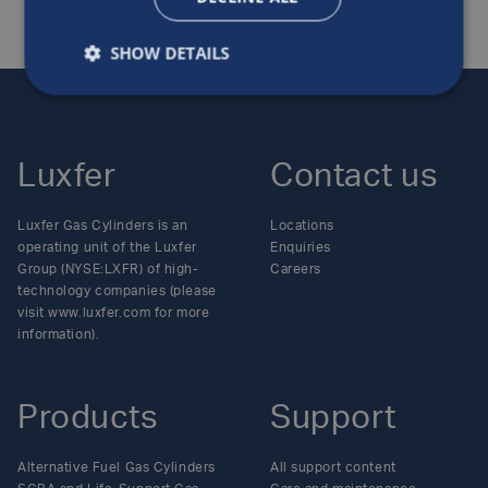
SHOW DETAILS
Luxfer
Contact us
Luxfer Gas Cylinders is an
Locations
operating unit of the Luxfer
Enquiries
Group (NYSE:LXFR) of high-
Careers
technology companies (please
visit www.luxfer.com for more
information).
Products
Support
Alternative Fuel Gas Cylinders
All support content