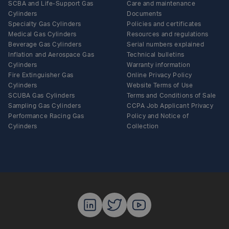
SCBA and Life-Support Gas
Care and maintenance
Cylinders
Documents
Specialty Gas Cylinders
Policies and certificates
Medical Gas Cylinders
Resources and regulations
Beverage Gas Cylinders
Serial numbers explained
Inflation and Aerospace Gas
Technical bulletins
Cylinders
Warranty information
Fire Extinguisher Gas
Online Privacy Policy
Cylinders
Website Terms of Use
SCUBA Gas Cylinders
Terms and Conditions of Sale
Sampling Gas Cylinders
CCPA Job Applicant Privacy
Performance Racing Gas
Policy and Notice of
Cylinders
Collection