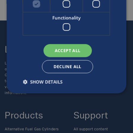
Functionality
Luxfer
Contact us
ACCEPT ALL
Luxfer Gas Cylinders is an
Locations
DECLINE ALL
operating unit of the Luxfer
Enquiries
Group (NYSE:LXFR) of high-
Careers
SHOW DETAILS
technology companies (please
visit www.luxfer.com for more
information).
Products
Support
Alternative Fuel Gas Cylinders
All support content