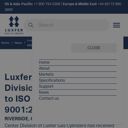
US & Asia-Pacific
+1 800 764 0366
|
Europe & Middle East
+44 (0)115 980
3800
Search our site
MOBILE
Luxfer Service Center Division receives approval to ISO quality standard
Home
/
News
/
9001:2000
CLOSE
Home
About
Markets
Luxfer Service Center
Specifications
Division receives approval
Support
News
to ISO quality standard
Contact us
9001:2000
RIVERSIDE, Calif. (Oct. 1, 2003)—
The Luxfer Service
Center Division of Luxfer Gas Cylinders has received