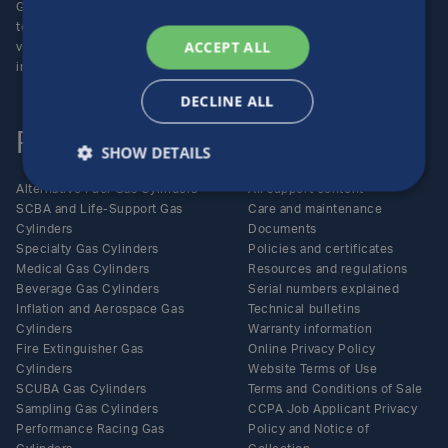
Group (NYSE:LXFR) of high-
Careers
technology companies (please
ACCEPT ALL
visit www.luxfer.com for more
information).
DECLINE ALL
Products
Support
SHOW DETAILS
Alternative Fuel Gas Cylinders
All support content
SCBA and Life-Support Gas
Care and maintenance
Cylinders
Documents
Specialty Gas Cylinders
Policies and certificates
Medical Gas Cylinders
Resources and regulations
Beverage Gas Cylinders
Serial numbers explained
Inflation and Aerospace Gas
Technical bulletins
Cylinders
Warranty information
Fire Extinguisher Gas
Online Privacy Policy
Cylinders
Website Terms of Use
SCUBA Gas Cylinders
Terms and Conditions of Sale
Sampling Gas Cylinders
CCPA Job Applicant Privacy
Performance Racing Gas
Policy and Notice of