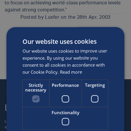
to focus on achieving world-class performance levels
against strong competition.”
Posted by
Luxfer
on the 28th Apr, 2003
Awards and sponsorship
News
Our website uses cookies
SHARE THIS ARTICLE
Our website uses cookies to improve user
experience. By using our website you
consent to all cookies in accordance with
our Cookie Policy.
Read more
Strictly
Performance
Targeting
necessary
Luxfer
Contact us
Functionality
Luxfer Gas Cylinders is an
Locations
operating unit of the Luxfer
Enquiries