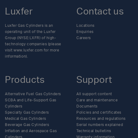
Luxfer
Contact us
Luxfer Gas Cylinders is an
Locations
operating unit of the Luxfer
Enquiries
Group (NYSE:LXFR) of high-
Careers
technology companies (please
visit www.luxfer.com for more
information).
Products
Support
Alternative Fuel Gas Cylinders
All support content
SCBA and Life-Support Gas
Care and maintenance
Cylinders
Documents
Specialty Gas Cylinders
Policies and certificates
Medical Gas Cylinders
Resources and regulations
Beverage Gas Cylinders
Serial numbers explained
Inflation and Aerospace Gas
Technical bulletins
Cylinders
Warranty information