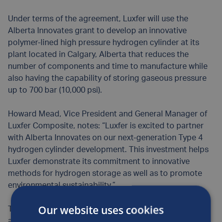
Under terms of the agreement, Luxfer will use the
Alberta Innovates grant to develop an innovative
polymer-lined high pressure hydrogen cylinder at its
plant located in Calgary, Alberta that reduces the
number of components and time to manufacture while
also having the capability of storing gaseous pressure
up to 700 bar (10,000 psi).
Howard Mead, Vice President and General Manager of
Luxfer Composite, notes: “Luxfer is excited to partner
with Alberta Innovates on our next-generation Type 4
hydrogen cylinder development. This investment helps
Luxfer demonstrate its commitment to innovative
methods for hydrogen storage as well as to promote
environmental sustainability.”
Our website uses cookies
This next-generation Type 4 hydrogen cylinder will play
a crucial role in growth markets requiring lightweight,