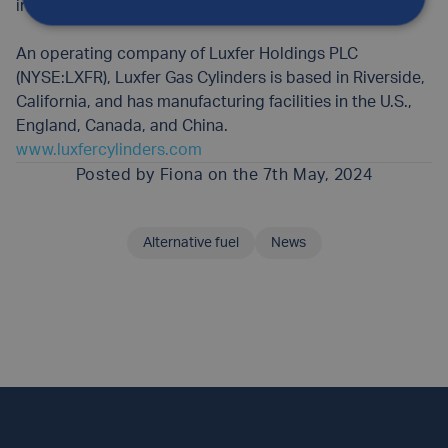
inflation, SCUBA and performance racing.
An operating company of Luxfer Holdings PLC
(NYSE:LXFR), Luxfer Gas Cylinders is based in Riverside,
California, and has manufacturing facilities in the U.S.,
England, Canada, and China.
www.luxfercylinders.com
Posted by
Fiona
on the 7th May, 2024
Alternative fuel
News
SHARE THIS ARTICLE