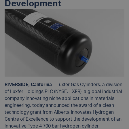
Development
RIVERSIDE, California
– Luxfer Gas Cylinders, a division
of Luxfer Holdings PLC (NYSE: LXFR), a global industrial
company innovating niche applications in materials
engineering, today announced the award of a clean
technology grant from Alberta Innovates Hydrogen
Centre of Excellence to support the development of an
innovative Type 4 700 bar hydrogen cylinder.