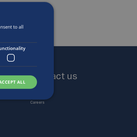
sent to all
unctionality
Contact us
ACCEPT ALL
Locations
Enquiries
Careers