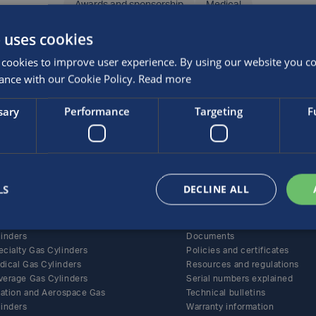
Awards and sponsorship
Medical
SHARE THIS ARTICLE
 uses cookies
cookies to improve user experience. By using our website you con
ance with our Cookie Policy.
Read more
sary
Performance
Targeting
F
roducts
Support
LS
DECLINE ALL
ernative Fuel Gas Cylinders
All support content
BA and Life-Support Gas
Care and maintenance
linders
Documents
ecialty Gas Cylinders
Policies and certificates
dical Gas Cylinders
Resources and regulations
verage Gas Cylinders
Serial numbers explained
flation and Aerospace Gas
Technical bulletins
linders
Warranty information