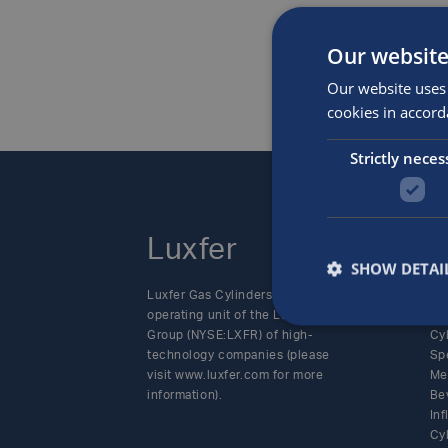
Our website
Our website uses 
cookies in accord
Strictly neces
Luxfer
P
SHOW DETAI
Luxfer Gas Cylinders is an
Alt
operating unit of the Luxfer
SC
Group (NYSE:LXFR) of high-
Cy
technology companies (please
Sp
visit www.luxfer.com for more
Me
information).
Be
In
Cy