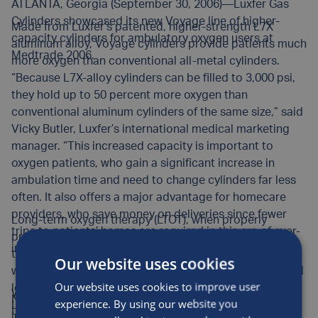
ATLANTA, Georgia (September 30, 2006)—Luxfer Gas
Cylinders showcased its new Voyage line of higher-
Made from Luxfer’s patented, higher-strength L7X
capacity cylinders for ambulatory oxygen users at
aluminum alloy, Voyage cylinders provide patients much
Medtrade 2006.
more oxygen than conventional all-metal cylinders.
“Because L7X-alloy cylinders can be filled to 3,000 psi,
they hold up to 50 percent more oxygen than
conventional aluminum cylinders of the same size,” said
Vicky Butler, Luxfer’s international medical marketing
manager. “This increased capacity is important to
oxygen patients, who gain a significant increase in
ambulation time and need to change cylinders far less
often. It also offers a major advantage for homecare
providers, who save money on deliveries since fewer
Long-term oxygen therapy (LTOT), when properly
trips to patients’ homes are required in this era of ever-
prescribed and maintained, is the only non-surgical
increasing fuel costs.”
therapy clinically proven to extend the lives of patients
Our website uses cookies
with chronic obstructive pulmonary disease (COPD) and
Our website uses cookies to improve user
low blood-oxygen levels. In addition to prolonging life,
Widely used for more than 20 years in Europe, Luxfer
Now in its 27th year, Medtrade is a highly successful
experience. By using our website you
LTOT improves the quality of life for many patients who
L7X-alloy cylinders were first introduced in the United
international event that attracts thousands of medical