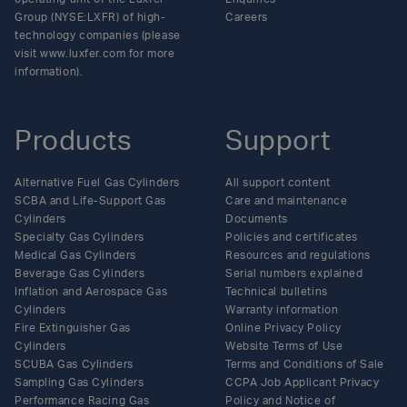
Group (NYSE:LXFR) of high-
Careers
technology companies (please
visit www.luxfer.com for more
information).
Products
Support
Alternative Fuel Gas Cylinders
All support content
SCBA and Life-Support Gas
Care and maintenance
Cylinders
Documents
Specialty Gas Cylinders
Policies and certificates
Medical Gas Cylinders
Resources and regulations
Beverage Gas Cylinders
Serial numbers explained
Inflation and Aerospace Gas
Technical bulletins
Cylinders
Warranty information
Fire Extinguisher Gas
Online Privacy Policy
Cylinders
Website Terms of Use
SCUBA Gas Cylinders
Terms and Conditions of Sale
Sampling Gas Cylinders
CCPA Job Applicant Privacy
Performance Racing Gas
Policy and Notice of