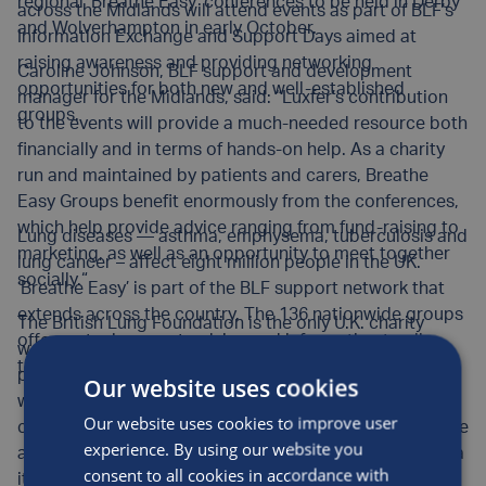
regional ‘Breathe Easy’ conferences to be held in Derby
across the Midlands will attend events as part of BLF’s
and Wolverhampton in early October.
Information Exchange and Support Days aimed at
raising awareness and providing networking
Caroline Johnson, BLF support and development
opportunities for both new and well-established
manager for the Midlands, said: “Luxfer’s contribution
groups.
to the events will provide a much-needed resource both
financially and in terms of hands-on help. As a charity
run and maintained by patients and carers, Breathe
Easy Groups benefit enormously from the conferences,
which help provide advice ranging from fund-raising to
Lung diseases — asthma, emphysema, tuberculosis and
marketing, as well as an opportunity to meet together
lung cancer – affect eight million people in the UK.
socially.“
‘Breathe Easy’ is part of the BLF support network that
extends across the country. The 136 nationwide groups
The British Lung Foundation is the only U.K. charity
offer mutual support, advice and information to all
working for everyone affected by lung disease,
those affected.
providing support for affected people today and
Our website uses cookies
working in a variety of ways, including funding world-
Our website uses cookies to improve user
class research, to bring about improved treatment, care
experience. By using our website you
and support for the future. BLF provides information via
consent to all cookies in accordance with
its website, www.lunguk.org, and telephone helpline: