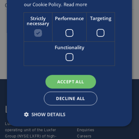
our Cookie Policy.
Read more
08458 50 50 20.
Posted by
Luxfer
on the 1st Oct, 2006
Strictly
Performance
Targeting
necessary
Awards and sponsorship
Medical
Functionality
SHARE THIS ARTICLE
ACCEPT ALL
DECLINE ALL
Luxfer
Contact us
SHOW DETAILS
Luxfer Gas Cylinders is an
Locations
operating unit of the Luxfer
Enquiries
Group (NYSE:LXFR) of high-
Careers