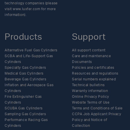
technology companies (please
visit www.luxfer.com for more
information).
Products
Support
Alternative Fuel Gas Cylinders
All support content
SCBA and Life-Support Gas
Care and maintenance
Cylinders
Documents
Specialty Gas Cylinders
Policies and certificates
Medical Gas Cylinders
Resources and regulations
Beverage Gas Cylinders
Serial numbers explained
Inflation and Aerospace Gas
Technical bulletins
Cylinders
Warranty information
Fire Extinguisher Gas
Online Privacy Policy
Cylinders
Website Terms of Use
SCUBA Gas Cylinders
Terms and Conditions of Sale
Sampling Gas Cylinders
CCPA Job Applicant Privacy
Performance Racing Gas
Policy and Notice of
Cylinders
Collection