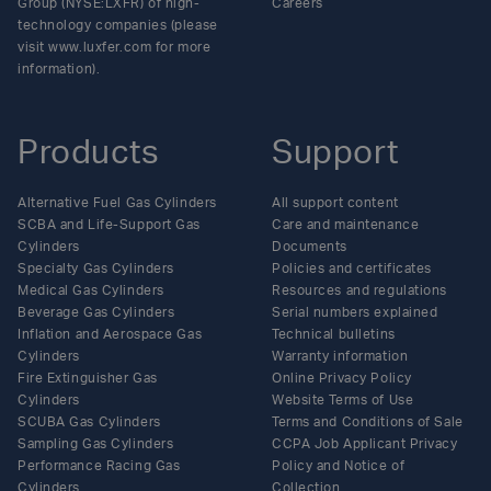
Group (NYSE:LXFR) of high-
Careers
technology companies (please
visit www.luxfer.com for more
information).
Products
Support
Alternative Fuel Gas Cylinders
All support content
SCBA and Life-Support Gas
Care and maintenance
Cylinders
Documents
Specialty Gas Cylinders
Policies and certificates
Medical Gas Cylinders
Resources and regulations
Beverage Gas Cylinders
Serial numbers explained
Inflation and Aerospace Gas
Technical bulletins
Cylinders
Warranty information
Fire Extinguisher Gas
Online Privacy Policy
Cylinders
Website Terms of Use
SCUBA Gas Cylinders
Terms and Conditions of Sale
Sampling Gas Cylinders
CCPA Job Applicant Privacy
Performance Racing Gas
Policy and Notice of
Cylinders
Collection