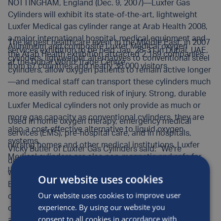
NOTTINGHAM, England (Dec. 9, 2007)—Luxfer Gas
Cylinders will exhibit its state-of-the-art, lightweight
Luxfer Medical gas cylinder range at Arab Health 2008,
a major international hospital, medical equipment and
The largest healthcare event in the Middle East, in 2007
Aluminium and composite Luxfer Medical oxygen
services exhibition to be held Jan. 28-31 in Dubai, UAE,
the Arab Health exhibition attracted 2,189 companies
cylinders, lightweight alternatives to conventional steel
at the Dubai World Trade Centre.
from 67 countries and nearly 38,000 visitors.
cylinders, allow oxygen patients to remain active longer
—and medical staff can transport these cylinders much
more easily with reduced risk of injury. Strong, durable
Luxfer Medical cylinders not only provide as much or
more gas capacity as conventional cylinders, they are
Used in home oxygen therapy, emergency medical
also a cost-effective alternative to liquid oxygen
services (EMS), pre-hospital care, and in hospitals,
systems.
nursing homes and other medical institutions, Luxfer
Vicky Butler of Luxfer Gas Cylinders said: “We’re
Medical cylinders are also non-magnetic and safe for
delighted to be exhibiting at Arab Health 2008, where
use around MRI equipment.
we not only plan to enhance our presence in the Middle
Our website uses cookies
East, but also to advance Luxfer’s long-term
Our website uses cookies to improve user
commitment to working with global health
experience. By using our website you
organisations, physician and therapist organisations
consent to all cookies in accordance with
and patient groups to improve treatment of Chronic