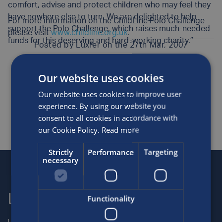
comfort, advise and protect children who may feel they
have nowhere else to turn. We are delighted to help
For more information on the ChildLine Polo Challenge
support the Polo Challenge, which raises much-needed
please visit
www.childline.org.uk
.
funds for this deserving and hard-working charity.”
Posted by
Luxfer
on the 27th Mar, 2007
Our website uses cookies
Awards and sponsorship
Medical
News
Our website uses cookies to improve user
SHARE THIS ARTICLE
experience. By using our website you
consent to all cookies in accordance with
our Cookie Policy.
Read more
Strictly
Performance
Targeting
necessary
Luxfer
Contact us
Functionality
Luxfer Gas Cylinders is an
Locations