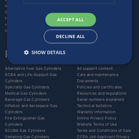
operating unit of the Luxfer
Enquiries
Group (NYSE:LXFR) of high-
Careers
technology companies (please
ACCEPT ALL
visit www.luxfer.com for more
information).
DECLINE ALL
SHOW DETAILS
Products
Support
Alternative Fuel Gas Cylinders
All support content
SCBA and Life-Support Gas
Care and maintenance
Cylinders
Documents
Specialty Gas Cylinders
Policies and certificates
Medical Gas Cylinders
Resources and regulations
Beverage Gas Cylinders
Serial numbers explained
Inflation and Aerospace Gas
Technical bulletins
Cylinders
Warranty information
Fire Extinguisher Gas
Online Privacy Policy
Cylinders
Website Terms of Use
SCUBA Gas Cylinders
Terms and Conditions of Sale
Sampling Gas Cylinders
CCPA Job Applicant Privacy