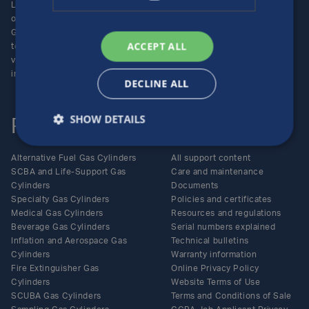
Luxfer Gas Cylinders is an
Locations
operating unit of the Luxfer
Enquiries
Group (NYSE:LXFR) of high-
Careers
ACCEPT ALL
technology companies (please
visit www.luxfer.com for more
information).
DECLINE ALL
SHOW DETAILS
Products
Support
Alternative Fuel Gas Cylinders
All support content
SCBA and Life-Support Gas
Care and maintenance
Cylinders
Documents
Specialty Gas Cylinders
Policies and certificates
Medical Gas Cylinders
Resources and regulations
Beverage Gas Cylinders
Serial numbers explained
Inflation and Aerospace Gas
Technical bulletins
Cylinders
Warranty information
Fire Extinguisher Gas
Online Privacy Policy
Cylinders
Website Terms of Use
SCUBA Gas Cylinders
Terms and Conditions of Sale