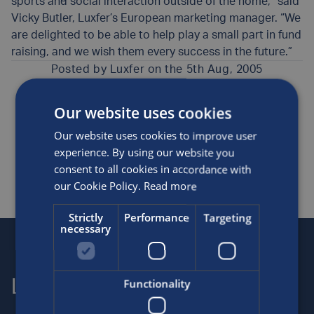
sports and social interaction outside of the home,” said
Vicky Butler, Luxfer’s European marketing manager. “We
are delighted to be able to help play a small part in fund
raising, and we wish them every success in the future.”
Posted by
Luxfer
on the 5th Aug, 2005
Our website uses cookies
Awards and sponsorship
Medical
Our website uses cookies to improve user
SHARE THIS ARTICLE
experience. By using our website you
consent to all cookies in accordance with
our Cookie Policy.
Read more
Strictly
Performance
Targeting
necessary
Functionality
Luxfer
Contact us