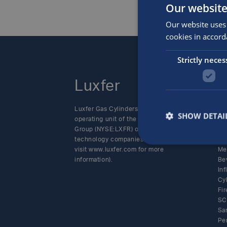
Our website
Our website uses 
cookies in accord
Strictly neces
Luxfer
P
Luxfer Gas Cylinders is an
Alt
SHOW DETAI
operating unit of the Luxfer
SC
Group (NYSE:LXFR) of high-
Cy
technology companies (please
Sp
visit www.luxfer.com for more
Me
information).
Be
In
Cy
Fir
SC
Sa
Pe