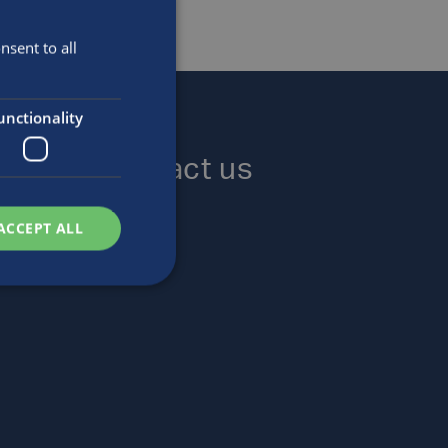
sent to all
unctionality
Contact us
Locations
ACCEPT ALL
Enquiries
Careers