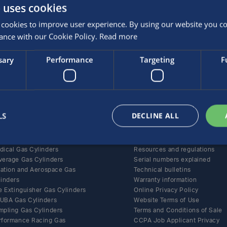
 uses cookies
cookies to improve user experience. By using our website you con
ance with our Cookie Policy.
Read more
sary
Performance
Targeting
F
roducts
Support
ernative Fuel Gas Cylinders
All support content
LS
DECLINE ALL
BA and Life-Support Gas
Care and maintenance
linders
Documents
ecialty Gas Cylinders
Policies and certificates
dical Gas Cylinders
Resources and regulations
verage Gas Cylinders
Serial numbers explained
flation and Aerospace Gas
Technical bulletins
linders
Warranty information
e Extinguisher Gas Cylinders
Online Privacy Policy
UBA Gas Cylinders
Website Terms of Use
mpling Gas Cylinders
Terms and Conditions of Sale
rformance Racing Gas
CCPA Job Applicant Privacy