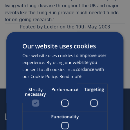
living with lung-disease throughout the UK and major
events like the Lung Run provide much-needed funds
for on-going research.“
Posted by
Luxfer
on the 19th May, 2003
Our website uses cookies
Medical
News
Our website uses cookies to improve user
SHARE THIS ARTICLE
experience. By using our website you
consent to all cookies in accordance with
our Cookie Policy.
Read more
Strictly
Performance
Targeting
necessary
Luxfer
Contact us
Functionality