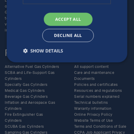
Luxfer Gas Cylinders is an
Locations
operating unit of the Luxfer
Enquiries
Group (NYSE:LXFR) of high-
Careers
ACCEPT ALL
technology companies (please
visit www.luxfer.com for more
information).
DECLINE ALL
SHOW DETAILS
Products
Support
Alternative Fuel Gas Cylinders
All support content
SCBA and Life-Support Gas
Care and maintenance
Cylinders
Documents
Specialty Gas Cylinders
Policies and certificates
Medical Gas Cylinders
Resources and regulations
Beverage Gas Cylinders
Serial numbers explained
Inflation and Aerospace Gas
Technical bulletins
Cylinders
Warranty information
Fire Extinguisher Gas
Online Privacy Policy
Cylinders
Website Terms of Use
SCUBA Gas Cylinders
Terms and Conditions of Sale
Sampling Gas Cylinders
CCPA Job Applicant Privacy