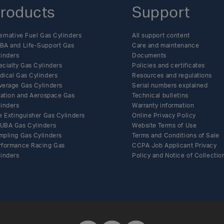
roducts
Support
ernative Fuel Gas Cylinders
All support content
BA and Life-Support Gas
Care and maintenance
linders
Documents
ecialty Gas Cylinders
Policies and certificates
dical Gas Cylinders
Resources and regulations
verage Gas Cylinders
Serial numbers explained
flation and Aerospace Gas
Technical bulletins
linders
Warranty information
e Extinguisher Gas Cylinders
Online Privacy Policy
UBA Gas Cylinders
Website Terms of Use
mpling Gas Cylinders
Terms and Conditions of Sale
rformance Racing Gas
CCPA Job Applicant Privacy
linders
Policy and Notice of Collectio