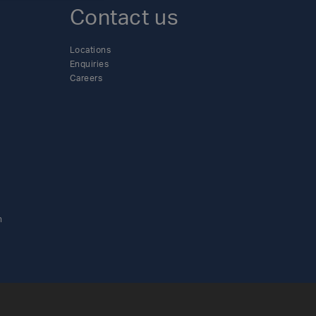
Contact us
Locations
Enquiries
Careers
n