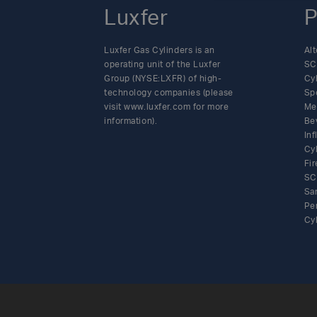
Luxfer
P
Luxfer Gas Cylinders is an
Alt
operating unit of the Luxfer
SC
Group (NYSE:LXFR) of high-
Cy
technology companies (please
Sp
visit www.luxfer.com for more
Me
information).
Be
In
Cy
Fir
SC
Sa
Pe
Cy