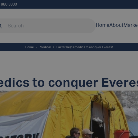
5 980 3800
rch our site
Home
About
Marke
Home
/
Medical
/
Luxfer helps medics to conquer Everest
edics to conquer Evere