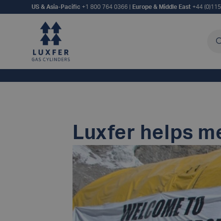
US & Asia-Pacific
+1 800 764 0366
|
Europe & Middle East
+44 (0)11
Sea
Luxfer helps m