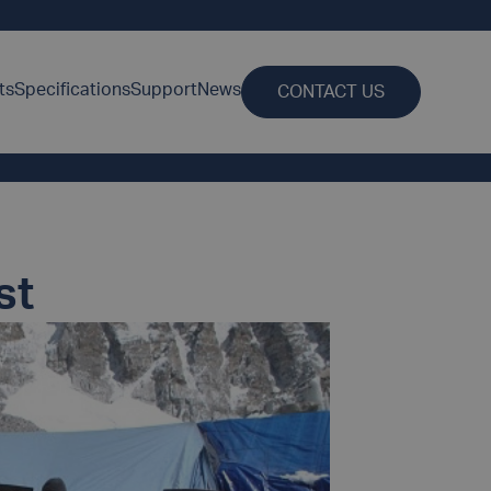
ts
Specifications
Support
News
CONTACT US
st