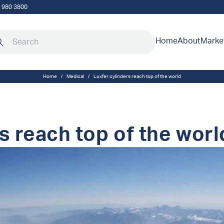
5 980 3800
rch our site
Home
About
Marke
Home
/
Medical
/
Luxfer cylinders reach top of the world
s reach top of the worl