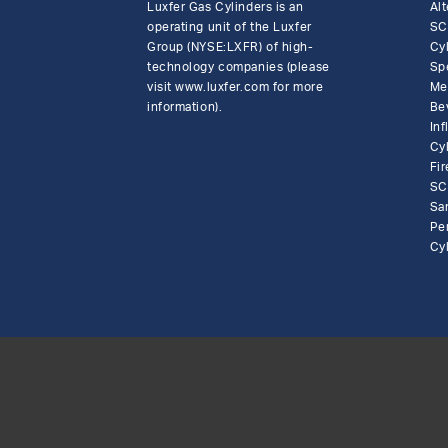
Luxfer Gas Cylinders is an
Alt
operating unit of the Luxfer
SC
Group (NYSE:LXFR) of high-
Cy
technology companies (please
Sp
visit www.luxfer.com for more
Me
information).
Be
In
Cy
Fir
SC
Sa
Pe
Cy