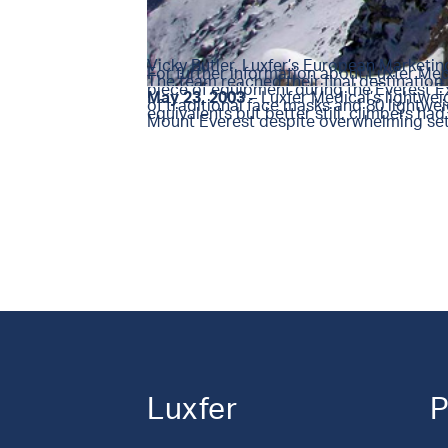
Vicky Butler, Luxfer’s European Marketi
For further information about Luxfer Me
The team reached their final destination
piece of equipment during the Everest Ex
May 23, 2003
– Luxfer Medical’s lightwei
of traditional face masks and 80 lightwei
equivalents but better still, climbers h
Mount Everest despite overwhelming setb
Luxfer
P