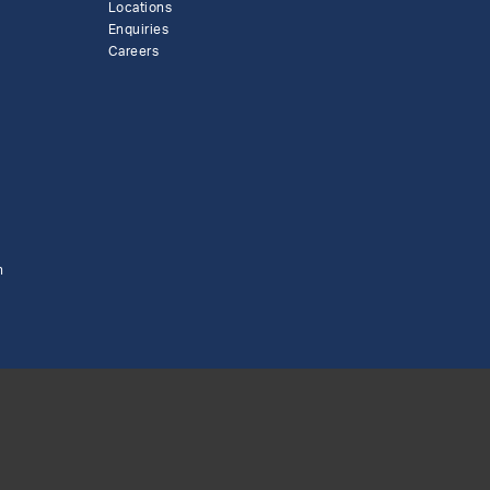
Locations
Enquiries
Careers
n