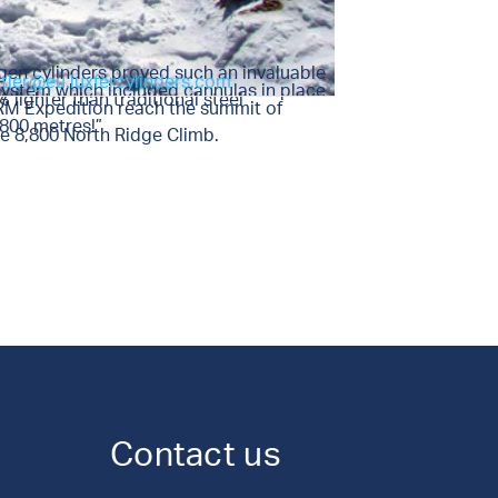
gen cylinders proved such an invaluable
utler@eu.luxfercylinders.com
 system which included cannulas in place
lighter than traditional steel
 RM Expedition reach the summit of
,800 metres!”
e 8,800 North Ridge Climb.
Contact us