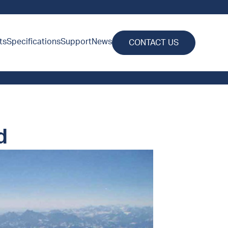
ts
Specifications
Support
News
CONTACT US
d