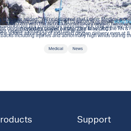
ng Manager added: “We’re delighted that Luxfer Medical’s oxy
dical cylinders please contact 0115 9803839 or email
vicky.b
 on May 22nd with the aid of a revolutionary oxygen delivery
pedition but not completely surprised. Not only are they 55% 
ght oxygen cylinders played a major role in helping the RN &
Posted by
Luxfer
on the 23rd May, 2003
ght oxygen cylinders (carbon full wraps)
ad the added advantage of extended oxygen delivery even at 8
acks including injuries and abnormally high winds during th
Medical
News
SHARE THIS ARTICLE
roducts
Support