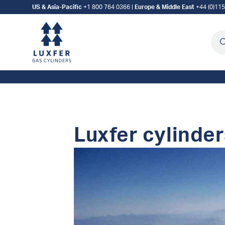
US & Asia-Pacific
+1 800 764 0366
|
Europe & Middle East
+44 (0)11
Sea
Luxfer cylinder