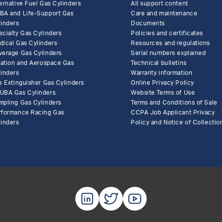
ernative Fuel Gas Cylinders
All support content
BA and Life-Support Gas
Care and maintenance
linders
Documents
ecialty Gas Cylinders
Policies and certificates
dical Gas Cylinders
Resources and regulations
verage Gas Cylinders
Serial numbers explained
flation and Aerospace Gas
Technical bulletins
linders
Warranty information
e Extinguisher Gas Cylinders
Online Privacy Policy
UBA Gas Cylinders
Website Terms of Use
mpling Gas Cylinders
Terms and Conditions of Sale
rformance Racing Gas
CCPA Job Applicant Privacy
linders
Policy and Notice of Collectio