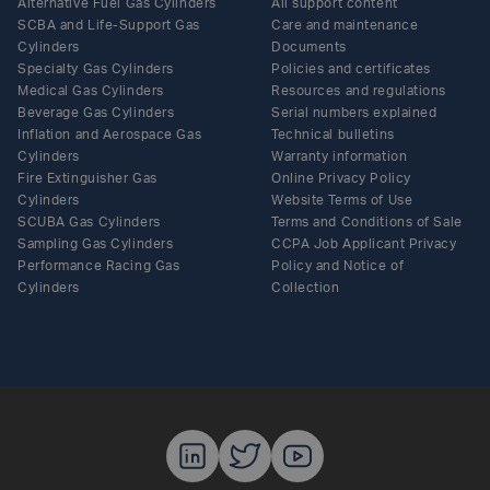
Alternative Fuel Gas Cylinders
All support content
SCBA and Life-Support Gas
Care and maintenance
Cylinders
Documents
Specialty Gas Cylinders
Policies and certificates
Medical Gas Cylinders
Resources and regulations
Beverage Gas Cylinders
Serial numbers explained
Inflation and Aerospace Gas
Technical bulletins
Cylinders
Warranty information
Fire Extinguisher Gas
Online Privacy Policy
Cylinders
Website Terms of Use
SCUBA Gas Cylinders
Terms and Conditions of Sale
Sampling Gas Cylinders
CCPA Job Applicant Privacy
Performance Racing Gas
Policy and Notice of
Cylinders
Collection