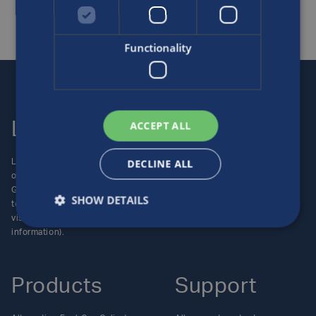
Functionality
ACCEPT ALL
Luxfer
Contact us
DECLINE ALL
Luxfer Gas Cylinders is an
Locations
operating unit of the Luxfer
Enquiries
Group (NYSE:LXFR) of high-
Careers
SHOW DETAILS
technology companies (please
visit www.luxfer.com for more
information).
Products
Support