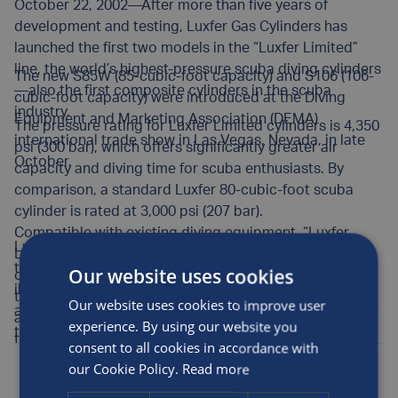
October 22, 2002—After more than five years of
development and testing, Luxfer Gas Cylinders has
launched the first two models in the “Luxfer Limited”
line, the world’s highest-pressure scuba diving cylinders
The new S85W (85-cubic-foot capacity) and S106 (106-
—also the first composite cylinders in the scuba
cubic-foot capacity) were introduced at the Diving
industry.
Equipment and Marketing Association (DEMA)
The pressure rating for Luxfer Limited cylinders is 4,350
international trade show in Las Vegas, Nevada, in late
psi (300 bar), which offers significantly greater air
October.
capacity and diving time for scuba enthusiasts. By
comparison, a standard Luxfer 80-cubic-foot scuba
cylinder is rated at 3,000 psi (207 bar).
Compatible with existing diving equipment, “Luxfer
Luxfer advertising is focusing on the extended diving
Limited” cylinders are suitable for use with nitrox and
time offered by the new cylinders. A promotional
Our website uses cookies
oxygen-enriched diving mixtures. The new high-
illustration shows two scuba diving partners swimming
technology cylinders feature Luxfer’s proprietary 6061
Our website uses cookies to improve user
among schools of fish under the headline, “Spend more
aluminum alloy and proven fiberglass hoop-wrap
experience. By using our website you
time with your friends.”
technology.
consent to all cookies in accordance with
Posted by
Luxfer
on the 22nd Oct, 2002
our Cookie Policy.
Read more