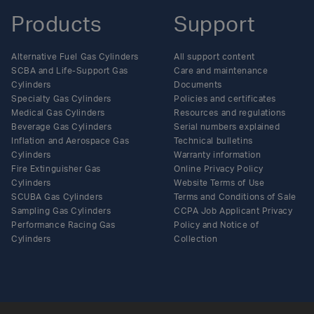
Products
Support
Alternative Fuel Gas Cylinders
All support content
SCBA and Life-Support Gas
Care and maintenance
Cylinders
Documents
Specialty Gas Cylinders
Policies and certificates
Medical Gas Cylinders
Resources and regulations
Beverage Gas Cylinders
Serial numbers explained
Inflation and Aerospace Gas
Technical bulletins
Cylinders
Warranty information
Fire Extinguisher Gas
Online Privacy Policy
Cylinders
Website Terms of Use
SCUBA Gas Cylinders
Terms and Conditions of Sale
Sampling Gas Cylinders
CCPA Job Applicant Privacy
Performance Racing Gas
Policy and Notice of
Cylinders
Collection