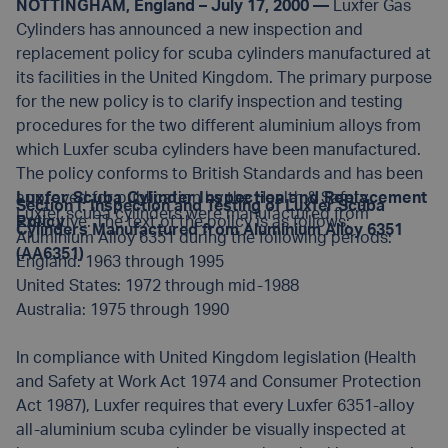
NOTTINGHAM, England – July 17, 2000 —
Luxfer Gas
Cylinders has announced a new inspection and
replacement policy for scuba cylinders manufactured at
its facilities in the United Kingdom. The primary purpose
for the new policy is to clarify inspection and testing
procedures for the two different aluminium alloys from
which Luxfer scuba cylinders have been manufactured.
The policy conforms to British Standards and has been
approved for publication by the Health & Safety
Luxfer Scuba Cylinder Inspection and Replacement
Section I: Inspection and Testing of Luxfer Scuba
Luxfer scuba cylinders were manufactured from
Executive. The text of the policy is as follows:
Policy
Cylinders Manufactured from Aluminium Alloy 6351
Aluminium Alloy 6351 during the following periods:
(AA6351)
England: 1963 through 1995
United States: 1972 through mid-1988
Australia: 1975 through 1990
In compliance with United Kingdom legislation (Health
and Safety at Work Act 1974 and Consumer Protection
Act 1987), Luxfer requires that every Luxfer 6351-alloy
all-aluminium scuba cylinder be visually inspected at