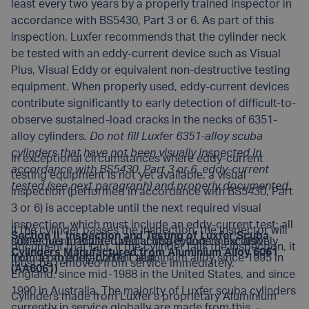
least every two years by a properly trained inspector in
accordance with BS5430, Part 3 or 6. As part of this
inspection, Luxfer recommends that the cylinder neck
be tested with an eddy-current device such as Visual
Plus, Visual Eddy or equivalent non-destructive testing
equipment. When properly used, eddy-current devices
contribute significantly to early detection of difficult-to-
observe sustained-load cracks in the necks of 6351-
alloy cylinders.
Do not fill Luxfer 6351-alloy scuba
cylinders that have not been visually inspected in
In exceptional circumstances where eddy-current
accordance with BS5430, Part 3 or 6, eddy-current
testing equipment is not yet available, a visual
tested (see next paragraph) and properly documented.
inspection (performed in accordance with BS5430, Part
3 or 6) is acceptable until the next required visual
inspection, which must include an eddy-current test; all
If the cylinder passes the inspection, the inspector will
Section II: Inspection and Testing of Luxfer Scuba
subsequent required visual inspections must also
Luxfer has manufactured scuba cylinders exclusively
document that fact. If the cylinder fails the inspection, it
Cylinders Manufactured from Aluminium Alloy 6061
include an eddy-current test.
from a proprietary 6061 aluminium alloy since 1995 in
must be removed from service immediately.
(AA6061)
England, since mid-1988 in the United States, and since
1990 in Australia. The majority of Luxfer scuba cylinders
Cylinders made from Luxfer’s proprietary Aluminium
currently in service globally are made from this