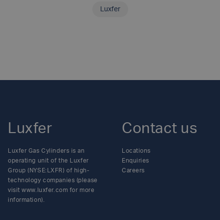
Luxfer
SHARE THIS ARTICLE
Luxfer
Contact us
Luxfer Gas Cylinders is an
Locations
operating unit of the Luxfer
Enquiries
Group (NYSE:LXFR) of high-
Careers
technology companies (please
visit www.luxfer.com for more
information).