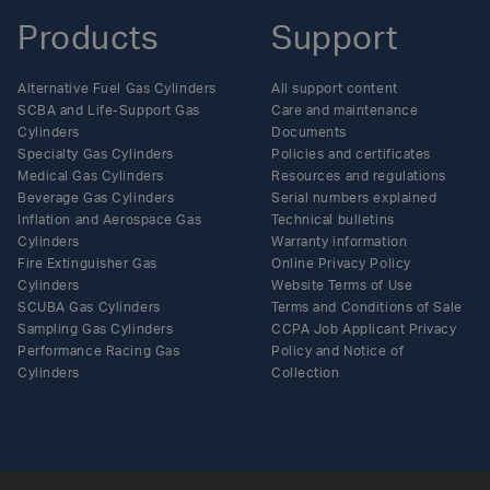
Products
Support
Alternative Fuel Gas Cylinders
All support content
SCBA and Life-Support Gas
Care and maintenance
Cylinders
Documents
Specialty Gas Cylinders
Policies and certificates
Medical Gas Cylinders
Resources and regulations
Beverage Gas Cylinders
Serial numbers explained
Inflation and Aerospace Gas
Technical bulletins
Cylinders
Warranty information
Fire Extinguisher Gas
Online Privacy Policy
Cylinders
Website Terms of Use
SCUBA Gas Cylinders
Terms and Conditions of Sale
Sampling Gas Cylinders
CCPA Job Applicant Privacy
Performance Racing Gas
Policy and Notice of
Cylinders
Collection