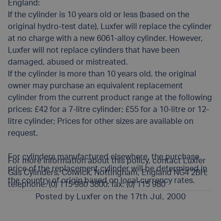
England:
If the cylinder is 10 years old or less (based on the
original hydro-test date), Luxfer will replace the cylinder
at no charge with a new 6061-alloy cylinder. However,
Luxfer will not replace cylinders that have been
damaged, abused or mistreated.
If the cylinder is more than 10 years old, the original
owner may purchase an equivalent replacement
cylinder from the current product range at the following
prices: £42 for a 7-litre cylinder; £55 for a 10-litre or 12-
litre cylinder; Prices for other sizes are available on
request.
For cylinders manufactured elsewhere, the purchase
For more information about this policy, contact Luxfer
price of the replacement cylinder will be determined in
Gas Cylinders, Colwick, Nottingham, England NG4 2BH;
the country of origin based on local currency rates.
telephone: (0) 115 980 3800; fax: (0) 115 980
Posted by
Luxfer
on the 17th Jul, 2000