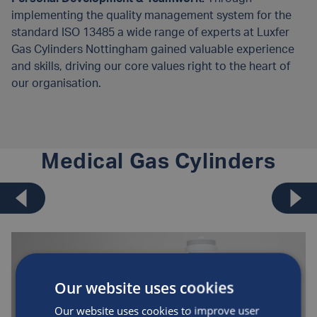
implementing the quality management system for the
standard ISO 13485 a wide range of experts at Luxfer
Gas Cylinders Nottingham gained valuable experience
and skills, driving our core values right to the heart of
our organisation.
Medical Gas Cylinders
Our website uses cookies
Our website uses cookies to improve user