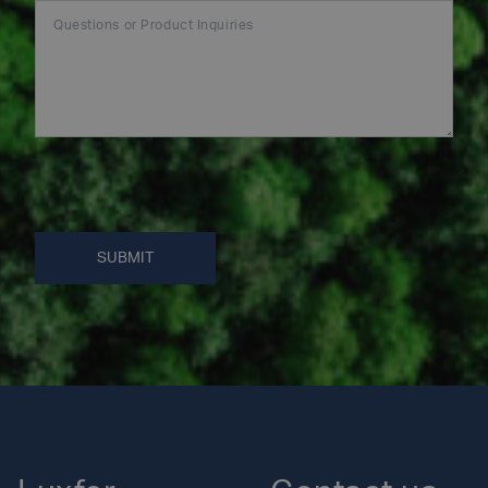
SUBMIT