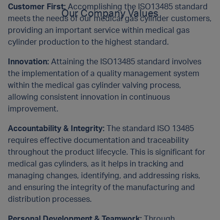
Customer First:
Accomplishing the ISO13485 standard
Our Company Values
meets the needs of our medical gas cylinder customers,
providing an important service within medical gas
cylinder production to the highest standard.
Innovation:
Attaining the ISO13485 standard involves
the implementation of a quality management system
within the medical gas cylinder valving process,
allowing consistent innovation in continuous
improvement.
Accountability & Integrity:
The standard ISO 13485
requires effective documentation and traceability
throughout the product lifecycle. This is significant for
medical gas cylinders, as it helps in tracking and
managing changes, identifying, and addressing risks,
and ensuring the integrity of the manufacturing and
distribution processes.
Personal Development & Teamwork:
Through