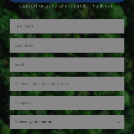
support or general enquiries. Thank you.