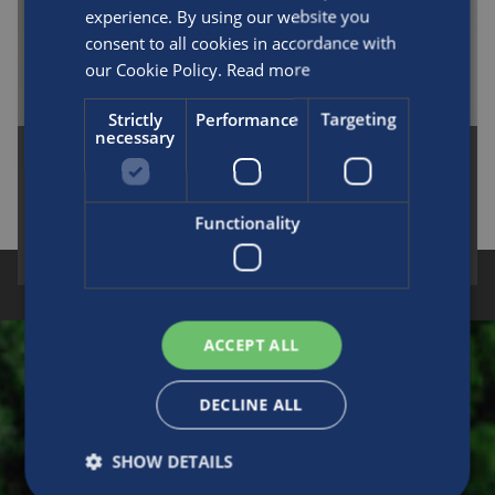
experience. By using our website you
consent to all cookies in accordance with
our Cookie Policy.
Read more
Strictly
Performance
Targeting
necessary
Medical L6X Aluminum Type 1 Cylinders
Functionality
READ MORE
CUSTOMER FIRST
INTEGRITY
ACCOUNTABILITY
INNOVATION
DEVELOPMENT
TEAMWORK
ACCEPT ALL
Make an enquiry
DECLINE ALL
SHOW DETAILS
Please fill in this form to contact us for sales,