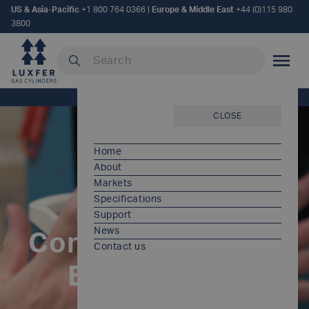
US & Asia-Pacific
+1 800 764 0366
|
Europe & Middle East
+44 (0)115 980
3800
Search our site
MOBILE
Home
/
Controlled Valving Environment
CLOSE
Home
About
Markets
Specifications
Support
News
Controlled Valving
Contact us
Environment