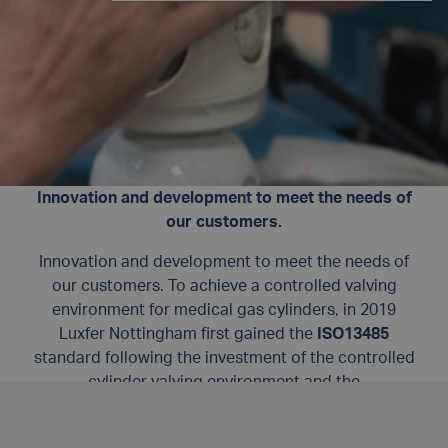
Innovation and development to meet the needs of
our customers.
Innovation and development to meet the needs of
our customers. To achieve a controlled valving
environment for medical gas cylinders, in 2019
Luxfer Nottingham first gained the
ISO13485
standard following the investment of the controlled
cylinder valving environment and the
implementation of a world-class quality
management system for cylinder valving.