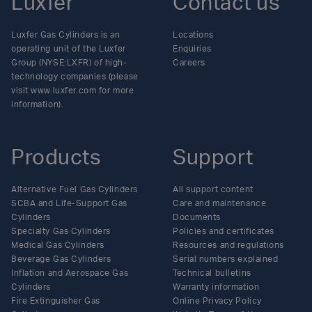
Luxfer
Contact us
Luxfer Gas Cylinders is an
Locations
operating unit of the Luxfer
Enquiries
Group (NYSE:LXFR) of high-
Careers
technology companies (please
visit www.luxfer.com for more
information).
Products
Support
Alternative Fuel Gas Cylinders
All support content
SCBA and Life-Support Gas
Care and maintenance
Cylinders
Documents
Specialty Gas Cylinders
Policies and certificates
Medical Gas Cylinders
Resources and regulations
Beverage Gas Cylinders
Serial numbers explained
Inflation and Aerospace Gas
Technical bulletins
Cylinders
Warranty information
Fire Extinguisher Gas
Online Privacy Policy