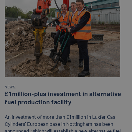
NEWS:
£1million-plus investment in alternative
fuel production facility
An investment of more than £1million in Luxfer Gas
Cylinders’ European base in Nottingham has been
announced, which will establish a new alternative fuel