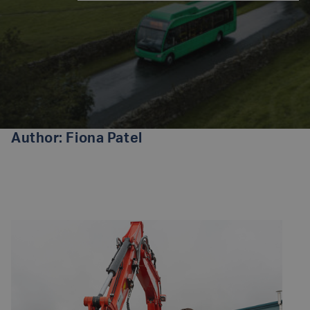
Author:
Fiona Patel