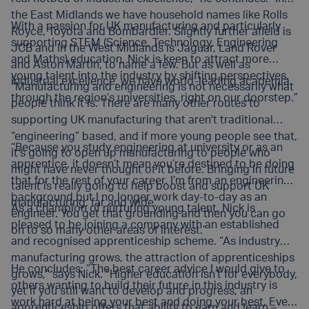
the East Midlands we have household names like Rolls
With a passion for UK manufacturing and particularly
Royce, Toyota and Bombardier. Slightly further afield is
supporting STEM (Science, Technology, Engineering
JCB and in the West Midlands is Jaguar, Land Rover
and Maths) education, Nick is keen to attract more
and Aston Martin, to name a few. But as well as
young talent into the industry by shifting perspectives.
industrial excellence, we have world-leading academia
“Manufacturing and engineering is not necessarily what
through the region’s universities, right on our doorstep.”
people think it is. There are many other routes to
supporting UK manufacturing that aren't traditional
“engineering” based, and if more young people see that,
“Because you study engineering at university or as an
it’s going to open up manufacturing to people who
apprentice, it doesn’t mean you’re destined to be doing
might have never thought of it before. Bringing in future
that for the rest of your career. I’m from an engineering
talent is really going to help boost and support UK
background but I no longer work day-to-day as an
manufacturing, far and wide.
As a champion of nurturing young talent, Nick is
engineer. You get that grounding and then you can go
pleased to be joining a company with an established
on to so many other areas of interest.”
and recognised apprenticeship scheme. “As industry
manufacturing grows, the attraction of apprenticeships
He concludes: “The best career advice I would give to
grows,” says Nick. “Higher education isn’t for everybody,
others wanting to build their future in this industry is
yet if you still want to develop and progress, an
work hard at being your best and doing your best. Every
apprenticeship offers that ability to earn and learn –