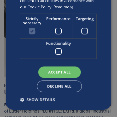
consent to all cookies in accordance with
Cylinders is working on with international partners in
our Cookie Policy.
Read more
this rapidly evolving sector, view our latest news:
https://www.luxfercylinders.com/news/
Strictly
Performance
Targeting
necessary
Functionality
ACCEPT ALL
DECLINE ALL
NEWS:
Luxfer Introduces G-Stor® Go H2 Type 4
SHOW DETAILS
RIVERSIDE, California
– Luxfer Gas Cylinders, a division
of Luxfer Holdings PLC (NYSE: LXFR), a global industrial