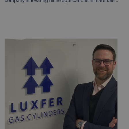
company innovating niche applications in materials
engineering, today announced the introduction of the
G-Stor® Go H2 hydrogen high-pressure cylinder utilizing
READ MORE
Type 4 technology.Designed with high volumes and
lightweighting in mind, this highly engineered cylinder
features a polymer liner and is capable of storage
pressures up 350 bar (5,000 PSI). The G-Stor® Go H2
features a proven boss-to-liner interface that results in
minimal permeation and is a certified, cost-effective
hydrogen storage solution ideal for fuel cell transit
buses, heavy-duty trucks, vans, bulk gas transport,
boats, and trains.Howard Mead, Vice President and
General Manager of Luxfer Composite, notes: “This
cylinder is the result of a strategic development
partnership with multiple end users who develop and
manufacture state-of-the-art compressed hydrogen-
storage systems for fuel cell and bulk gas transport
applications. We are delighted to expand the
introduction of our product to the wider market.”Three