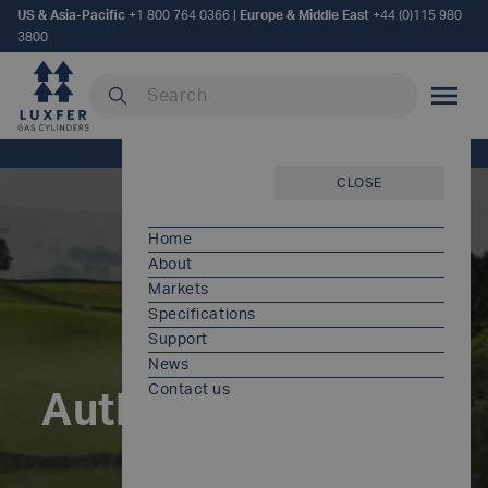
US & Asia-Pacific
+1 800 764 0366
|
Europe & Middle East
+44 (0)115 980
3800
Search our site
MOBILE
Home
/
Author:
Fiona Patel
CLOSE
Home
About
Markets
Specifications
Support
News
Contact us
Author:
Fiona Patel