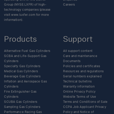
Group (NYSE:LXFR) of high-
Careers
technology companies (please
visit www.luxfer.com for more
information).
Products
Support
Alternative Fuel Gas Cylinders
All support content
SCBA and Life-Support Gas
Care and maintenance
Cylinders
Documents
Specialty Gas Cylinders
Policies and certificates
Medical Gas Cylinders
Resources and regulations
Beverage Gas Cylinders
Serial numbers explained
Inflation and Aerospace Gas
Technical bulletins
Cylinders
Warranty information
Fire Extinguisher Gas
Online Privacy Policy
Cylinders
Website Terms of Use
SCUBA Gas Cylinders
Terms and Conditions of Sale
Sampling Gas Cylinders
CCPA Job Applicant Privacy
Performance Racing Gas
Policy and Notice of