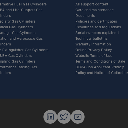
ernative Fuel Gas Cylinders
All support content
BA and Life-Support Gas
Care and maintenance
linders
Documents
ecialty Gas Cylinders
Policies and certificates
Share this article on Facebook
Share this article on Twitter
Share this article on LinkedIn
Share this article by email
dical Gas Cylinders
Resources and regulations
verage Gas Cylinders
Serial numbers explained
flation and Aerospace Gas
Technical bulletins
linders
Warranty information
e Extinguisher Gas Cylinders
Online Privacy Policy
UBA Gas Cylinders
Website Terms of Use
mpling Gas Cylinders
Terms and Conditions of Sale
rformance Racing Gas
CCPA Job Applicant Privacy
linders
Policy and Notice of Collectio