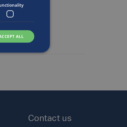
n
unctionality
ACCEPT ALL
Contact us