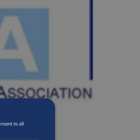
sent to all