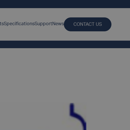
ts
Specifications
Support
News
CONTACT US