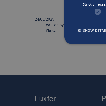
European Cylin
Strictly neces
24/03/2025
written by
SHOW DETAI
fiona
Luxfer
P