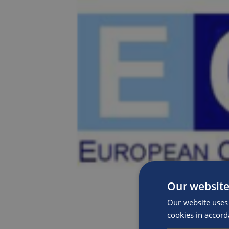
Our website
Our website uses 
cookies in accord