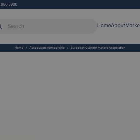
5 980 3800
rch our site
Home
About
Marke
Home
/
Association Membership
/
European Cylinder Makers Association