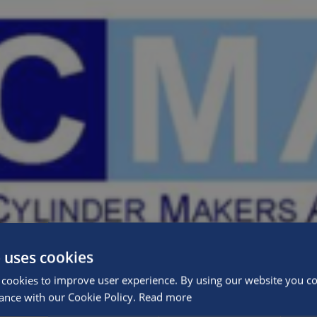
 uses cookies
cookies to improve user experience. By using our website you con
ance with our Cookie Policy.
Read more