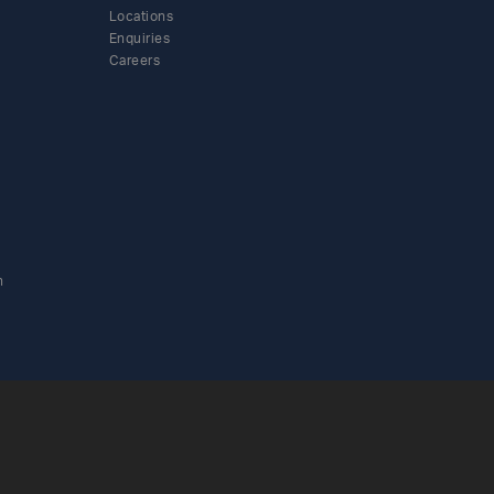
Locations
Enquiries
Careers
n