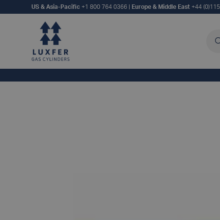
US & Asia-Pacific
+1 800 764 0366
|
Europe & Middle East
+44 (0)11
Sea