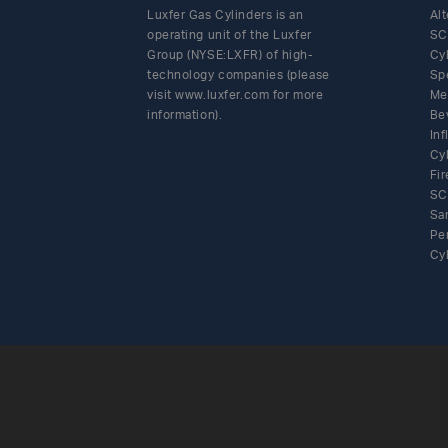
Luxfer Gas Cylinders is an
Alt
operating unit of the Luxfer
SC
Group (NYSE:LXFR) of high-
Cy
technology companies (please
Sp
visit www.luxfer.com for more
Me
information).
Be
In
Cy
Fir
SC
Sa
Pe
Cy